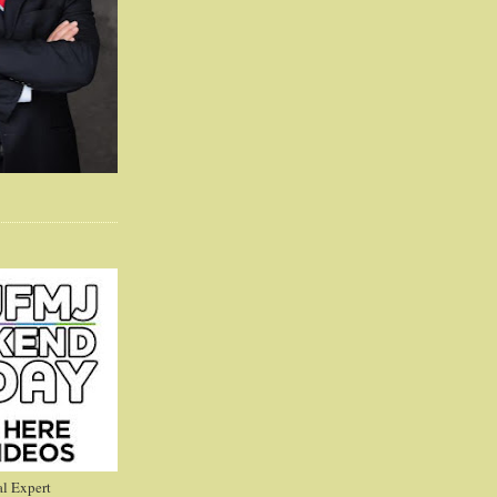
l Expert