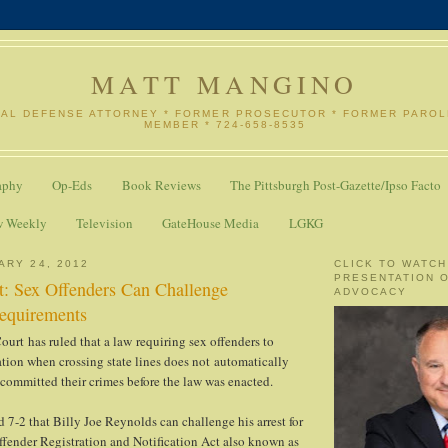
MATT MANGINO
NAL DEFENSE ATTORNEY * FORMER PROSECUTOR * FORMER PARO
MEMBER * 724-658-8535
aphy
Op-Eds
Book Reviews
The Pittsburgh Post-Gazette/Ipso Facto
w Weekly
Television
GateHouse Media
LGKG
ARY 24, 2012
CLICK TO WATCH
PRESENTATION 
: Sex Offenders Can Challenge
ADVOCACY
Requirements
urt has ruled that a law requiring sex offenders to
ration when crossing state lines does not automatically
committed their crimes before the law was enacted.
d 7-2 that Billy Joe Reynolds can challenge his arrest for
ffender Registration and Notification Act also known as