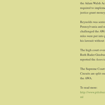
the Adam Walsh Act
required to implemen
justice grant money
Reynolds was sente
Pennsylvania and no
challenged the AWA 
rules were put into
his lawsuit without 
The high court over
Ruth Bader Ginsburg
reported the
Associ
The Supreme Court 
Circuits are split o
the AWA.
To read more:
http://www.pittsbu
ml