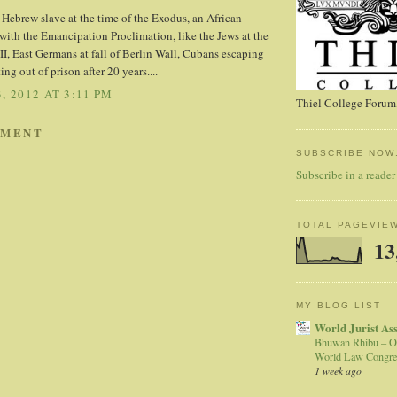
 a Hebrew slave at the time of the Exodus, an African
ith the Emancipation Proclimation, like the Jews at the
, East Germans at fall of Berlin Wall, Cubans escaping
ing out of prison after 20 years....
, 2012 AT 3:11 PM
Thiel College Forum,
MMENT
SUBSCRIBE NOW
Subscribe in a reader
TOTAL PAGEVIE
13
MY BLOG LIST
World Jurist As
Bhuwan Rhibu – O
World Law Congre
1 week ago