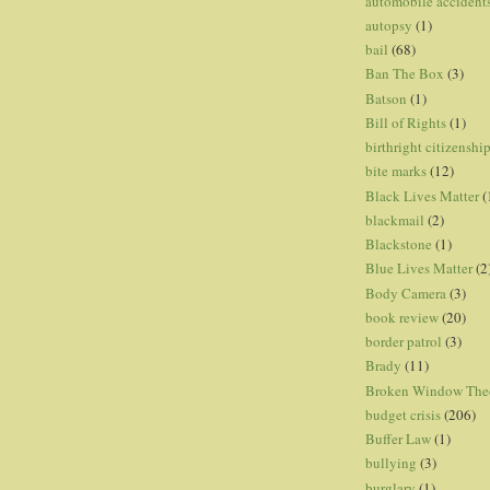
automobile accident
autopsy
(1)
bail
(68)
Ban The Box
(3)
Batson
(1)
Bill of Rights
(1)
birthright citizenshi
bite marks
(12)
Black Lives Matter
(
blackmail
(2)
Blackstone
(1)
Blue Lives Matter
(2
Body Camera
(3)
book review
(20)
border patrol
(3)
Brady
(11)
Broken Window The
budget crisis
(206)
Buffer Law
(1)
bullying
(3)
burglary
(1)