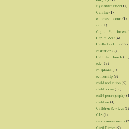
Bystander Effect
(3)
Cainine
(1)
cameras in court
(1)
cap
(1)
Capital Punishment
Capital-Star
(4)
Castle Doctrine
(38)
castration
(2)
Catholic Church
(11
cdc
(13)
cellphone
(3)
censorship
(3)
child abduction
(5)
child abuse
(14)
child pornography
(4
children
(4)
Children Services
(1)
CIA
(4)
civil commitments
(
Civil Rights
(9)