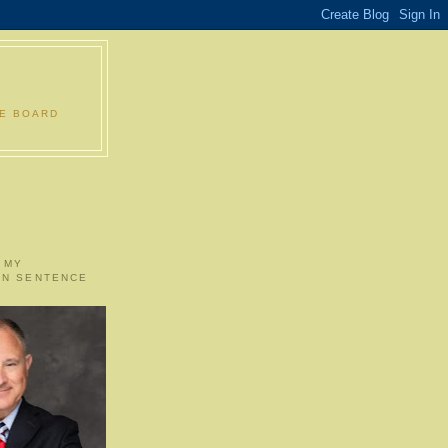
LE BOARD
 MY
ON SENTENCE