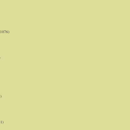
(1076)
)
)
21)