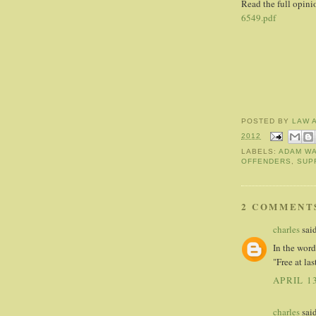
Read the full opin
6549.pdf
POSTED BY
LAW 
2012
LABELS:
ADAM WA
OFFENDERS
,
SUP
2 COMMENT
charles
said
In the word
"Free at las
APRIL 13
charles
said