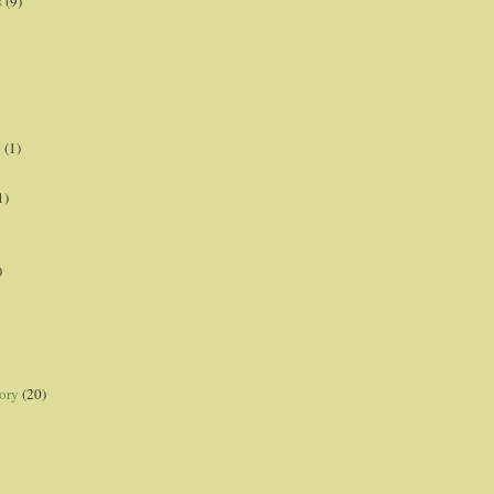
s
(9)
p
(1)
1)
)
ory
(20)