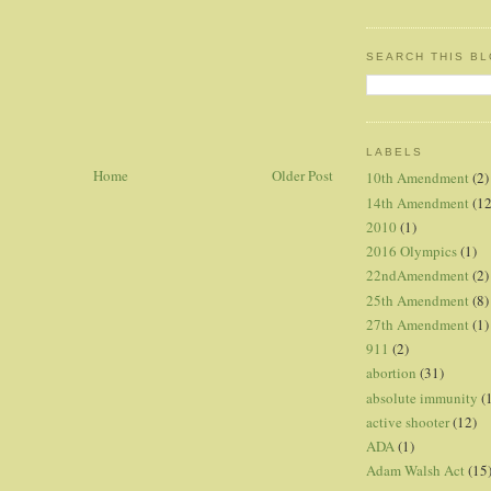
SEARCH THIS B
LABELS
Home
Older Post
10th Amendment
(2)
14th Amendment
(12
2010
(1)
2016 Olympics
(1)
22ndAmendment
(2)
25th Amendment
(8)
27th Amendment
(1)
911
(2)
abortion
(31)
absolute immunity
(
active shooter
(12)
ADA
(1)
Adam Walsh Act
(15