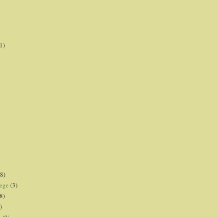
1)
8)
lege
(3)
8)
)