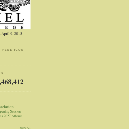
 April 9, 2015
: FEED ICON
WS
,468,412
sociation
pening Session
ss 2027 Albania
Show All