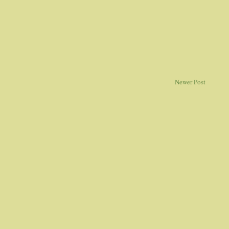
Newer Post