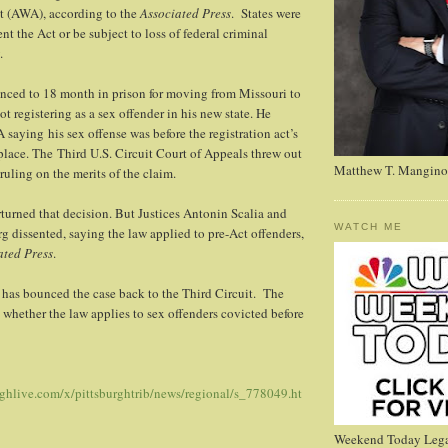
 (AWA), according to the
Associated Press
. States were
t the Act or be subject to loss of federal criminal
.
nced to 18 month in prison for moving from Missouri to
t registering as a sex offender in his new state. He
saying his sex offense was before the registration act’s
 place. The Third U.S. Circuit Court of Appeals threw out
Matthew T. Mangino
ruling on the merits of the claim.
turned that decision. But Justices Antonin Scalia and
WATCH ME
 dissented, saying the law applied to pre-Act offenders,
ated Press
.
has bounced the case back to the Third Circuit. The
n whether the law applies to sex offenders covicted before
rghlive.com/x/pittsburghtrib/news/regional/s_778049.ht
Weekend Today Lega