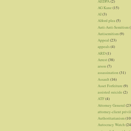
AEDPA
(2)
AG Kane
(15)
AI
(3)
Alford plea
(5)
Anti-Anti-Semitism
(
Antisemitism
(9)
Appeal
(23)
appeals
(4)
ARD
(1)
Arrest
(38)
arson
(7)
assassination
(31)
Assault
(16)
Asset Forfeiture
(9)
assisted suicide
(2)
ATF
(4)
Attorney General
(23
attorney-client privi
Authoritarianism
(10
Autocracy Watch
(24