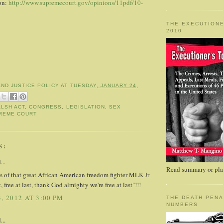
ion:
http://www.supremecourt.gov/opinions/11pdf/10-
THE EXECUTIONE
2010
AND JUSTICE POLICY
AT
TUESDAY, JANUARY 24,
LSH ACT
,
CONGRESS
,
LEGISLATION
,
SEX
REME COURT
S:
...
Read summary or plac
s of that great African American freedom fighter MLK Jr
t, free at last, thank God almighty we're free at last"!!!
, 2012 AT 3:00 PM
THE DEATH PENA
NUMBERS
...