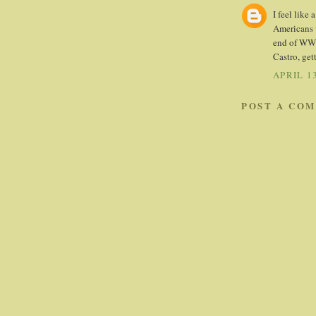
I feel like
Americans w
end of WWII
Castro, gett
APRIL 13
POST A CO