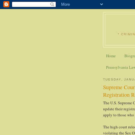
* CRIMI
Home
Biogr
Pennsylvania La
TUESDAY, JANU
Supreme Court
Registration 
The U.S. Supreme Co
update their regist
apply to those who 
The high court rule
violating the Sex O