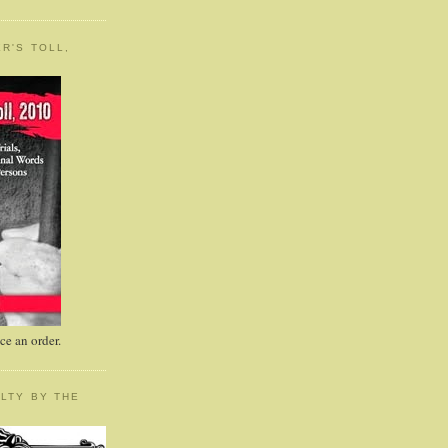
R'S TOLL,
e an order.
LTY BY THE