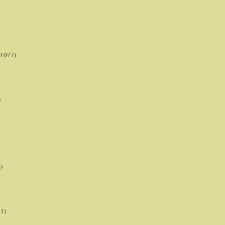
(1077)
)
)
21)