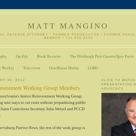
MATT MANGINO
NAL DEFENSE ATTORNEY * FORMER PROSECUTOR * FORMER PARO
MEMBER * 724-658-8535
aphy
Op-Eds
Book Reviews
The Pittsburgh Post-Gazette/Ipso Facto
w Weekly
Television
GateHouse Media
LGKG
RY 30, 2012
CLICK TO WATCH
PRESENTATION 
einvestment Working Group Members
ADVOCACY
nsylvania's Justice Reinvestment Working Group,
g into ways to cut costs without jeopardizing public
-Chairs Corrections Secretary John Wetzel and PCCD
.
rrisburg Patriot-News
, the rest of the work group is