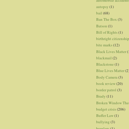
automobile accident
autopsy
(1)
bail
(68)
Ban The Box
(3)
Batson
(1)
Bill of Rights
(1)
birthright citizenshi
bite marks
(12)
Black Lives Matter
(
blackmail
(2)
Blackstone
(1)
Blue Lives Matter
(2
Body Camera
(3)
book review
(20)
border patrol
(3)
Brady
(11)
Broken Window The
budget crisis
(206)
Buffer Law
(1)
bullying
(3)
burglary
(1)