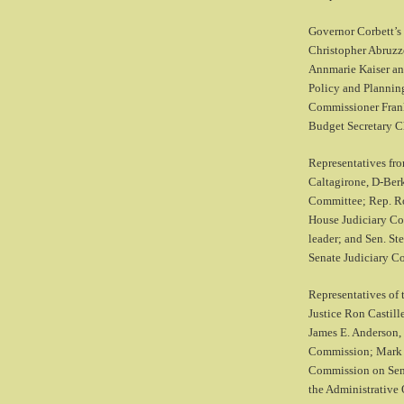
Governor Corbett’s 
Christopher Abruzzo
Annmarie Kaiser an
Policy and Planning
Commissioner Frank
Budget Secretary C
Representatives fro
Caltagirone, D-Berk
Committee; Rep. Ro
House Judiciary Co
leader; and Sen. St
Senate Judiciary C
Representatives of 
Justice Ron Castill
James E. Anderson, 
Commission; Mark H
Commission on Sent
the Administrative 