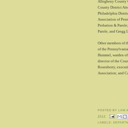
Allegheny County C
County District Att
Philadelphia Distri
Association of Pen
Probation & Parole
Parole; and Gregg L
Other members of t
of the Pennsylvan
Hummel, warden of 
director of the Co
Rosenberry, executi
Association; and Ca
POSTED BY
LAW 
2012
LABELS:
DEPART