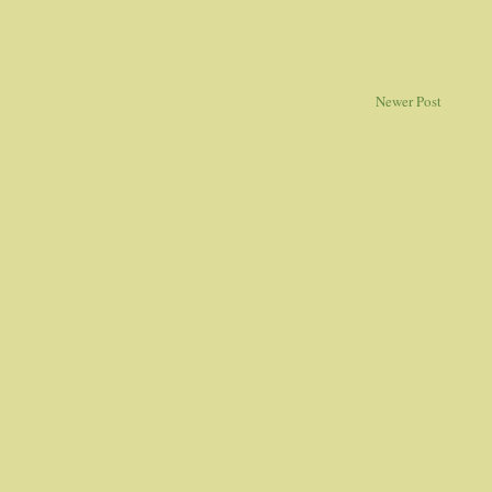
Newer Post