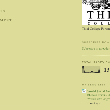
TS:
MMENT
Thiel College Forum,
SUBSCRIBE NOW
Subscribe in a reader
TOTAL PAGEVIE
13
MY BLOG LIST
World Jurist As
Bhuwan Rhibu – O
World Law Congre
1 week ago