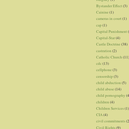
Bystander Effect
(3)
Cainine
(1)
cameras in court
(1)
cap
(1)
Capital Punishment
Capital-Star
(4)
Castle Doctrine
(38)
castration
(2)
Catholic Church
(11
cdc
(13)
cellphone
(3)
censorship
(3)
child abduction
(5)
child abuse
(14)
child pornography
(4
children
(4)
Children Services
(1)
CIA
(4)
civil commitments
(
Civil Rights
(9)