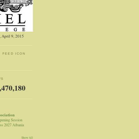
 April 9, 2015
: FEED ICON
WS
,470,180
sociation
pening Session
ss 2027 Albania
Show All