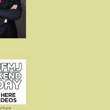
l Expert