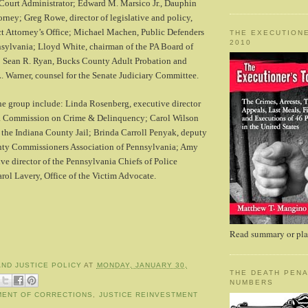
ourt Administrator; Edward M. Marsico Jr., Dauphin
orney; Greg Rowe, director of legislative and policy,
ct Attorney’s Office; Michael Machen, Public Defenders
THE EXECUTIONE
2010
nsylvania; Lloyd White, chairman of the PA Board of
; Sean R. Ryan, Bucks County Adult Probation and
. Warner, counsel for the Senate Judiciary Committee.
he group include: Linda Rosenberg, executive director
ia Commission on Crime & Delinquency; Carol Wilson
the Indiana County Jail; Brinda Carroll Penyak, deputy
unty Commissioners Association of Pennsylvania; Amy
ve director of the Pennsylvania Chiefs of Police
rol Lavery, Office of the Victim Advocate.
Read summary or plac
AND JUSTICE POLICY
AT
MONDAY, JANUARY 30,
THE DEATH PENA
NUMBERS
MENT OF CORRECTIONS
,
JUSTICE REINVESTMENT