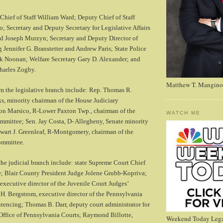
Chief of Staff William Ward; Deputy Chief of Staff
; Secretary and Deputy Secretary for Legislative Affairs
d Joseph Murzyn; Secretary and Deputy Director of
 Jennifer G. Branstetter and Andrew Paris; State Police
 Noonan; Welfare Secretary Gary D. Alexander; and
harles Zogby.
Matthew T. Mangino
m the legislative branch include: Rep. Thomas R.
s, minority chairman of the House Judiciary
n Marsico, R-Lower Paxton Twp., chairman of the
WATCH ME
mmittee; Sen. Jay Costa, D- Allegheny, Senate minority
ewart J. Greenleaf, R-Montgomery, chairman of the
ommittee.
the judicial branch include: state Supreme Court Chief
e; Blair County President Judge Jolene Grubb-Kopriva;
executive director of the Juvenile Court Judges’
. Bergstrom, executive director of the Pennsylvania
encing; Thomas B. Darr, deputy court administrator for
Office of Pennsylvania Courts; Raymond Billotte,
Weekend Today Lega