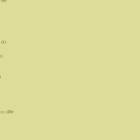
s
(9)
p
(1)
1)
)
ory
(20)