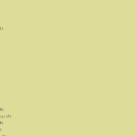
1)
8)
lege
(3)
8)
)