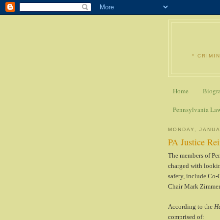
* CRIMI
Home
Biogr
Pennsylvania La
MONDAY, JANUA
PA Justice R
The members of Pen
charged with lookin
safety, include Co
Chair Mark Zimmer
According to the
Ha
comprised of: