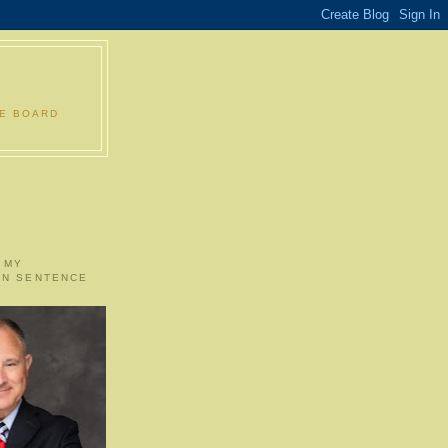
LE BOARD
 MY
ON SENTENCE