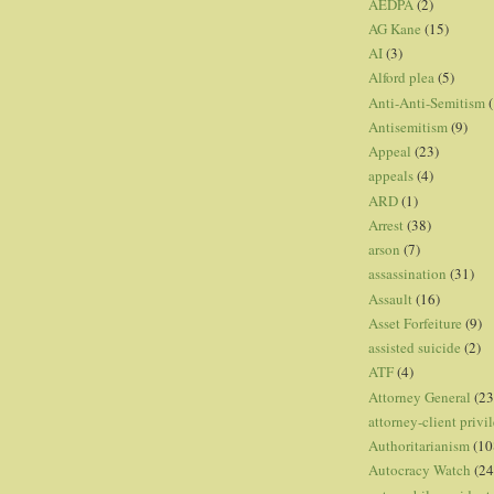
AEDPA
(2)
AG Kane
(15)
AI
(3)
Alford plea
(5)
Anti-Anti-Semitism
(
Antisemitism
(9)
Appeal
(23)
appeals
(4)
ARD
(1)
Arrest
(38)
arson
(7)
assassination
(31)
Assault
(16)
Asset Forfeiture
(9)
assisted suicide
(2)
ATF
(4)
Attorney General
(23
attorney-client privi
Authoritarianism
(10
Autocracy Watch
(24