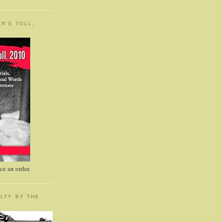
R'S TOLL,
e an order.
LTY BY THE