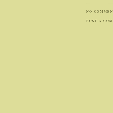
NO COMMEN
POST A CO