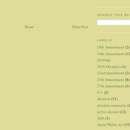
SEARCH THIS B
Home
Older Post
LABELS
10th Amendment
(2)
14th Amendment
(12
2010
(1)
2016 Olympics
(1)
22ndAmendment
(2)
25th Amendment
(8)
27th Amendment
(1)
911
(2)
abortion
(31)
absolute immunity
(
active shooter
(12)
ADA
(1)
Adam Walsh Act
(15