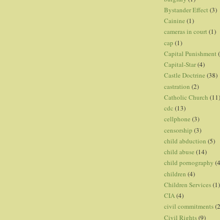
Bystander Effect
(3)
Cainine
(1)
cameras in court
(1)
cap
(1)
Capital Punishment
Capital-Star
(4)
Castle Doctrine
(38)
castration
(2)
Catholic Church
(11
cdc
(13)
cellphone
(3)
censorship
(3)
child abduction
(5)
child abuse
(14)
child pornography
(4
children
(4)
Children Services
(1)
CIA
(4)
civil commitments
(
Civil Rights
(9)