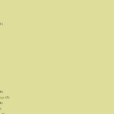
1)
8)
lege
(3)
8)
)