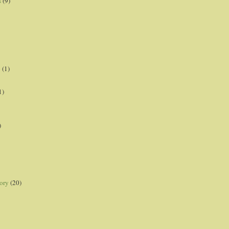
s
(9)
p
(1)
1)
)
ory
(20)