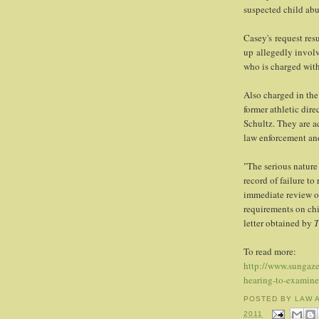
suspected child abu
Casey's request res
up allegedly involv
who is charged with
Also charged in the
former athletic dir
Schultz. They are a
law enforcement and
"The serious nature
record of failure to
immediate review of
requirements on chi
letter obtained by
T
To read more:
http://www.sungaze
hearing-to-examine
POSTED BY
LAW 
2011