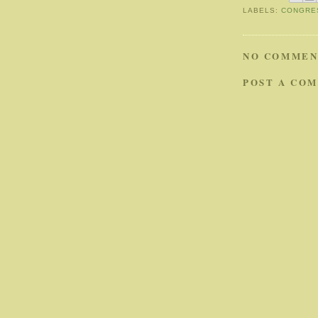
LABELS:
CONGRE
NO COMMEN
POST A CO