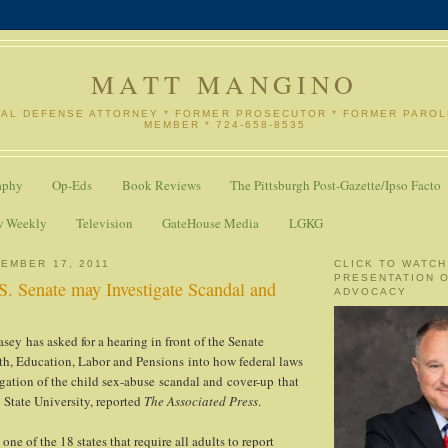
MATT MANGINO
NAL DEFENSE ATTORNEY * FORMER PROSECUTOR * FORMER PARO
MEMBER * 724-658-8535
aphy
Op-Eds
Book Reviews
The Pittsburgh Post-Gazette/Ipso Facto
w Weekly
Television
GateHouse Media
LGKG
EMBER 17, 2011
CLICK TO WATCH
PRESENTATION 
S. Senate may Investigate Scandal and
ADVOCACY
sey has asked for a hearing in front of the Senate
h, Education, Labor and Pensions into how federal laws
igation of the child sex-abuse scandal and cover-up that
State University, reported
The Associated Press
.
one of the 18 states that require all adults to report