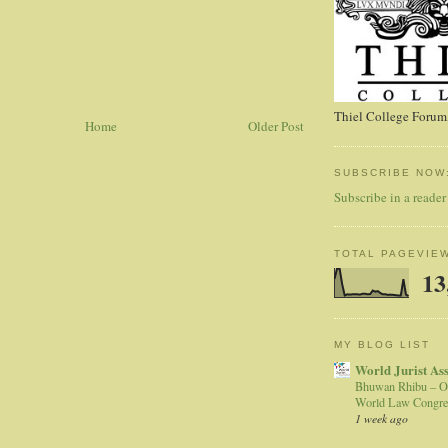
Thiel College Forum,
Home
Older Post
SUBSCRIBE NOW
Subscribe in a reader
TOTAL PAGEVIE
13
MY BLOG LIST
World Jurist As
Bhuwan Rhibu – O
World Law Congre
1 week ago