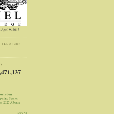
 April 9, 2015
: FEED ICON
WS
,471,137
sociation
pening Session
ss 2027 Albania
Show All