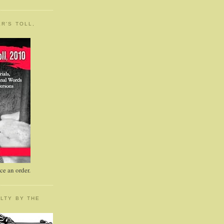
R'S TOLL,
e an order.
LTY BY THE