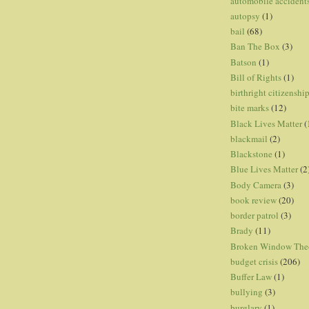
automobile accident
autopsy
(1)
bail
(68)
Ban The Box
(3)
Batson
(1)
Bill of Rights
(1)
birthright citizenshi
bite marks
(12)
Black Lives Matter
(
blackmail
(2)
Blackstone
(1)
Blue Lives Matter
(2
Body Camera
(3)
book review
(20)
border patrol
(3)
Brady
(11)
Broken Window The
budget crisis
(206)
Buffer Law
(1)
bullying
(3)
burglary
(1)