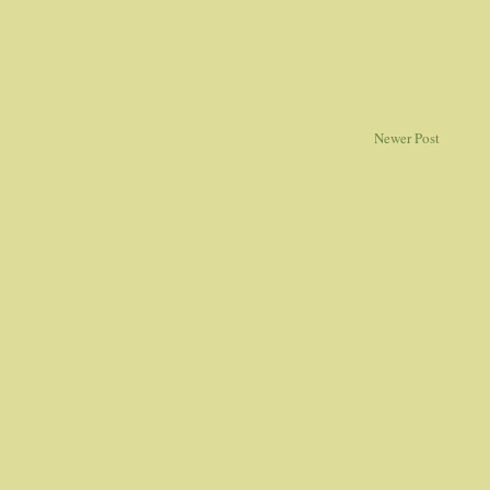
Newer Post