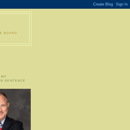
LE BOARD
 MY
ON SENTENCE