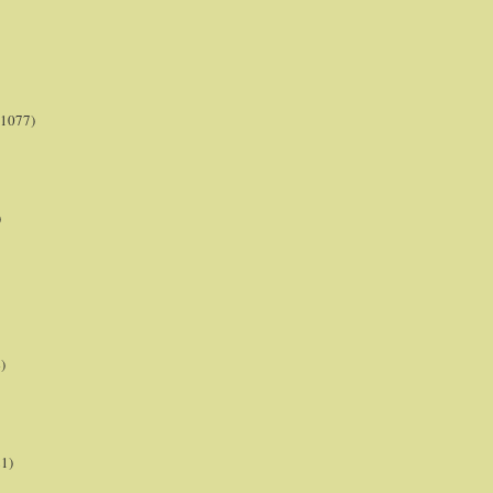
(1077)
)
)
21)