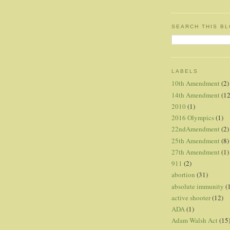
SEARCH THIS B
LABELS
10th Amendment
(2)
14th Amendment
(12
2010
(1)
2016 Olympics
(1)
22ndAmendment
(2)
25th Amendment
(8)
27th Amendment
(1)
911
(2)
abortion
(31)
absolute immunity
(
active shooter
(12)
ADA
(1)
Adam Walsh Act
(15