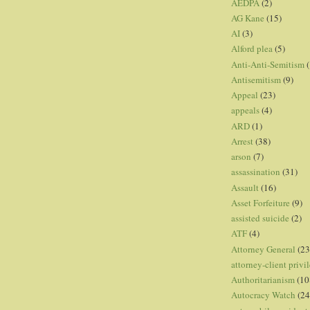
AEDPA
(2)
AG Kane
(15)
AI
(3)
Alford plea
(5)
Anti-Anti-Semitism
(
Antisemitism
(9)
Appeal
(23)
appeals
(4)
ARD
(1)
Arrest
(38)
arson
(7)
assassination
(31)
Assault
(16)
Asset Forfeiture
(9)
assisted suicide
(2)
ATF
(4)
Attorney General
(23
attorney-client privi
Authoritarianism
(10
Autocracy Watch
(24