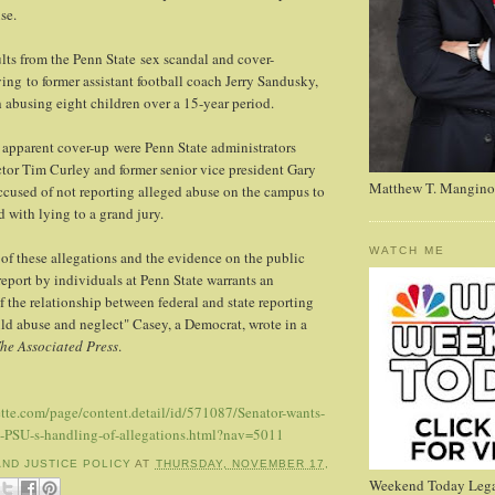
se.
ults from the Penn State sex scandal and cover-
ing to former assistant football coach Jerry Sandusky,
 abusing eight children over a 15-year period.
 apparent cover-up were Penn State administrators
ector Tim Curley and former senior vice president Gary
Matthew T. Mangino
ccused of not reporting alleged abuse on the campus to
 with lying to a grand jury.
WATCH ME
 of these allegations and the evidence on the public
 report by individuals at Penn State warrants an
 the relationship between federal and state reporting
ld abuse and neglect" Casey, a Democrat, wrote in a
he Associated Press
.
tte.com/page/content.detail/id/571087/Senator-wants-
-PSU-s-handling-of-allegations.html?nav=5011
AND JUSTICE POLICY
AT
THURSDAY, NOVEMBER 17,
Weekend Today Lega