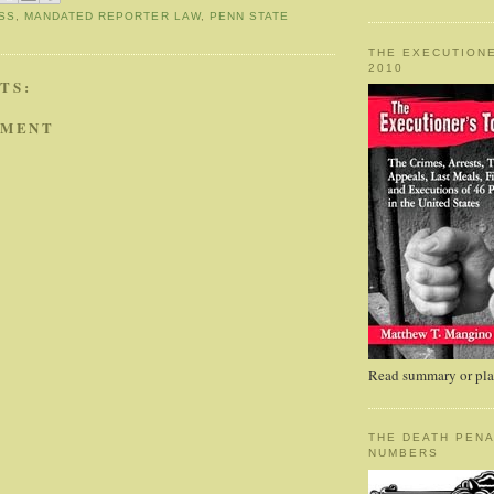
SS
,
MANDATED REPORTER LAW
,
PENN STATE
THE EXECUTIONE
2010
TS:
MMENT
Read summary or plac
THE DEATH PENA
NUMBERS