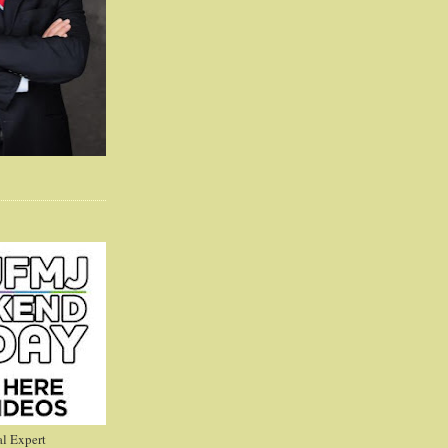
l Expert