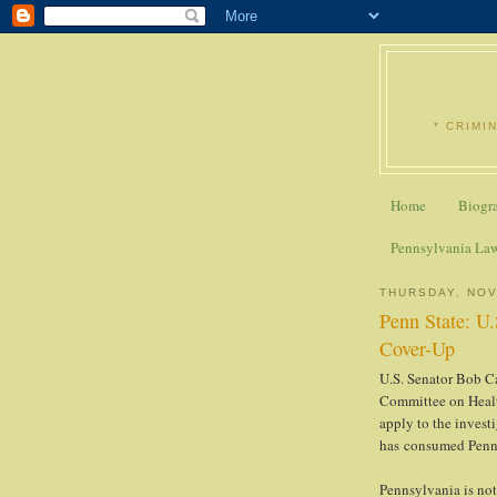
* CRIMI
Home
Biogr
Pennsylvania La
THURSDAY, NOV
Penn State: U.
Cover-Up
U.S. Senator Bob Ca
Committee on Healt
apply to the invest
has consumed Penn 
Pennsylvania is not 