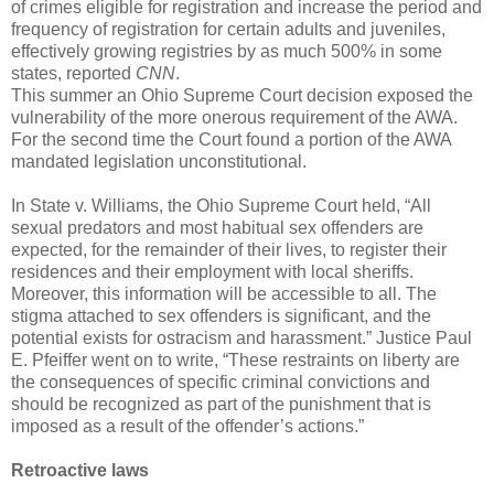
of crimes eligible for registration and increase the period and
frequency of registration for certain adults and juveniles,
effectively growing registries by as much 500% in some
states, reported
CNN
.
This summer an Ohio Supreme Court decision exposed the
vulnerability of the more onerous requirement of the AWA.
For the second time the Court found a portion of the AWA
mandated legislation unconstitutional.
In State v. Williams, the Ohio Supreme Court held, “All
sexual predators and most habitual sex offenders are
expected, for the remainder of their lives, to register their
residences and their employment with local sheriffs.
Moreover, this information will be accessible to all. The
stigma attached to sex offenders is significant, and the
potential exists for ostracism and harassment.” Justice Paul
E. Pfeiffer went on to write, “These restraints on liberty are
the consequences of specific criminal convictions and
should be recognized as part of the punishment that is
imposed as a result of the offender’s actions.”
Retroactive laws