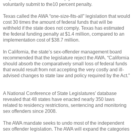
voluntarily submit to the10 percent penalty.
Texas called the AWA “one-size-fits-all” legislation that would
cost 30 times the amount of federal funds that will be
withheld if the state does not comply. Texas has estimated
the federal funding penalty at $1.4 million, compared to an
implementation cost of $38.7 million.
In California, the state’s sex-offender management board
recommended that the legislature reject the AWA. “California
should absorb the comparatively small loss of federal funds
that would result from not accepting the very costly and ill-
advised changes to state law and policy required by the Act.”
A National Conference of State Legislatures’ database
revealed that 48 states have enacted nearly 350 laws
related to residency restrictions, sentencing and monitoring
sex offenders since 2008.
The AWA mandate seeks to undo most of the independent
sex offender legislation. The AWA will expand the categories