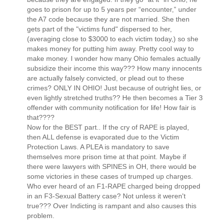
goes to prison for up to 5 years per “encounter,” under
the A7 code because they are not married. She then
gets part of the "victims fund" dispersed to her,
(averaging close to $3000 to each victim today,) so she
makes money for putting him away. Pretty cool way to
make money. I wonder how many Ohio females actually
subsidize their income this way??? How many innocents
are actually falsely convicted, or plead out to these
crimes? ONLY IN OHIO! Just because of outright lies, or
even lightly stretched truths?? He then becomes a Tier 3
offender with community notification for life! How fair is
that????
Now for the BEST part.. If the cry of RAPE is played,
then ALL defense is evaporated due to the Victim
Protection Laws. A PLEA is mandatory to save
themselves more prison time at that point. Maybe if
there were lawyers with SPINES in OH, there would be
some victories in these cases of trumped up charges.
Who ever heard of an F1-RAPE charged being dropped
in an F3-Sexual Battery case? Not unless it weren't
true??? Over Indicting is rampant and also causes this
problem.