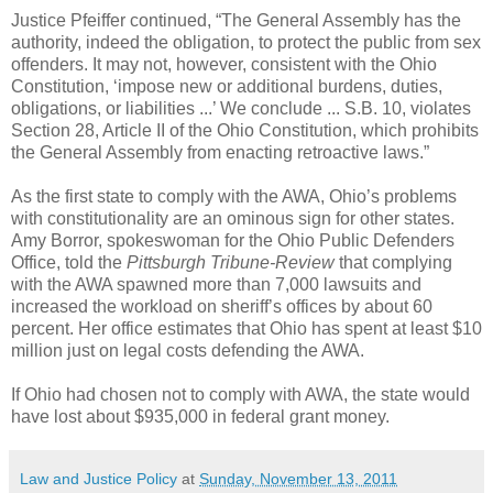
Justice Pfeiffer continued, “The General Assembly has the
authority, indeed the obligation, to protect the public from sex
offenders. It may not, however, consistent with the Ohio
Constitution, ‘impose new or additional burdens, duties,
obligations, or liabilities ...’ We conclude ... S.B. 10, violates
Section 28, Article II of the Ohio Constitution, which prohibits
the General Assembly from enacting retroactive laws.”
As the first state to comply with the AWA, Ohio’s problems
with constitutionality are an ominous sign for other states.
Amy Borror, spokeswoman for the Ohio Public Defenders
Office, told the
Pittsburgh Tribune-Review
that complying
with the AWA spawned more than 7,000 lawsuits and
increased the workload on sheriff’s offices by about 60
percent. Her office estimates that Ohio has spent at least $10
million just on legal costs defending the AWA.
If Ohio had chosen not to comply with AWA, the state would
have lost about $935,000 in federal grant money.
Law and Justice Policy
at
Sunday, November 13, 2011