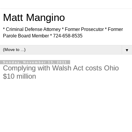
Matt Mangino
* Criminal Defense Attorney * Former Prosecutor * Former
Parole Board Member * 724-658-8535
▼
Sunday, November 13, 2011
Complying with Walsh Act costs Ohio
$10 million