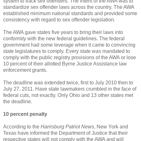
system to track sex offenders. The intent of the AWA was to
standardize sex offender laws across the country. The AWA
established minimum national standards and provided some
consistency with regard to sex offender legislation.
The AWA gave states five years to bring their laws into
conformity with the new federal guidelines. The federal
government had some leverage when it came to convincing
state legislatures to comply. Every state was mandated to
comply with the public registry provisions of the AWA or lose
10 percent of their allotted Byrne Justice Assistance law
enforcement grants.
The deadline was extended twice, first to July 2010 then to
July 27, 2011. Have state lawmakers crumbled in the face of
federal cuts, not exactly. Only Ohio and 13 other states met
the deadline.
10 percent penalty
According to the
Harrisburg Patriot News
, New York and
Texas have informed the Department of Justice that their
respective states will not comply with the AWA and will