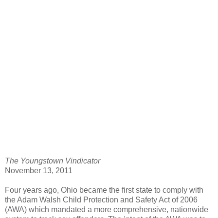
The Youngstown Vindicator
November 13, 2011
Four years ago, Ohio became the first state to comply with
the Adam Walsh Child Protection and Safety Act of 2006
(AWA) which mandated a more comprehensive, nationwide