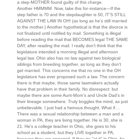
a step-MOTHER found guilty of this charge.
Another HMMMM. Now, take this for-instance—If the
step father is 70 and the stepdaughter is 50, IT’S STILL
AGAINST THE LAW IN OH! (as long as he’s still married
to the mother.) Another hypothetical is that the divorce is
not finalized until notified by mail. Something is illegal
before reading the mail that BECOMES legal THE SAME
DAY, after reading the mail. I really don’t think that the
legislature intended a morning illegal and afternoon
legal law. Ohio also has no law against two biological
siblings from breeding together, as long as they don’t
get married. This concerns me that no one in the OH
legislature has ever proposed such a law. The concern
there is that maybe, those same lawmakers actually
have that problem in their family. No disrespect: but
maybe there are some Aunt-Mom’s and Uncle Dad’s in
their lineage somewhere. Truly boggles the mind, as just
unbelievable. I just had a heinous thought, What if....
There was a sexual relationship between a man and a
woman in PA, they are living together. He is 30, she is
21. He's a college teacher in Ohio, she goes to his
school as a student, but they LIVE together in PA,
because they are engaged. If they go "at it" in Ohio, he