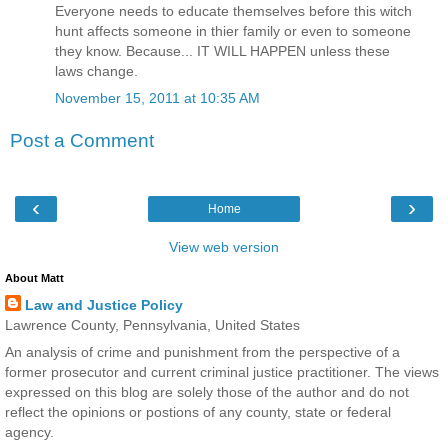
Everyone needs to educate themselves before this witch
hunt affects someone in thier family or even to someone
they know. Because... IT WILL HAPPEN unless these
laws change.
November 15, 2011 at 10:35 AM
Post a Comment
‹
›
Home
View web version
About Matt
Law and Justice Policy
Lawrence County, Pennsylvania, United States
An analysis of crime and punishment from the perspective of a
former prosecutor and current criminal justice practitioner. The views
expressed on this blog are solely those of the author and do not
reflect the opinions or postions of any county, state or federal
agency.