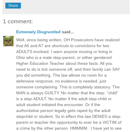
Share
1 comment:
Extremely Disgruntled
said...
Well, since being written, OH Prosecutors have realized
that A5 and A7 are shortcuts to convictions for two
ADULTS involved. I warn anyone moving or living in
Ohio who is a male step-parent, or either gendered
Higher Education Teacher about these facts. All you
need to do is tick someone off, and their family can SAY
you did something. The law allows no room for a
defensive response, no evidence is needed, just
someone complaining. This is completely statutory. The
MAN is always GUILTY. No matter that the step- “child”
is a step-ADULT. No matter if the adult step-child or
adult student initiated the encounter. Or if the
authoritative person legally gets raped by the adult
stepchild or student. So in effect this law DENIES a step-
parent or teacher the opportunity to ever be a VICTIM of
a crime by the other person. HMMMM.. I have yet to see