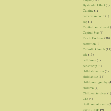
Bystander Effect
(3)
Cainine
(1)
cameras in court
(1)
cap
(1)
Capital Punishment
Capital-Star
(4)
Castle Doctrine
(38)
castration
(2)
Catholic Church
(11
cdc
(13)
cellphone
(3)
censorship
(3)
child abduction
(5)
child abuse
(14)
child pornography
(4
children
(4)
Children Services
(1)
CIA
(4)
civil commitments
(
Civil Rights
(9)