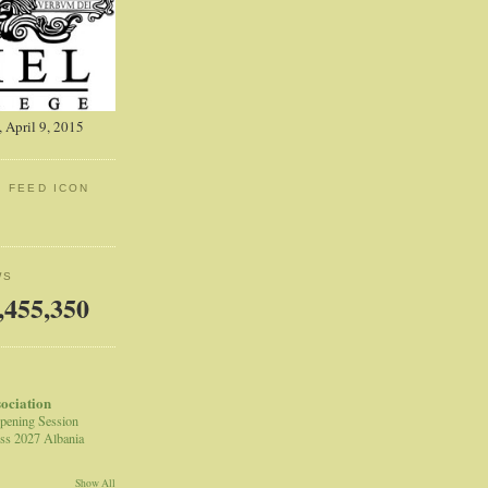
 April 9, 2015
: FEED ICON
WS
,455,350
sociation
pening Session
ss 2027 Albania
Show All