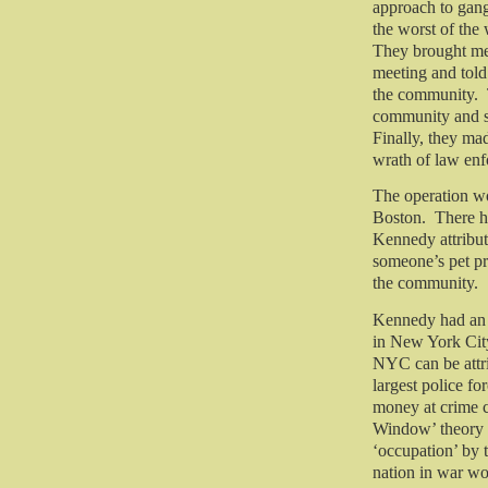
approach to gang
the worst of the
They brought mem
meeting and tol
the community.
community and soc
Finally, they mad
wrath of law en
The operation wo
Boston.
There h
Kennedy attribut
someone’s pet pr
the community.
Kennedy had an i
in New York City
NYC can be attri
largest police fo
money at crime c
Window’ theory o
‘occupation’ by t
nation in war wo