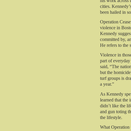
his work across 
cities. Kennedy’
been hailed in so
Operation Cease
violence in Bost
Kennedy suggeste
committed by, an
He refers to the 
Violence in those
part of everyday 
said, “
The nation
but the homicid
turf groups is d
a year.”
As Kennedy spen
learned that the 
didn’t like the l
and gun toting th
the lifestyle.
What Operation C