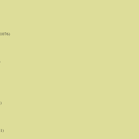
(1076)
)
)
21)