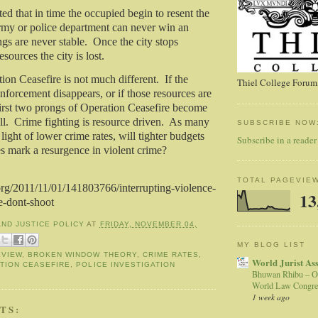
d that in time the occupied begin to resent the
my or police department can never win an
s are never stable.
Once the city stops
esources the city is lost.
on Ceasefire is not much different.
If the
Thiel College Forum,
forcement disappears, or if those resources are
 first two prongs of Operation Ceasefire become
ll.
Crime fighting is resource driven.
As many
SUBSCRIBE NOW
 light of lower crime rates, will tighter budgets
Subscribe in a reader
es mark a resurgence in violent crime?
TOTAL PAGEVIE
rg/2011/11/01/141803766/interrupting-violence-
13
e-dont-shoot
AND JUSTICE POLICY
AT
FRIDAY, NOVEMBER 04,
MY BLOG LIST
EVIEW
,
BROKEN WINDOW THEORY
,
CRIME RATES
,
World Jurist As
TION CEASEFIRE
,
POLICE INVESTIGATION
Bhuwan Rhibu – O
World Law Congre
1 week ago
TS: