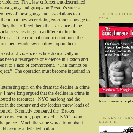
 violence.
First, law enforcement determined
 worst gangs and groups on Boston’s streets.
bers of those gangs and associations to a
THE EXECUTIONE
2010
d them that they were doing enormous damage to
They then offered them the assistance of the
ial services to go in a different direction.
e clear if the criminal conduct continued the
forcement would sweep down upon them.
rked and violence decline dramatically in
as been a resurgence of violence in Boston and
es it to a lack of commitment.
“This cannot be
oject.”
The operation must become ingrained in
nteresting spin on the dramatic decline in crime
. I have long argued that the decline in crime in
buted to resources.
NYC has long had the
Read summary or plac
rce in the country and city leaders threw loads of
ontrol.
Kennedy compared the ‘Broken
f crime control, popularized in NYC, as an
THE DEATH PENA
he police.
Much the same way a triumphant
NUMBERS
uld occupy a defeated nation.