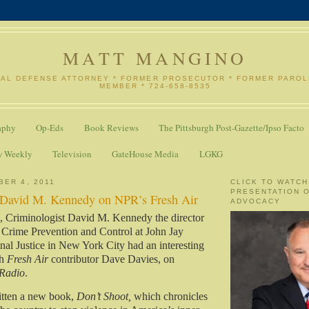
MATT MANGINO
NAL DEFENSE ATTORNEY * FORMER PROSECUTOR * FORMER PARO
MEMBER * 724-658-8535
aphy
Op-Eds
Book Reviews
The Pittsburgh Post-Gazette/Ipso Facto
w Weekly
Television
GateHouse Media
LGKG
BER 4, 2011
CLICK TO WATCH
PRESENTATION 
 David M. Kennedy on NPR’s Fresh Air
ADVOCACY
k, Criminologist David M. Kennedy the director
 Crime Prevention and Control at John Jay
nal Justice in New York City had an interesting
th
Fresh Air
contributor Dave Davies, on
 Radio
.
tten a new book,
Don’t Shoot,
which chronicles