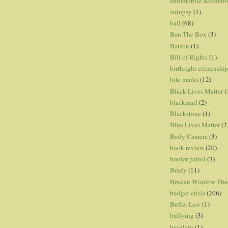
automobile accident
autopsy
(1)
bail
(68)
Ban The Box
(3)
Batson
(1)
Bill of Rights
(1)
birthright citizenshi
bite marks
(12)
Black Lives Matter
(
blackmail
(2)
Blackstone
(1)
Blue Lives Matter
(2
Body Camera
(3)
book review
(20)
border patrol
(3)
Brady
(11)
Broken Window The
budget crisis
(206)
Buffer Law
(1)
bullying
(3)
burglary
(1)