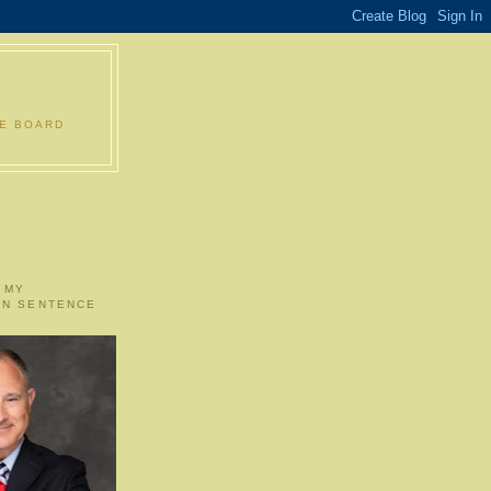
LE BOARD
 MY
ON SENTENCE