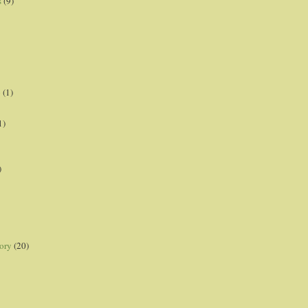
s
(9)
p
(1)
1)
)
ory
(20)