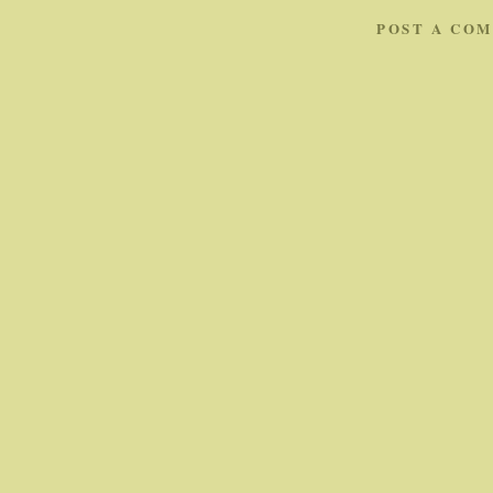
POST A CO