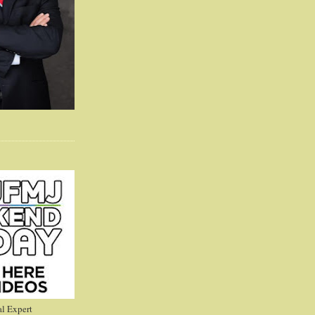
l Expert