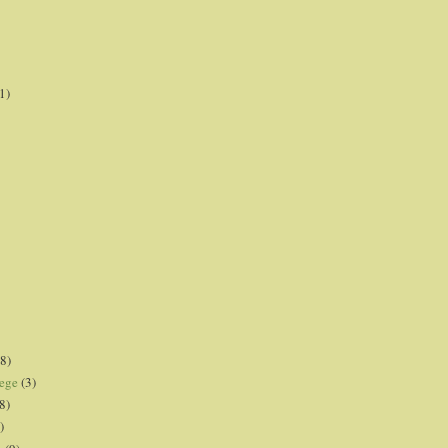
1)
8)
lege
(3)
8)
)