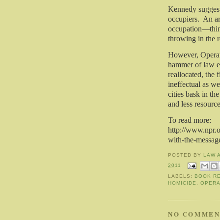
Kennedy suggeste
occupiers.
An ar
occupation—thing
throwing in the r
However, Operati
hammer of law en
reallocated, the
ineffectual as we
cities bask in the
and less resourc
To read more:
http://www.npr.o
with-the-messag
POSTED BY
LAW 
2011
LABELS:
BOOK R
HOMICIDE
,
OPERA
NO COMMEN