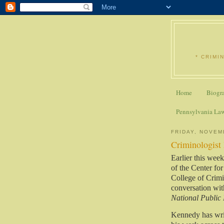
* CRIMI
Home
Biogr
Pennsylvania La
FRIDAY, NOVEM
Criminologist
Earlier this wee
of the
Center for
College of Crimi
conversation wi
National Public
Kennedy has wri