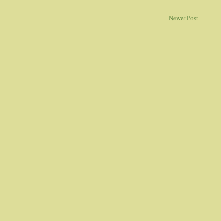
Newer Post