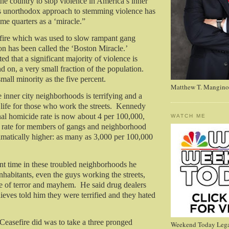
the country to stop violence in America’s inner
s unorthodox approach to stemming violence has
me quarters as a ‘miracle.”
fire which was used to slow rampant gang
on has been called the ‘Boston Miracle.’
d that a significant majority of violence is
d on, a very small fraction of the population.
small minority as the five percent.
Matthew T. Mangino
 inner city neighborhoods is terrifying and a
life for those who work the streets.
Kennedy
al homicide rate is now about 4 per 100,000,
WATCH ME
e rate for members of gangs and neighborhood
ramatically higher: as many as 3,000 per 100,000
t time in these troubled neighborhoods he
inhabitants, even the guys working the streets,
ife of terror and mayhem.
He said drug dealers
ieves told him they were terrified and they hated
easefire did was to take a three pronged
Weekend Today Lega