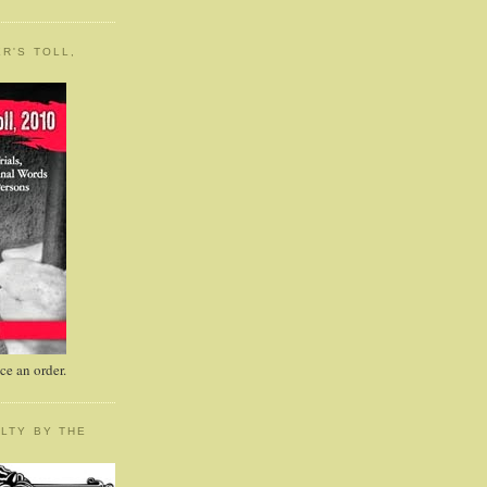
R'S TOLL,
e an order.
LTY BY THE