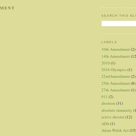
MMENT
SEARCH THIS B
LABELS
10th Amendment
(2)
14th Amendment
(12
2010
(1)
2016 Olympics
(1)
22ndAmendment
(2)
25th Amendment
(8)
27th Amendment
(1)
911
(2)
abortion
(31)
absolute immunity
(
active shooter
(12)
ADA
(1)
Adam Walsh Act
(15