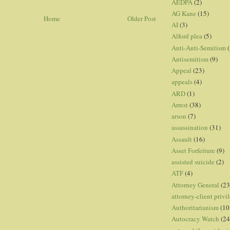
AEDPA
(2)
AG Kane
(15)
Home
Older Post
AI
(3)
Alford plea
(5)
Anti-Anti-Semitism
(
Antisemitism
(9)
Appeal
(23)
appeals
(4)
ARD
(1)
Arrest
(38)
arson
(7)
assassination
(31)
Assault
(16)
Asset Forfeiture
(9)
assisted suicide
(2)
ATF
(4)
Attorney General
(23
attorney-client privi
Authoritarianism
(10
Autocracy Watch
(24