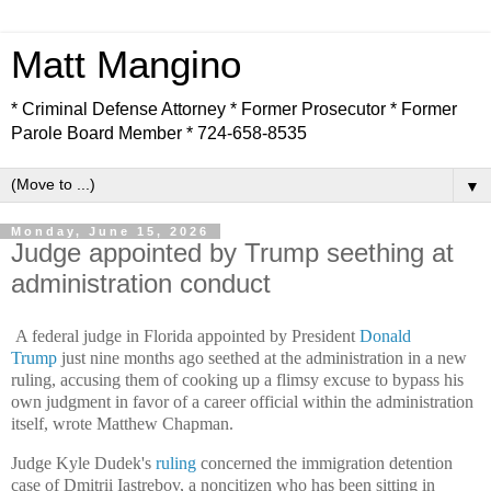
Matt Mangino
* Criminal Defense Attorney * Former Prosecutor * Former
Parole Board Member * 724-658-8535
▼
Monday, June 15, 2026
Judge appointed by Trump seething at
administration conduct
A federal judge in Florida appointed by President
Donald
Trump
just nine months ago seethed at the administration in a new
ruling, accusing them of cooking up a flimsy excuse to bypass his
own judgment in favor of a career official within the administration
itself, wrote Matthew Chapman.
Judge Kyle Dudek's
ruling
concerned the immigration detention
case of Dmitrii Iastrebov, a noncitizen who has been sitting in