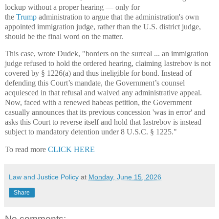
lockup without a proper hearing — only for
the
Trump
administration to argue that the administration's own
appointed immigration judge, rather than the U.S. district judge,
should be the final word on the matter.
This case, wrote Dudek, "borders on the surreal ... an immigration
judge refused to hold the ordered hearing, claiming Iastrebov is not
covered by § 1226(a) and thus ineligible for bond. Instead of
defending this Court’s mandate, the Government’s counsel
acquiesced in that refusal and waived any administrative appeal.
Now, faced with a renewed habeas petition, the Government
casually announces that its previous concession 'was in error' and
asks this Court to reverse itself and hold that Iastrebov is instead
subject to mandatory detention under 8 U.S.C. § 1225."
To read more
CLICK HERE
Law and Justice Policy
at
Monday, June 15, 2026
Share
No comments: