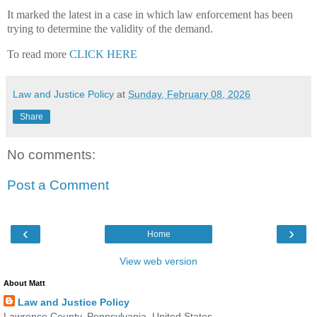
It marked the latest in a case in which law enforcement has been
trying to determine the validity of the demand.
To read more
CLICK HERE
Law and Justice Policy
at
Sunday, February 08, 2026
Share
No comments:
Post a Comment
‹
›
Home
View web version
About Matt
Law and Justice Policy
Lawrence County, Pennsylvania, United States