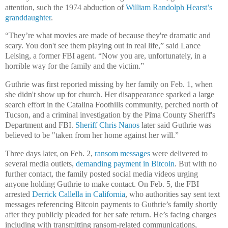
attention, such the 1974 abduction of
William Randolph Hearst’s
granddaughter
.
“They’re what movies are made of because they're dramatic and
scary. You don't see them playing out in real life,” said Lance
Leising, a former FBI agent. “Now you are, unfortunately, in a
horrible way for the family and the victim.”
Guthrie was first reported missing by her family on Feb. 1, when
she didn't show up for church. Her disappearance sparked a large
search effort in the Catalina Foothills community, perched north of
Tucson, and a criminal investigation by the Pima County Sheriff's
Department and FBI.
Sheriff Chris Nanos
later said Guthrie was
believed to be "taken from her home against her will.”
Three days later, on Feb. 2,
ransom messages
were delivered to
several media outlets,
demanding payment in Bitcoin
. But with no
further contact, the family posted social media videos urging
anyone holding Guthrie to make contact. On Feb. 5, the FBI
arrested
Derrick Callella in California
, who authorities say sent text
messages referencing Bitcoin payments to Guthrie’s family shortly
after they publicly pleaded for her safe return. He’s facing charges
including with transmitting ransom-related communications,