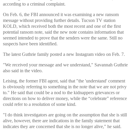
according to a criminal complaint.
On Feb. 6, the FBI announced it was examining a new ransom
message without providing further details. Tucson TV station
KOLD, which received both the most recent and one of the first
potential ransom note, said the new note contains information that
seemed intended to prove that the senders were the same. Still no
suspects have been identified.
The latest Guthrie family posted a new Instagram video on Feb. 7.
"We received your message and we understand," Savannah Guthrie
also said in the video.
Leising, the former FBI agent, said that "the 'understand' comment
is obviously referring to something in the note that we are not privy
to." He said that could be a nod to the kidnappers grievances or
directions on how to deliver money, while the “celebrate” reference
could refer to a resolution of some kind.
"I do think investigators are going on the assumption that she is still
alive, however, there are indications in the family statement that
indicates they are concerned that she is no longer alive," he said.