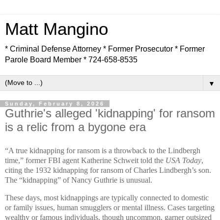
Matt Mangino
* Criminal Defense Attorney * Former Prosecutor * Former
Parole Board Member * 724-658-8535
▼
Sunday, February 8, 2026
Guthrie's alleged 'kidnapping' for ransom
is a relic from a bygone era
“A true kidnapping for ransom is a throwback to the Lindbergh
time,” former FBI agent Katherine Schweit told the
USA Today
,
citing the 1932 kidnapping for ransom of Charles Lindbergh’s son.
The “kidnapping” of Nancy Guthrie is unusual.
These days, most kidnappings are typically connected to domestic
or family issues, human smugglers or mental illness. Cases targeting
wealthy or famous individuals, though uncommon, garner outsized