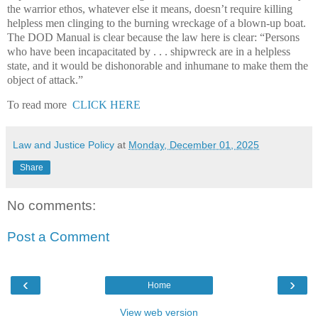
the warrior ethos, whatever else it means, doesn’t require killing
helpless men clinging to the burning wreckage of a blown-up boat.
The DOD Manual is clear because the law here is clear: “Persons
who have been incapacitated by . . . shipwreck are in a helpless
state, and it would be dishonorable and inhumane to make them the
object of attack.”
To read more
CLICK HERE
Law and Justice Policy
at
Monday, December 01, 2025
Share
No comments:
Post a Comment
‹
›
Home
View web version