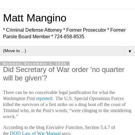
Matt Mangino
* Criminal Defense Attorney * Former Prosecutor * Former
Parole Board Member * 724-658-8535
▼
Monday, December 1, 2025
Did Secretary of War order 'no quarter
will be given'?
There can be no conceivable legal justification for what the
Washington Post
reported:
The U.S. Special Operations Forces
killed the survivors of a first strike on a drug boat off the coast of
Trinidad who, in the Post’s words, “were clinging to the smoldering
wreck.”
According to the blog
Executive Function
, Section 5.4.7 of
the
DOD Law of War Manual
says: