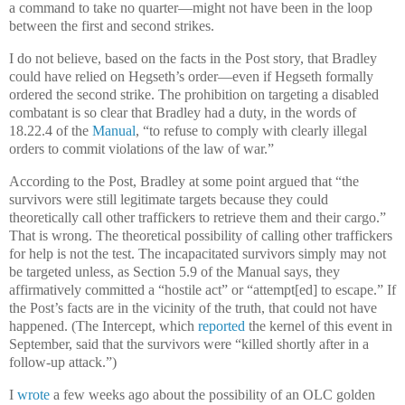
a command to take no quarter—might not have been in the loop
between the first and second strikes.
I do not believe, based on the facts in the Post story, that Bradley
could have relied on Hegseth’s order—even if Hegseth formally
ordered the second strike. The prohibition on targeting a disabled
combatant is so clear that Bradley had a duty, in the words of
18.22.4 of the
Manual
, “to refuse to comply with clearly illegal
orders to commit violations of the law of war.”
According to the Post, Bradley at some point argued that “the
survivors were still legitimate targets because they could
theoretically call other traffickers to retrieve them and their cargo.”
That is wrong. The theoretical possibility of calling other traffickers
for help is not the test. The incapacitated survivors simply may not
be targeted unless, as Section 5.9 of the Manual says, they
affirmatively committed a “hostile act” or “attempt[ed] to escape.” If
the Post’s facts are in the vicinity of the truth, that could not have
happened. (The Intercept, which
reported
the kernel of this event in
September, said that the survivors were “killed shortly after in a
follow-up attack.”)
I
wrote
a few weeks ago about the possibility of an OLC golden