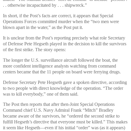
. . otherwise incapacitated by . . . shipwreck.”
In short, if the Post’s facts are correct, it appears that Special
Operations Forces committed murder when the “two men were
blown apart in the water,” as the Post put it.
It is unclear from the Post’s reporting precisely what role Secretary
of Defense Pete Hegseth played in the decision to kill the survivors
of the first strike. The story opens:
The longer the U.S. surveillance aircraft followed the boat, the
more confident intelligence analysts watching from command
centers became that the 11 people on board were ferrying drugs.
Defense Secretary Pete Hegseth gave a spoken directive, according
to two people with direct knowledge of the operation. “The order
was to kill everybody,” one of them said.
The Post then reports that after then-Joint Special Operations
Command chief U.S. Navy Admiral Frank “Mitch” Bradley
became aware of the survivors, he “ordered the second strike to
fulfill Hegseth’s directive that everyone must be killed.” This makes
it seem like Hegseth—even if his initial “order” was (as it appears)