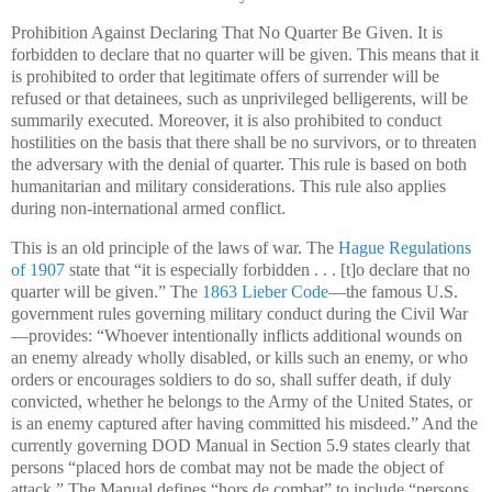
Prohibition Against Declaring That No Quarter Be Given. It is
forbidden to declare that no quarter will be given. This means that it
is prohibited to order that legitimate offers of surrender will be
refused or that detainees, such as unprivileged belligerents, will be
summarily executed. Moreover, it is also prohibited to conduct
hostilities on the basis that there shall be no survivors, or to threaten
the adversary with the denial of quarter. This rule is based on both
humanitarian and military considerations. This rule also applies
during non-international armed conflict.
This is an old principle of the laws of war. The
Hague Regulations
of 1907
state that “it is especially forbidden . . . [t]o declare that no
quarter will be given.” The
1863 Lieber Code
—the famous U.S.
government rules governing military conduct during the Civil War
—provides: “Whoever intentionally inflicts additional wounds on
an enemy already wholly disabled, or kills such an enemy, or who
orders or encourages soldiers to do so, shall suffer death, if duly
convicted, whether he belongs to the Army of the United States, or
is an enemy captured after having committed his misdeed.” And the
currently governing DOD Manual in Section 5.9 states clearly that
persons “placed hors de combat may not be made the object of
attack.” The Manual defines “hors de combat” to include “persons .