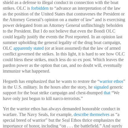
shield as a defense to illegal conduct in connection with the boat
strikes. OLC is
forbidden
to “advance an interpretation of the law
as the position of the United States that contravenes the President or
the Attorney General’s opinion on a matter of law” and is exercising
power delegated from an Attorney General unflinchingly beholden
to the President. But I do not believe that even the Bondi OLC
could legally justify the events the Post reported. In an opinion last
summer upholding the general legality of the drug boat campaign,
OLC
apparently stated
(or at least assumed) that the law of armed
conflict governed the strikes. In this light, it is hard to see how OLC
could bless these strikes, much less do so ex post. Which leaves the
pardon power as the option that can, and no doubt will, eventually
immunize what happened.
Hegseth has emphasized that he wants to restore the “
warrior ethos
”
in the U.S. military. In the hours after the story, he
signaled
generic
support for the boat strike campaign and chest-thumped
that
“We
have only just begun to kill narco-terrorists.”
Yet the warrior ethos has always demanded honorable conduct in
warfare. The Navy Seals, for example,
describe themselves
as “a
special breed of warrior” but the Seal Ethos thrice emphasizes the
importance of honor, including “on . . . the battlefield.” And surely