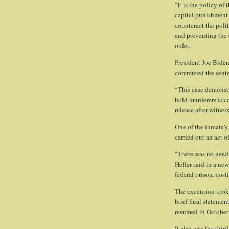
"It is the policy of
capital punishment 
counteract the poli
and preventing the 
order.
President Joe Bide
commuted the senten
“This case demonstr
hold murderers acco
release after witne
One of the inmate's
carried out an act o
"There was no need
Heller said in a new
federal prison, cos
The execution took
brief final statemen
resumed in October 
It also was the thir