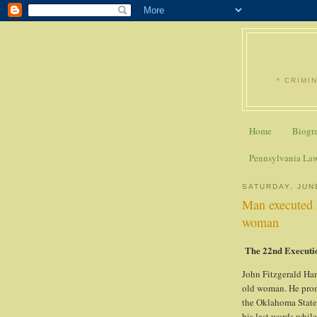
* CRIMI
Home
Biogr
Pennsylvania La
SATURDAY, JUN
Man executed 
woman
The 22nd Executi
John Fitzgerald Han
old woman. He pron
the Oklahoma State 
his last words whil