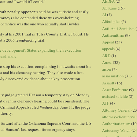
AEDPA
(2)
past, and I would if I could."
AG Kane
(15)
eath penalty opponents said he was autistic and easily
AI
(3)
ttorneys also contended there was overwhelming
Alford plea
(5)
accomplice was the one who actually shot Bowles.
Anti-Anti-Semitism
(
fy at his 2001 trial in Tulsa County District Court. He
Antisemitism
(9)
 at a 2006 resentencing trial.
Appeal
(23)
appeals
(4)
e development': States expanding their execution
ARD
(1)
quad, more
Arrest
(38)
 to stop his execution, complaining in lawsuits about his
arson
(7)
a and his clemency hearing. They also made a last-
assassination
(31)
wly discovered evidence about a key prosecution
Assault
(16)
Asset Forfeiture
(9)
y judge granted Hanson a temporary stay on Monday,
assisted suicide
(2)
uit over his clemency hearing could be considered. The
ATF
(4)
Criminal Appeals ruled Wednesday, June 11, the judge
Attorney General
(23
thority.
attorney-client privi
 forward after the Oklahoma Supreme Court and the U.S.
Authoritarianism
(10
d Hanson's last requests for emergency stays.
Autocracy Watch
(24