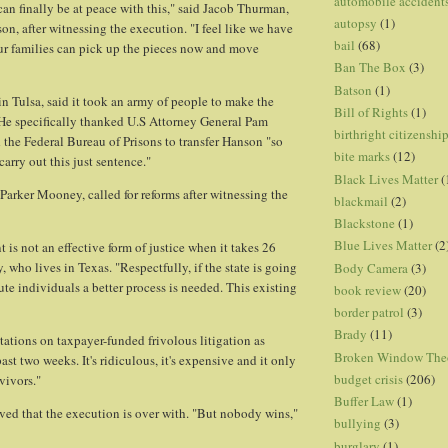
automobile accident
can finally be at peace with this," said Jacob Thurman,
autopsy
(1)
 son, after witnessing the execution. "I feel like we have
bail
(68)
ur families can pick up the pieces now and move
Ban The Box
(3)
Batson
(1)
in Tulsa, said it took an army of people to make the
Bill of Rights
(1)
He specifically thanked U.S Attorney General Pam
birthright citizenshi
the Federal Bureau of Prisons to transfer Hanson "so
bite marks
(12)
arry out this just sentence."
Black Lives Matter
(
 Parker Mooney, called for reforms after witnessing the
blackmail
(2)
Blackstone
(1)
Blue Lives Matter
(2
 is not an effective form of justice when it takes 26
 who lives in Texas. "Respectfully, if the state is going
Body Camera
(3)
ute individuals a better process is needed. This existing
book review
(20)
border patrol
(3)
Brady
(11)
tations on taxpayer-funded frivolous litigation as
Broken Window The
ast two weeks. It's ridiculous, it's expensive and it only
budget crisis
(206)
vivors."
Buffer Law
(1)
ieved that the execution is over with. "But nobody wins,"
bullying
(3)
burglary
(1)