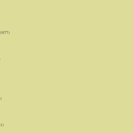
(1077)
)
)
21)