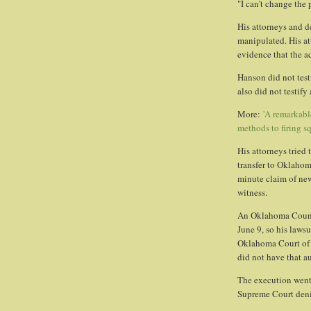
"I can't change the 
His attorneys and d
manipulated. His a
evidence that the 
Hanson did not testi
also did not testify
More:
'A remarkabl
methods to firing s
His attorneys tried
transfer to Oklahom
minute claim of ne
witness.
An Oklahoma Count
June 9, so his laws
Oklahoma Court of 
did not have that au
The execution went
Supreme Court denie