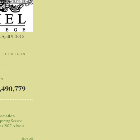
 April 9, 2015
: FEED ICON
WS
,490,779
sociation
pening Session
ss 2027 Albania
Show All