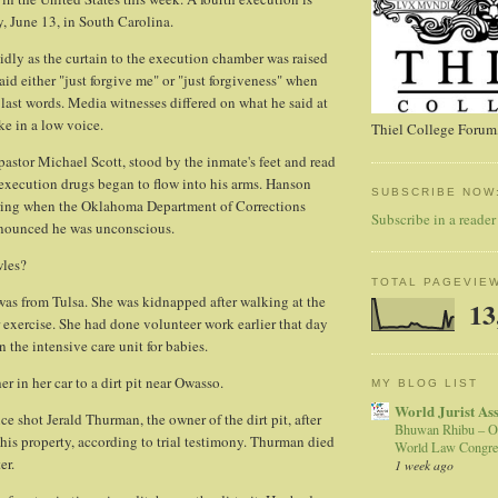
y, June 13, in South Carolina.
dly as the curtain to the execution chamber was raised
aid either "just forgive me" or "just forgiveness" when
 last words. Media witnesses differed on what he said at
ke in a low voice.
Thiel College Forum,
 pastor Michael Scott, stood by the inmate's feet and read
 execution drugs began to flow into his arms. Hanson
SUBSCRIBE NOW
ring when the Oklahoma Department of Corrections
Subscribe in a reader
nnounced he was unconscious.
les?
TOTAL PAGEVIE
was from Tulsa. She was kidnapped after walking at the
13
exercise. She had done volunteer work earlier that day
in the intensive care unit for babies.
 in her car to a dirt pit near Owasso.
MY BLOG LIST
World Jurist As
e shot Jerald Thurman, the owner of the dirt pit, after
Bhuwan Rhibu – O
his property, according to trial testimony. Thurman died
World Law Congre
er.
1 week ago