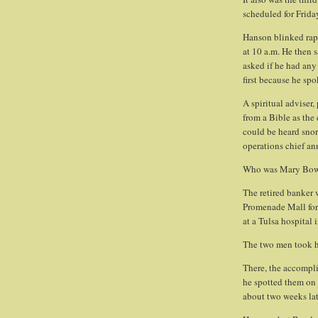
scheduled for Frida
Hanson blinked rapi
at 10 a.m. He then s
asked if he had any
first because he spo
A spiritual adviser,
from a Bible as the
could be heard sno
operations chief a
Who was Mary Bow
The retired banker 
Promenade Mall for 
at a Tulsa hospital 
The two men took her
There, the accomplic
he spotted them on 
about two weeks lat