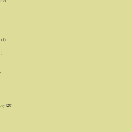
s
(9)
p
(1)
1)
)
ory
(20)