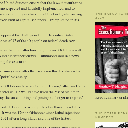
 the United States to ensure that the laws that authorize
are respected and faithfully implemented, and to
ticians and judges who subvert the law by obstructing
THE EXECUTIONE
2010
execution of capital sentences," Trump stated in his
n opposed the death penalty. In December, Biden
ces of 37 of the 40 people on federal death row.
ates that no matter how long it takes, Oklahoma will
untable for their crimes," Drummond said in a news
ssing the execution.
 attorneys said after the execution that Oklahoma had
f pointless cruelty.
 for Oklahoma to execute John Hanson," attorney Callie
s release. "He would have lived the rest of his life in
Read summary or plac
ting the state nothing and posing no danger to anyone."
 only 10 minutes to complete after Hanson made his
t. It was the 17th in Oklahoma since lethal injections
THE DEATH PENA
2021 after a long hiatus and one of the fastest.
NUMBERS
d in the United States this week. A fourth execution is