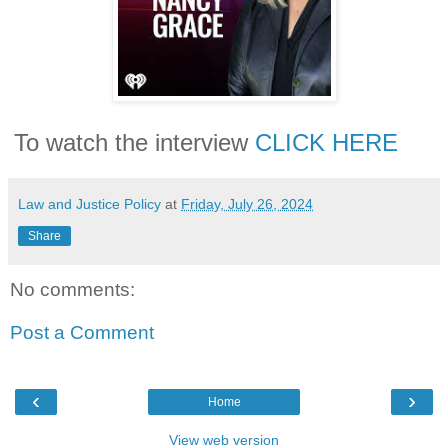
To watch the interview
CLICK HERE
Law and Justice Policy
at
Friday, July 26, 2024
Share
No comments:
Post a Comment
‹
›
Home
View web version