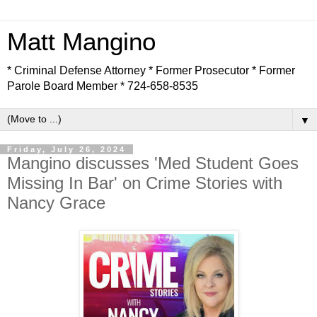
Matt Mangino
* Criminal Defense Attorney * Former Prosecutor * Former
Parole Board Member * 724-658-8535
▼
Friday, July 26, 2024
Mangino discusses 'Med Student Goes
Missing In Bar' on Crime Stories with
Nancy Grace