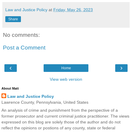
Law and Justice Policy
at
Friday, May 26, 2023
Share
No comments:
Post a Comment
‹
›
Home
View web version
About Matt
Law and Justice Policy
Lawrence County, Pennsylvania, United States
An analysis of crime and punishment from the perspective of a
former prosecutor and current criminal justice practitioner. The views
expressed on this blog are solely those of the author and do not
reflect the opinions or postions of any county, state or federal