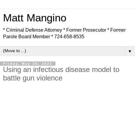
Matt Mangino
* Criminal Defense Attorney * Former Prosecutor * Former
Parole Board Member * 724-658-8535
▼
Friday, May 26, 2023
Using an infectious disease model to
battle gun violence