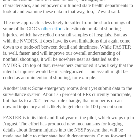
characteristics, and empower our funded state health departments to
look at and examine these data in that way, too,” Zwald said.
The new approach is less likely to suffer from the shortcomings of
some of the CDC’s
other efforts
to estimate nonfatal shooting
injuries, which have relied on small samples of hospitals. But, as
with the NVDRS, it does have its own limitations that again come
down to a trade-off between detail and timeliness. While FASTER
is, well, faster, and will improve our overall understanding of
nonfatal shootings, it will be nowhere near as detailed as the
NVDRS. On top of that, researchers cautioned it was likely that the
intent of injuries would be miscategorized — an assault might be
coded as an unintentional shooting, for example.
Another issue: Some emergency rooms don’t yet submit data to the
surveillance system. About 75 percent of ERs currently participate,
but thanks to a 2021 federal rule change, that number is on an
upward trajectory and is likely to get close to 100 percent soon.
FASTER is in its third and final year of the pilot, which wraps up in
August. The effort has produced new mechanisms for logging
details about firearm injuries into the NSSP system that will be
made available to other state health departments. Going forward, it