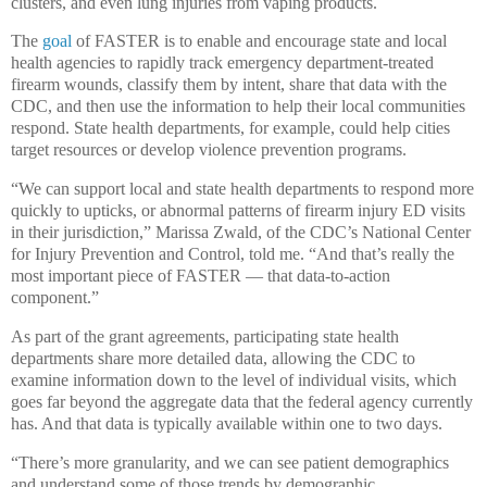
clusters, and even lung injuries from vaping products.
The
goal
of FASTER is to enable and encourage state and local
health agencies to rapidly track emergency department-treated
firearm wounds, classify them by intent, share that data with the
CDC, and then use the information to help their local communities
respond. State health departments, for example, could help cities
target resources or develop violence prevention programs.
“We can support local and state health departments to respond more
quickly to upticks, or abnormal patterns of firearm injury ED visits
in their jurisdiction,” Marissa Zwald, of the CDC’s National Center
for Injury Prevention and Control, told me. “And that’s really the
most important piece of FASTER — that data-to-action
component.”
As part of the grant agreements, participating state health
departments share more detailed data, allowing the CDC to
examine information down to the level of individual visits, which
goes far beyond the aggregate data that the federal agency currently
has. And that data is typically available within one to two days.
“There’s more granularity, and we can see patient demographics
and understand some of those trends by demographic