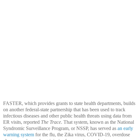
FASTER, which provides grants to state health departments, builds
on another federal-state partnership that has been used to track
infectious diseases and other public health threats using data from
ER visits, reported
The Trace
. That system, known as the National
Syndromic Surveillance Program, or NSSP, has served as
an early
warning system
for the flu, the Zika virus, COVID-19, overdose