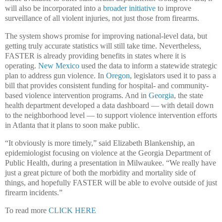
will also be incorporated into a
broader initiative
to improve
surveillance of all violent injuries, not just those from firearms.
The system shows promise for improving national-level data, but
getting truly accurate statistics will still take time. Nevertheless,
FASTER is already providing benefits in states where it is
operating.
New Mexico
used the data to inform a statewide strategic
plan to address gun violence. In
Oregon
, legislators used it to pass a
bill that provides consistent funding for hospital- and community-
based violence intervention programs. And in
Georgia
, the state
health department developed a data dashboard — with detail down
to the neighborhood level — to support violence intervention efforts
in Atlanta that it plans to soon make public.
“It obviously is more timely,” said Elizabeth Blankenship, an
epidemiologist focusing on violence at the Georgia Department of
Public Health, during a presentation in Milwaukee. “We really have
just a great picture of both the morbidity and mortality side of
things, and hopefully FASTER will be able to evolve outside of just
firearm incidents.”
To read more
CLICK HERE