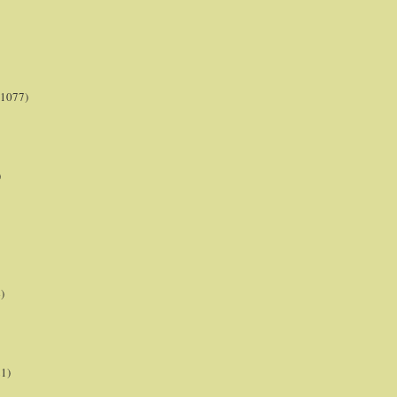
(1077)
)
)
21)