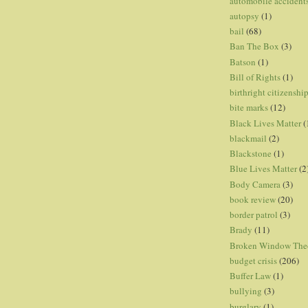
automobile accident
autopsy
(1)
bail
(68)
Ban The Box
(3)
Batson
(1)
Bill of Rights
(1)
birthright citizenshi
bite marks
(12)
Black Lives Matter
(
blackmail
(2)
Blackstone
(1)
Blue Lives Matter
(2
Body Camera
(3)
book review
(20)
border patrol
(3)
Brady
(11)
Broken Window The
budget crisis
(206)
Buffer Law
(1)
bullying
(3)
burglary
(1)