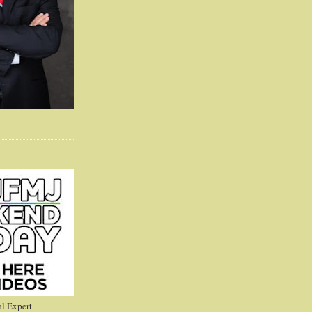
l Expert