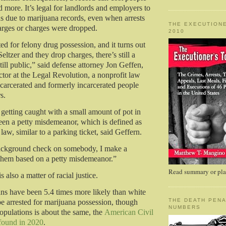
 more. It’s legal for landlords and employers to
ons due to marijuana records, even when arrests
THE EXECUTIONE
harges or charges were dropped.
2010
ted for felony drug possession, and it turns out
Seltzer and they drop charges, there’s still a
 still public,” said defense attorney Jon Geffen,
ctor at the Legal Revolution, a nonprofit law
incarcerated and formerly incarcerated people
rs.
 getting caught with a small amount of pot in
en a petty misdemeanor, which is defined as
law, similar to a parking ticket, said Geffern.
 background check on somebody, I make a
them based on a petty misdemeanor.”
Read summary or plac
s also a matter of racial justice.
s have been 5.4 times more likely than white
THE DEATH PENA
e arrested for marijuana possession, though
NUMBERS
pulations is about the same, the
American Civil
found in 2020
.