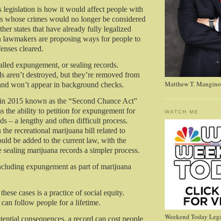
s legislation is how it would affect people with
ds whose crimes would no longer be considered
ther states that have already fully legalized
 lawmakers are proposing ways for people to
fenses cleared.
called expungement, or sealing records.
 aren’t destroyed, but they’re removed from
Matthew T. Mangino
and won’t appear in background checks.
d in 2015 known as the “Second Chance Act”
 the ability to petition for expungement for
WATCH ME
nds – a lengthy and often difficult process.
 the recreational marijuana bill related to
d be added to the current law, with the
e sealing marijuana records a simpler process.
ncluding expungement as part of marijuana
ese cases is a practice of social equity.
can follow people for a lifetime.
Weekend Today Lega
ntial consequences, a record can cost people