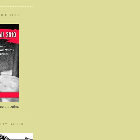
R'S TOLL,
e an order.
LTY BY THE