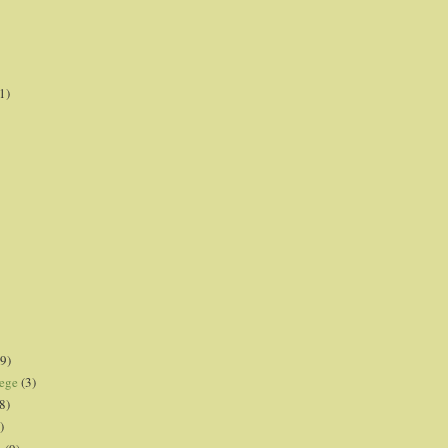
1)
9)
lege
(3)
8)
)