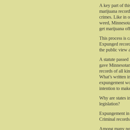
A key part of thi
marijuana recor
crimes. Like in o
weed, Minnesota
get marijuana of
This process is 
Expunged records
the public view 
A statute passe
gave Minnesotans
records of all ki
What’s written in
expungement woul
intention to mak
Why are states i
legislation?
Expungement in th
Criminal records 
Among many pote