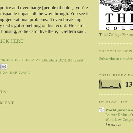
lice and overcharge [people of color], you’re
 disparate impact all the way through. You see it
ing generational problems. It even breaks up
ay dad’s got something on his record. He can’t
 housing, so he can’t live there,” Geffern said.
Thiel College Forum,
LICK HERE
SUBSCRIBE NOW
Subscribe in a reader
AND JUSTICE POLICY
AT
TUESDAY, MAY 02, 2023
TION
,
MARIJUANA
TOTAL PAGEVIE
13
TS:
MMENT
MY BLOG LIST
World Jurist As
Bhuwan Rhibu – O
World Law Congre
1 week ago