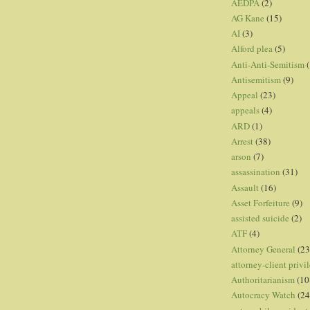
AEDPA
(2)
AG Kane
(15)
AI
(3)
Alford plea
(5)
Anti-Anti-Semitism
(
Antisemitism
(9)
Appeal
(23)
appeals
(4)
ARD
(1)
Arrest
(38)
arson
(7)
assassination
(31)
Assault
(16)
Asset Forfeiture
(9)
assisted suicide
(2)
ATF
(4)
Attorney General
(23
attorney-client privi
Authoritarianism
(10
Autocracy Watch
(24