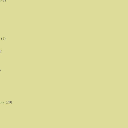
s
(9)
p
(1)
1)
)
ory
(20)