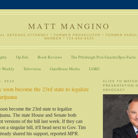
MATT MANGINO
NAL DEFENSE ATTORNEY * FORMER PROSECUTOR * FORMER PARO
MEMBER * 724-658-8535
aphy
Op-Eds
Book Reviews
The Pittsburgh Post-Gazette/Ipso Facto
w Weekly
Television
GateHouse Media
LGKG
2, 2023
CLICK TO WATCH
PRESENTATION 
 soon become the 23rd state to legalize
ADVOCACY
arijuana
on become the 23rd state to legalize
ijuana. The state House and Senate both
t versions of the bill last week. If they can
n a singular bill, it'll head next to Gov. Tim
ready shared his support, reported
MPR.