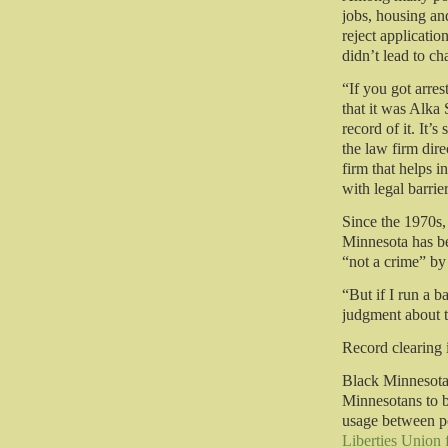
jobs, housing and
reject applicati
didn’t lead to c
“If you got arres
that it was Alka 
record of it. It’s
the law firm dire
firm that helps 
with legal barrie
Since the 1970s,
Minnesota has be
“not a crime” by 
“But if I run a
judgment about 
Record clearing i
Black Minnesotan
Minnesotans to b
usage between po
Liberties Union 