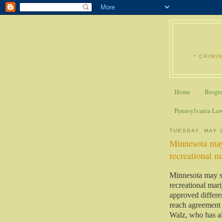
* CRIMI
Home
Biogr
Pennsylvania La
TUESDAY, MAY 
Minnesota may
recreational m
Minnesota may so
recreational mar
approved differen
reach agreement o
Walz, who has al