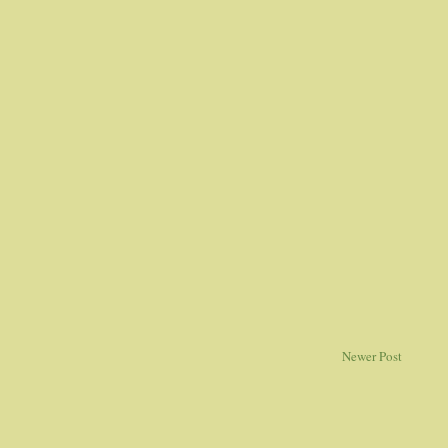
Newer Post