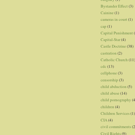
Bystander Effect
(3)
Cainine
(1)
cameras in court
(1)
cap
(1)
Capital Punishment
Capital-Star
(4)
Castle Doctrine
(38)
castration
(2)
Catholic Church
(11
cdc
(13)
cellphone
(3)
censorship
(3)
child abduction
(5)
child abuse
(14)
child pornography
(4
children
(4)
Children Services
(1)
CIA
(4)
civil commitments
(
Civil Rights
(9)