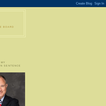
LE BOARD
 MY
ON SENTENCE