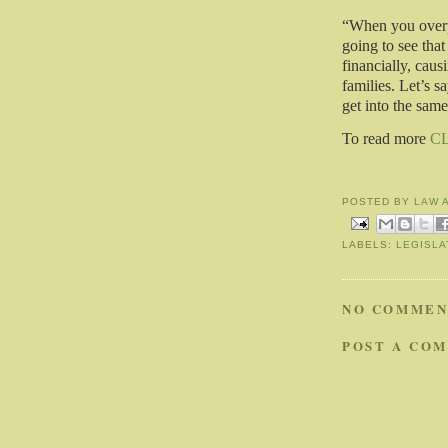
“When you overpo
going to see that
financially, caus
families. Let’s s
get into the same
To read more
C
POSTED BY
LAW 
LABELS:
LEGISLA
NO COMMEN
POST A CO