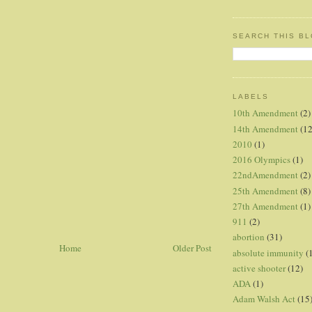
SEARCH THIS B
LABELS
10th Amendment
(2)
14th Amendment
(12
2010
(1)
2016 Olympics
(1)
22ndAmendment
(2)
25th Amendment
(8)
27th Amendment
(1)
911
(2)
abortion
(31)
Home
Older Post
absolute immunity
(
active shooter
(12)
ADA
(1)
Adam Walsh Act
(15