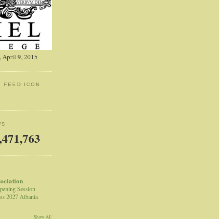
 April 9, 2015
: FEED ICON
WS
,471,763
sociation
pening Session
ss 2027 Albania
Show All