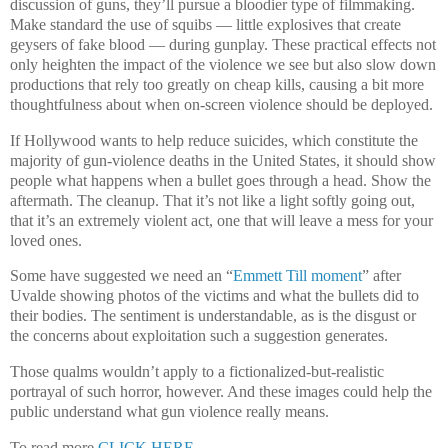
discussion of guns, they’ll pursue a bloodier type of filmmaking.
Make standard the use of squibs — little explosives that create
geysers of fake blood — during gunplay. These practical effects not
only heighten the impact of the violence we see but also slow down
productions that rely too greatly on cheap kills, causing a bit more
thoughtfulness about when on-screen violence should be deployed.
If Hollywood wants to help reduce suicides, which constitute the
majority of gun-violence deaths in the United States, it should show
people what happens when a bullet goes through a head. Show the
aftermath. The cleanup. That it’s not like a light softly going out,
that it’s an extremely violent act, one that will leave a mess for your
loved ones.
Some have suggested we need an “
Emmett Till moment
” after
Uvalde showing photos of the victims and what the bullets did to
their bodies. The sentiment is understandable, as is the disgust or
the concerns about exploitation such a suggestion generates.
Those qualms wouldn’t apply to a fictionalized-but-realistic
portrayal of such horror, however. And these images could help the
public understand what gun violence really means.
To read more
CLICK HERE