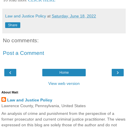
Law and Justice Policy
at
Saturday, June 18, 2022
Share
No comments:
Post a Comment
‹
›
Home
View web version
About Matt
Law and Justice Policy
Lawrence County, Pennsylvania, United States
An analysis of crime and punishment from the perspective of a
former prosecutor and current criminal justice practitioner. The views
expressed on this blog are solely those of the author and do not