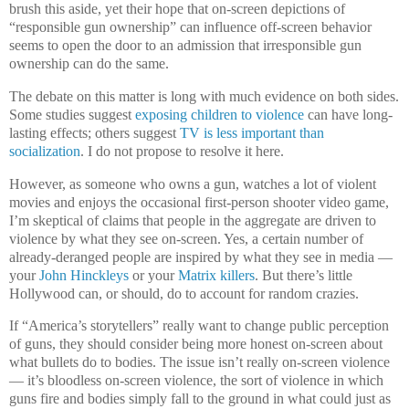
brush this aside, yet their hope that on-screen depictions of
“responsible gun ownership” can influence off-screen behavior
seems to open the door to an admission that irresponsible gun
ownership can do the same.
The debate on this matter is long with much evidence on both sides.
Some studies suggest
exposing children to violence
can have long-
lasting effects; others suggest
TV is less important than
socialization
. I do not propose to resolve it here.
However, as someone who owns a gun, watches a lot of violent
movies and enjoys the occasional first-person shooter video game,
I’m skeptical of claims that people in the aggregate are driven to
violence by what they see on-screen. Yes, a certain number of
already-deranged people are inspired by what they see in media —
your
John Hinckleys
or your
Matrix killers
. But there’s little
Hollywood can, or should, do to account for random crazies.
If “America’s storytellers” really want to change public perception
of guns, they should consider being more honest on-screen about
what bullets do to bodies. The issue isn’t really on-screen violence
— it’s bloodless on-screen violence, the sort of violence in which
guns fire and bodies simply fall to the ground in what could just as