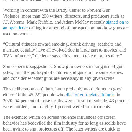
Working in concert with the Brady Center to Prevent Gun
Violence, more than 200 writers, directors, and producers such as
J.J. Abrams, Mark Ruffalo, and Adam McKay recently
signed on to
an open letter
calling for a period of introspection into how guns are
used on-screen.
“Cultural attitudes toward smoking, drunk driving, seatbelts and
marriage equality have all evolved due in large part to movies’ and
TV’s influence,” the letter says. “It’s time to take on gun safety.”
Some specific suggestions: Show gun owners making use of gun
safes; limit the portrayal of children and guns in the same scenes;
and consider whether guns are necessary in any given scene.
This deliberation can’t hurt, but it probably won’t do much good
either: Of the 45,222 people who
died of gun-related injuries
in
2020, 54 percent of those deaths were a result of suicide, 43 percent
were murders, and roughly 1 percent were from accidents.
The extent to which on-screen violence influences off-screen
behavior has bedeviled the film industry for as long as scolds have
been trying to shut projectors off. The letter writers are quick to