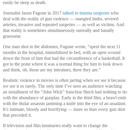
easily be sleep as death.
Journalist Jason Fagone in 2017
talked to trauma surgeons
who
deal with the reality of gun violence — mangled limbs, severed
arteries, invasive and repeated surgeries — as well as victims. And
that reality is sometimes simultaneously surreally and banally
gruesome.
One man shot in the abdomen, Fagone wrote, “spent the next 11
months in the hospital, immobilized in bed, with an open wound
down the front of him that had the circumference of a basketball. It
got to the point where it was a normal thing for him to look down
and think, oh, those are my intestines, there they are.”
Realistic violence in movies is often jarring when we see it because
we see it so rarely. The only time I’ve seen an audience watching
an installment of the “John Wick” franchise flinch had nothing to do
with the abundance of gunplay. Early in the third film, a brawl ends
with the titular assassin jamming a knife into the eye of an assailant.
It’s intimate, bloody and horrifying — more so than every gun shot
that preceded it.
If television and film luminaries really want to change the