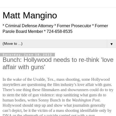
Matt Mangino
* Criminal Defense Attorney * Former Prosecutor * Former
Parole Board Member * 724-658-8535
▼
Saturday, June 18, 2022
Bunch: Hollywood needs to re-think 'love
affair with guns'
In the wake of the Uvalde, Tex., mass shooting, some Hollywood
storytellers are questioning the film industry’s love affair with guns.
There’s one thing these filmmakers and showrunners could do to try
to stem the tide of gun violence: stop sanitizing what guns do to
human bodies, writes Sonny Bunch in the
Washington Post
.
Hollywood should step up and show what journalists generally
can’t depict, be it the victim of a mass shooting identifiable only by
DNA or the aftermath of a suicide carried out with a gun.