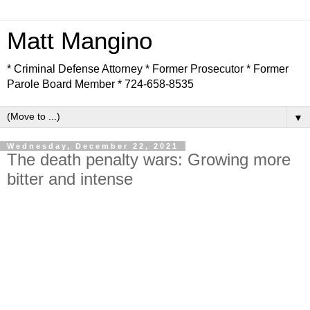
Matt Mangino
* Criminal Defense Attorney * Former Prosecutor * Former
Parole Board Member * 724-658-8535
▼
Wednesday, December 22, 2021
The death penalty wars: Growing more
bitter and intense