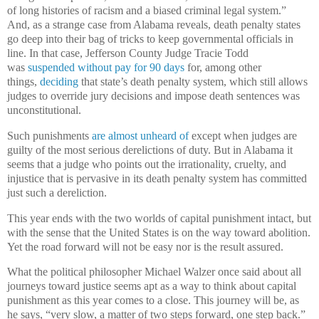
of long histories of racism and a biased criminal legal system.”
And, as a strange case from Alabama reveals, death penalty states
go deep into their bag of tricks to keep governmental officials in
line. In that case, Jefferson County Judge Tracie Todd
was
suspended without pay for 90 days
for, among other
things,
deciding
that state’s death penalty system, which still allows
judges to override jury decisions and impose death sentences was
unconstitutional.
Such punishments
are almost unheard of
except when judges are
guilty of the most serious derelictions of duty. But in Alabama it
seems that a judge who points out the irrationality, cruelty, and
injustice that is pervasive in its death penalty system has committed
just such a dereliction.
This year ends with the two worlds of capital punishment intact, but
with the sense that the United States is on the way toward abolition.
Yet the road forward will not be easy nor is the result assured.
What the political philosopher Michael Walzer once said about all
journeys toward justice seems apt as a way to think about capital
punishment as this year comes to a close. This journey will be, as
he says, “very slow, a matter of two steps forward, one step back.”