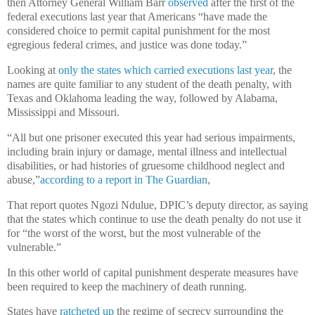
then Attorney General William Barr
observed
after the first of the
federal executions last year that Americans “have made the
considered choice to permit capital punishment for the most
egregious federal crimes, and justice was done today.”
Looking at
only the states which carried executions last year
, the
names are quite familiar to any student of the death penalty, with
Texas and Oklahoma leading the way, followed by Alabama,
Mississippi and Missouri.
“All but one prisoner executed this year had serious impairments,
including brain injury or damage, mental illness and intellectual
disabilities, or had histories of gruesome childhood neglect and
abuse,”
according to a report in The Guardian
,
That report quotes Ngozi Ndulue, DPIC’s deputy director, as saying
that the states which continue to use the death penalty do not use it
for “the worst of the worst, but the most vulnerable of the
vulnerable.”
In this other world of capital punishment desperate measures have
been required to keep the machinery of death running.
States have
ratcheted up
the regime of secrecy surrounding the