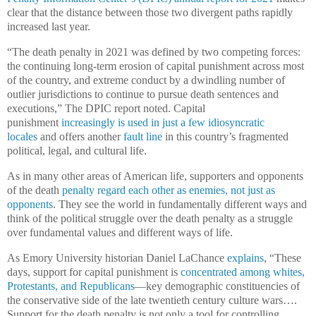
clear that the distance between those two divergent paths rapidly
increased last year.
“The death penalty in 2021 was defined by two competing forces:
the continuing long-term erosion of capital punishment across most
of the country, and extreme conduct by a dwindling number of
outlier jurisdictions to continue to pursue death sentences and
executions,” The DPIC report noted. Capital
punishment
increasingly is used in just a few idiosyncratic
locales
and offers another
fault line
in this country’s fragmented
political, legal, and cultural life.
As in many other areas of American life, supporters and opponents
of the death
penalty regard each other as enemies, not just as
opponents
. They see the world in fundamentally different ways and
think of the political struggle over the death penalty as a struggle
over fundamental values and different ways of life.
As Emory University historian Daniel LaChance
explains
, “These
days, support for capital punishment is
concentrated among whites,
Protestants, and Republicans
—key demographic constituencies of
the conservative side of the late twentieth century culture wars….
Support for the death penalty is not only a tool for controlling