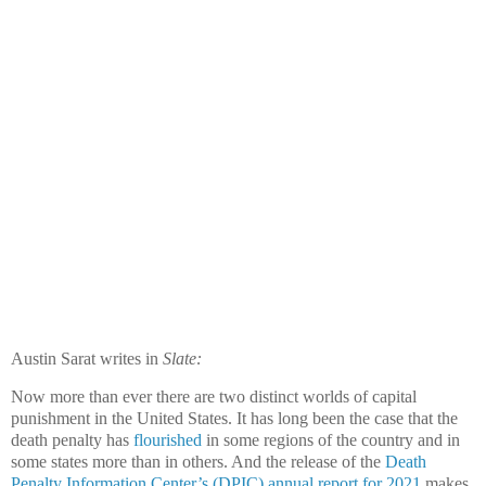
Austin Sarat writes in
Slate:
Now more than ever there are two distinct worlds of capital
punishment in the United States. It has long been the case that the
death penalty has
flourished
in some regions of the country and in
some states more than in others. And the release of the
Death
Penalty Information Center’s (DPIC) annual report for 2021
makes