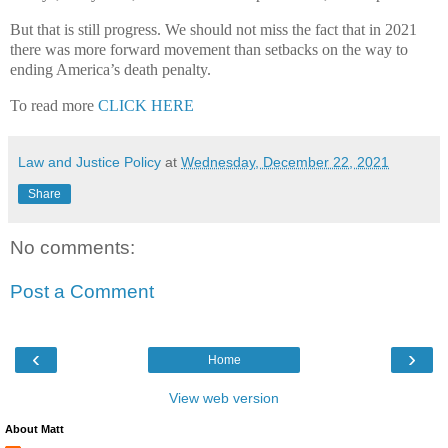
But that is still progress. We should not miss the fact that in 2021
there was more forward movement than setbacks on the way to
ending America’s death penalty.
To read more
CLICK HERE
Law and Justice Policy
at
Wednesday, December 22, 2021
Share
No comments:
Post a Comment
‹
›
Home
View web version
About Matt