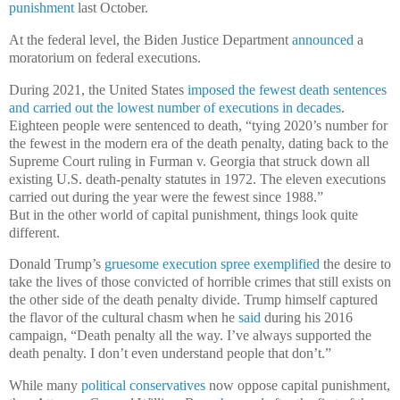
punishment
last October.
At the federal level, the Biden Justice Department
announced
a
moratorium on federal executions.
During 2021, the United States
imposed the fewest death sentences
and carried out the lowest number of executions in decades
.
Eighteen people were sentenced to death, “tying 2020’s number for
the fewest in the modern era of the death penalty, dating back to the
Supreme Court ruling in Furman v. Georgia that struck down all
existing U.S. death-penalty statutes in 1972. The eleven executions
carried out during the year were the fewest since 1988.”
But in the other world of capital punishment, things look quite
different.
Donald Trump’s
gruesome execution spree exemplified
the desire to
take the lives of those convicted of horrible crimes that still exists on
the other side of the death penalty divide. Trump himself captured
the flavor of the cultural chasm when he
said
during his 2016
campaign, “Death penalty all the way. I’ve always supported the
death penalty. I don’t even understand people that don’t.”
While many
political conservatives
now oppose capital punishment,