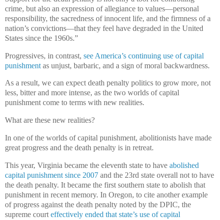
crime, but also an expression of allegiance to values—personal
responsibility, the sacredness of innocent life, and the firmness of a
nation’s convictions—that they feel have degraded in the United
States since the 1960s.”
Progressives, in contrast,
see America’s continuing use of capital
punishment
as unjust, barbaric, and a sign of moral backwardness.
As a result, we can expect death penalty politics to grow more, not
less, bitter and more intense, as the two worlds of capital
punishment come to terms with new realities.
What are these new realities?
In one of the worlds of capital punishment, abolitionists have made
great progress and the death penalty is in retreat.
This year, Virginia became the eleventh state to have
abolished
capital punishment since 2007
and the 23rd state overall not to have
the death penalty. It became the first southern state to abolish that
punishment in recent memory. In Oregon, to cite another example
of progress against the death penalty noted by the DPIC, the
supreme court
effectively ended that state’s use of capital