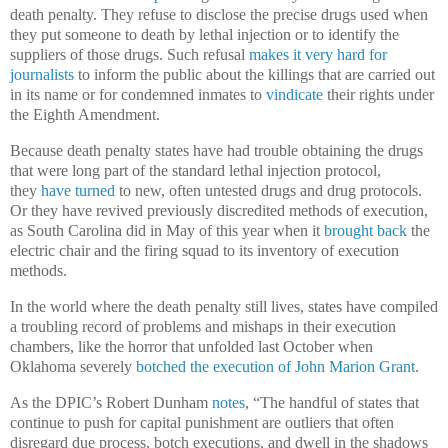
death penalty. They refuse to disclose the precise drugs used when
they put someone to death by lethal injection or to identify the
suppliers of those drugs. Such refusal
makes it very hard for
journalists
to inform the public about the killings that are carried out
in its name or for condemned inmates to
vindicate
their rights under
the Eighth Amendment.
Because death penalty states have had trouble obtaining the drugs
that were long part of the standard lethal injection protocol,
they
have turned
to new, often untested drugs and drug protocols.
Or they have revived previously discredited methods of execution,
as South Carolina did in May of this year when it
brought back
the
electric chair and the firing squad to its inventory of execution
methods.
In the world where the death penalty still lives, states have compiled
a troubling record of problems and mishaps in their execution
chambers, like the horror that unfolded last October when
Oklahoma severely
botched the execution of John Marion Grant
.
As the DPIC’s Robert Dunham
notes
, “The handful of states that
continue to push for capital punishment are outliers that often
disregard due process, botch executions, and dwell in the shadows