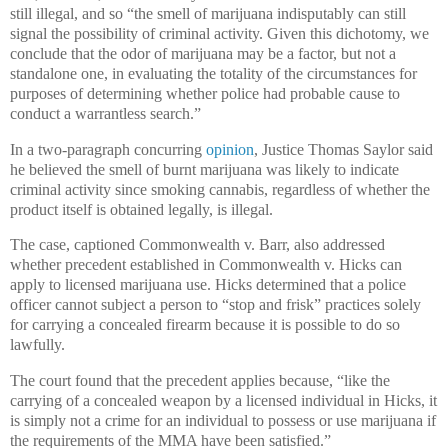
still illegal, and so “the smell of marijuana indisputably can still
signal the possibility of criminal activity. Given this dichotomy, we
conclude that the odor of marijuana may be a factor, but not a
standalone one, in evaluating the totality of the circumstances for
purposes of determining whether police had probable cause to
conduct a warrantless search.”
In a two-paragraph concurring
opinion
, Justice Thomas Saylor said
he believed the smell of burnt marijuana was likely to indicate
criminal activity since smoking cannabis, regardless of whether the
product itself is obtained legally, is illegal.
The case, captioned Commonwealth v. Barr, also addressed
whether precedent established in Commonwealth v. Hicks can
apply to licensed marijuana use. Hicks determined that a police
officer cannot subject a person to “stop and frisk” practices solely
for carrying a concealed firearm because it is possible to do so
lawfully.
The court found that the precedent applies because, “like the
carrying of a concealed weapon by a licensed individual in Hicks, it
is simply not a crime for an individual to possess or use marijuana if
the requirements of the MMA have been satisfied.”