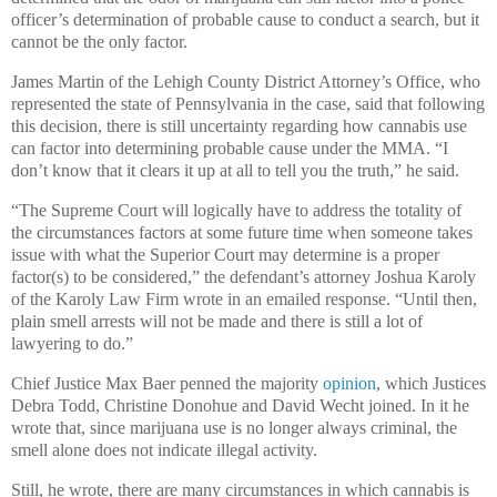
officer’s determination of probable cause to conduct a search, but it
cannot be the only factor.
James Martin of the Lehigh County District Attorney’s Office, who
represented the state of Pennsylvania in the case, said that following
this decision, there is still uncertainty regarding how cannabis use
can factor into determining probable cause under the MMA. “I
don’t know that it clears it up at all to tell you the truth,” he said.
“The Supreme Court will logically have to address the totality of
the circumstances factors at some future time when someone takes
issue with what the Superior Court may determine is a proper
factor(s) to be considered,” the defendant’s attorney Joshua Karoly
of the Karoly Law Firm wrote in an emailed response. “Until then,
plain smell arrests will not be made and there is still a lot of
lawyering to do.”
Chief Justice Max Baer penned the majority
opinion
, which Justices
Debra Todd, Christine Donohue and David Wecht joined. In it he
wrote that, since marijuana use is no longer always criminal, the
smell alone does not indicate illegal activity.
Still, he wrote, there are many circumstances in which cannabis is