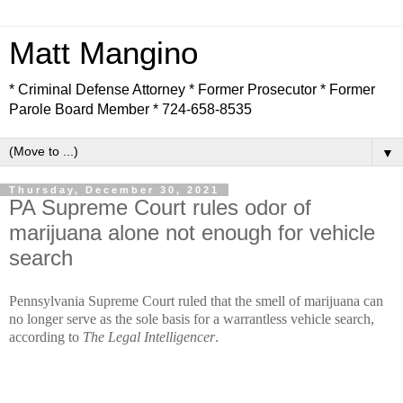
Matt Mangino
* Criminal Defense Attorney * Former Prosecutor * Former
Parole Board Member * 724-658-8535
▼
Thursday, December 30, 2021
PA Supreme Court rules odor of
marijuana alone not enough for vehicle
search
Pennsylvania Supreme Court ruled that the smell of marijuana can
no longer serve as the sole basis for a warrantless vehicle search,
according to
The Legal Intelligencer
.