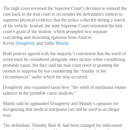
The high court reversed the Superior Court’s decision to remand the
case back to the trial court to reconsider the defendant’s motion to
suppress physical evidence that the police collected during a search
of his vehicle. Instead, the state Supreme Court reinstated the trial
court’s grant of the motion, which prompted two separate
concurring and dissenting opinions from Justices
Kevin
Dougherty
and Sallie
Mundy
.
Both justices agreed with the majority’s conclusion that the smell of
weed must be considered alongside other factors when considering
probable cause, but they said the trial court erred in granting the
motion to suppress by not considering the “totality of the
circumstances” under which the stop occurred.
Dougherty also expanded upon how “the smell of marijuana retains
salience in the probable cause analysis.”
Martin said he applauded Dougherty and Mundy’s opinions for
recognizing that medical marijuana can still be used in an illegal
way.
The defendant, Timothy Barr II, had been charged for unlicensed