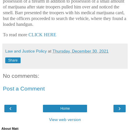
possession of a firearm in addition to possession of a small amount
of marijuana after state troopers pulled him over and noticed the
smell. Barr presented the troopers with his medical marijuana card,
but the officers proceeded to search the vehicle, where they found a
loaded handgun.
To read more
CLICK HERE
Law and Justice Policy
at
Thursday, December 30, 2021
Share
No comments:
Post a Comment
‹
›
Home
View web version
About Matt