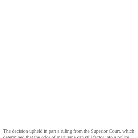
The decision upheld in part a ruling from the Superior Court, which
determined that the odor of marijuana can still factor into a police