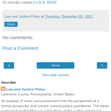
To visit the column
CLICK HERE
Law and Justice Policy
at
Thursday, December 02, 2021
Share
No comments:
Post a Comment
‹
›
Home
View web version
About Matt
Law and Justice Policy
Lawrence County, Pennsylvania, United States
An analysis of crime and punishment from the perspective of a
former prosecutor and current criminal justice practitioner. The views
expressed on this blog are solely those of the author and do not