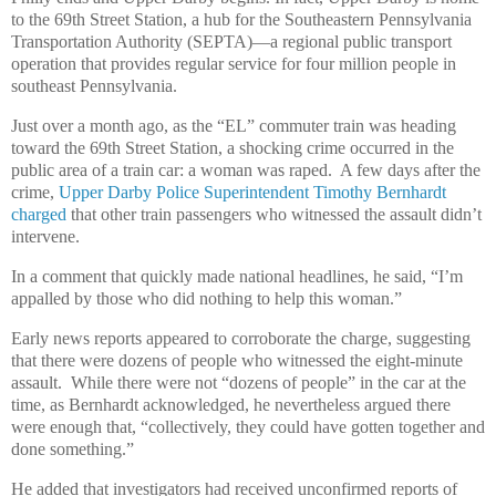
to the 69th Street Station, a hub for the Southeastern Pennsylvania
Transportation Authority (SEPTA)—a regional public transport
operation that provides regular service for four million people in
southeast Pennsylvania.
Just over a month ago, as the “EL” commuter train was heading
toward the 69th Street Station, a shocking crime occurred in the
public area of a train car: a woman was raped. A few days after the
crime,
Upper Darby Police Superintendent Timothy Bernhardt
charged
that other train passengers who witnessed the assault didn’t
intervene.
In a comment that quickly made national headlines, he said, “I’m
appalled by those who did nothing to help this woman.”
Early news reports appeared to corroborate the charge, suggesting
that there were dozens of people who witnessed the eight-minute
assault. While there were not “dozens of people” in the car at the
time, as Bernhardt acknowledged, he nevertheless argued there
were enough that, “collectively, they could have gotten together and
done something.”
He added that investigators had received unconfirmed reports of