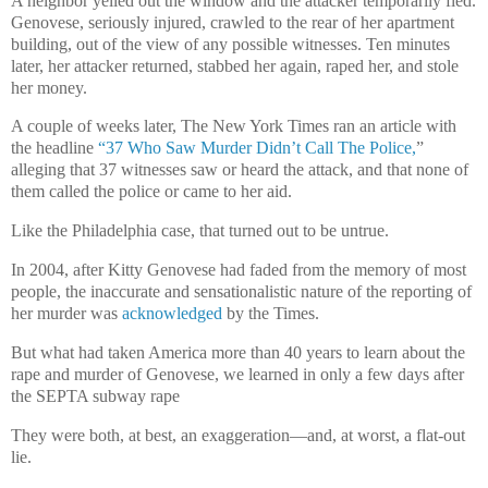
A neighbor yelled out the window and the attacker temporarily fled.
Genovese, seriously injured, crawled to the rear of her apartment
building, out of the view of any possible witnesses. Ten minutes
later, her attacker returned, stabbed her again, raped her, and stole
her money.
A couple of weeks later, The New York Times ran an article with
the headline
“37 Who Saw Murder Didn’t Call The Police,
”
alleging that 37 witnesses saw or heard the attack, and that none of
them called the police or came to her aid.
Like the Philadelphia case, that turned out to be untrue.
In 2004, after Kitty Genovese had faded from the memory of most
people, the inaccurate and sensationalistic nature of the reporting of
her murder was
acknowledged
by the Times.
But what had taken America more than 40 years to learn about the
rape and murder of Genovese, we learned in only a few days after
the SEPTA subway rape
They were both, at best, an exaggeration—and, at worst, a flat-out
lie.