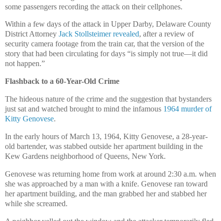
some passengers recording the attack on their cellphones.
Within a few days of the attack in Upper Darby, Delaware County
District Attorney
Jack Stollsteimer revealed
, after a review of
security camera footage from the train car, that the version of the
story that had been circulating for days “is simply not true—it did
not happen.”
Flashback to a 60-Year-Old Crime
The hideous nature of the crime and the suggestion that bystanders
just sat and watched brought to mind the infamous
1964 murder of
Kitty Genovese
.
In the early hours of March 13, 1964, Kitty Genovese, a 28-year-
old bartender, was stabbed outside her apartment building in the
Kew Gardens neighborhood of Queens, New York.
Genovese was returning home from work at around 2:30 a.m. when
she was approached by a man with a knife. Genovese ran toward
her apartment building, and the man grabbed her and stabbed her
while she screamed.