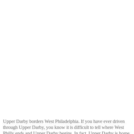
Upper Darby borders West Philadelphia. If you have ever driven
through Upper Darby, you know it is difficult to tell where West
Philly ends and Upper Darby begins. In fact, Upper Darby is home