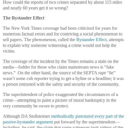
How could the reports of two crimes separated by about 115 miles
and nearly 60 years get it so wrong?
The Bystander Effect
The New York Times coverage had been criticized for years for
numerous factual errors and for contriving a social phenomenon to
sell papers. The phenomenon, called the
Bystander Effect,
attempts
to explain why someone witnessing a crime would not help the
victim.
The coverage of the incident by the Times remains a stain on the
media—fodder for those who claim mainstream news is “fake
news.” On the other hand, the source of the SEPTA rape “lie”
wasn’t some cub reporter trying to get a byline or a headline; it was
a person entrusted with the safety and security of the community.
The superintendent of police exaggerated the circumstances of a
crime—attempting to paint a picture of moral bankruptcy in the
very community he swore to protect.
Although DA Stollsteimer
methodically punctured every part of the
passive-bystander argument
put forward by the superintendent—
including, he said, the claim that some witnesses took videos of the