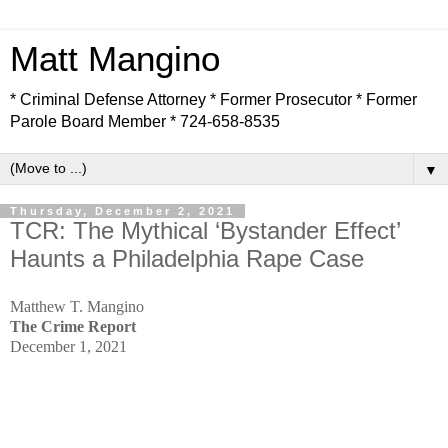
Matt Mangino
* Criminal Defense Attorney * Former Prosecutor * Former
Parole Board Member * 724-658-8535
▼
Thursday, December 2, 2021
TCR: The Mythical ‘Bystander Effect’
Haunts a Philadelphia Rape Case
Matthew T. Mangino
The Crime Report
December 1, 2021