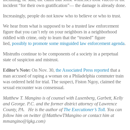
incident “for their own gratification”— the damage is already done.
Increasingly, people do not know who to believe or who to trust.
We hear from what is supposed to be a trusted law enforcement
figure that you can’t rely on your neighbors in a neighborhood
riddled with crime, only to learn that the “trusted” figure
lied,
possibly to promote some misguided law enforcement agenda
.
Mistruths continue to be components of a society in a perpetual
state of suspicion and mistrust.
Editor’s Note:
On Nov. 30,
the Associated Press reported
that a
man accused of raping a woman on a Philadelphia commuter train
was ordered held for trial. The suspect, Fiston Ngoy, claimed the
sexual encounter was consensual.
Matthew T. Mangino is of counsel with Luxenberg, Garbett, Kelly
and George. P.C. and the former district attorney of Lawrence
County, PA. He is the author of
The Executioner’s Toll.
You can
follow him on twitter @MatthewTMangino or contact him at
mmangino@lgkg.com)