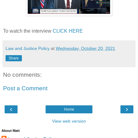
To watch the interview
CLICK HERE
Law and Justice Policy
at
Wednesday, October 20, 2021
Share
No comments:
Post a Comment
‹
›
Home
View web version
About Matt