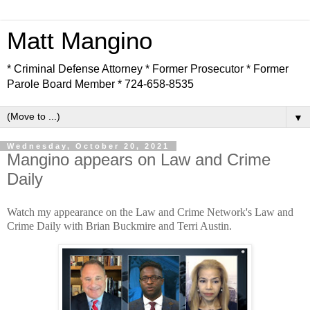
Matt Mangino
* Criminal Defense Attorney * Former Prosecutor * Former
Parole Board Member * 724-658-8535
▼
Wednesday, October 20, 2021
Mangino appears on Law and Crime
Daily
Watch my appearance on the Law and Crime Network's Law and
Crime Daily with Brian Buckmire and Terri Austin.