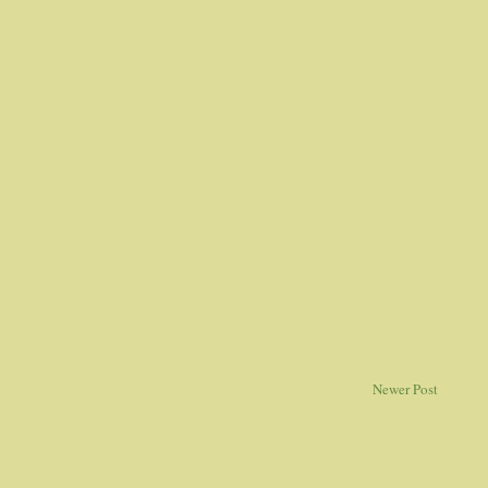
Newer Post