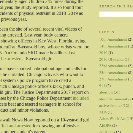
elementary-aged children 345 times during the
SEARCH THIS B
 year, the study reported. It also found four
cidents of physical restraint in 2018–2019 as
 previous year.
been the site of several recent viral videos of
LABELS
eing arrested. Last year, body camera
10th Amendment
(2)
showing officers in Key West, Florida, trying
14th Amendment
(12
andcuff an 8-year-old boy, whose wrists were too
2010
(1)
ffs. An Orlando SRO made headlines last
n he
arrested
a 6-year-old girl.
2016 Olympics
(1)
22ndAmendment
(2)
nts have sparked national outrage and calls for
25th Amendment
(8)
be curtailed. Chicago activists who want to
27th Amendment
(1)
l system's police program have cited a
911
(2)
ich Chicago police officers kick, punch, and
abortion
(31)
ld girl. The Justice Department's 2017 report on
abuses by the Chicago Police Department
included
absolute immunity
(
cers beat and tasered teenagers in school for
active shooter
(12)
duct and minor violations.
ADA
(1)
Adam Walsh Act
(15
Hawaii News Now reported on a 10-year-old girl
AEDPA
(2)
ffed and arrested
for drawing an offensive
AG Kane
(15)
t another student's parent.