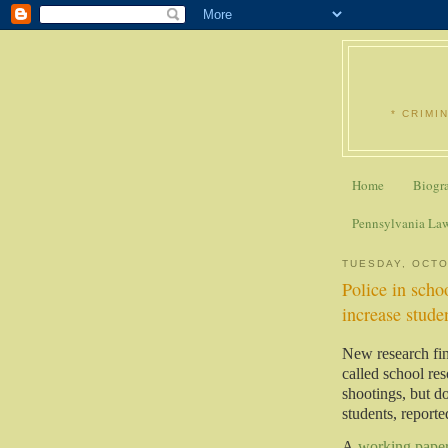
* CRIMI
Home
Biogr
Pennsylvania La
TUESDAY, OCTO
Police in scho
increase stude
New research fin
called school re
shootings, but do
students, report
A
working pape