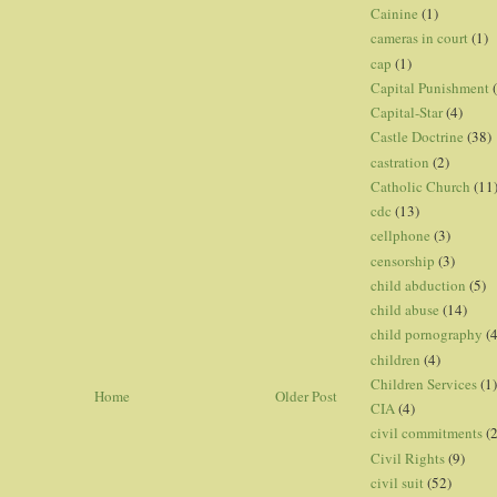
Cainine
(1)
cameras in court
(1)
cap
(1)
Capital Punishment
Capital-Star
(4)
Castle Doctrine
(38)
castration
(2)
Catholic Church
(11
cdc
(13)
cellphone
(3)
censorship
(3)
child abduction
(5)
child abuse
(14)
child pornography
(4
children
(4)
Children Services
(1)
Home
Older Post
CIA
(4)
civil commitments
(
Civil Rights
(9)
civil suit
(52)