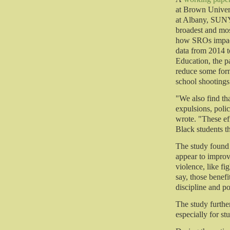
at Brown Univers
at Albany, SUNY
broadest and mos
how SROs impact
data from 2014 t
Education, the p
reduce some form
school shootings 
"We also find th
expulsions, polic
wrote. "These eff
Black students t
The study found 
appear to improv
violence, like fi
say, those benefi
discipline and pol
The study furthe
especially for stu