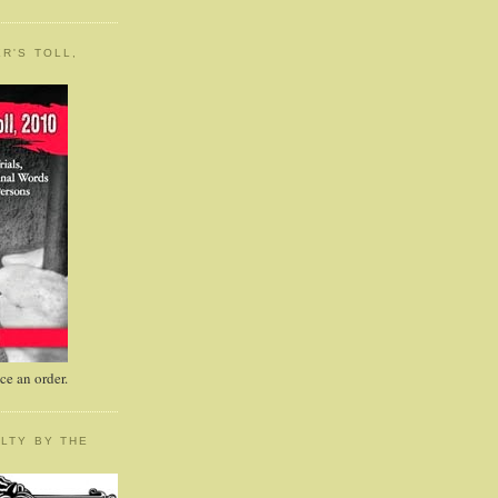
R'S TOLL,
e an order.
LTY BY THE