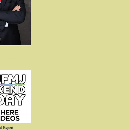
l Expert