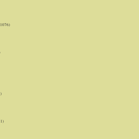
(1076)
)
)
21)