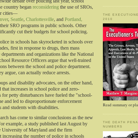
nwide debate over policing last year, school
the country began
reconsidering
the use of SROs,
r cities—
THE EXECUTIONE
nver
,
Seattle
,
Charlottesville
, and
Portland,
2010
heir SRO programs in public schools. Other
nificantly cut their budgets for school policing.
lice in schools has skyrocketed in schools over
ades, first in response to drugs, then mass
e departments and organizations like the National
chool Resource Officers argue that well-trained
sons between the school and police department.
 argue, can actually reduce arrests.
roups and disability advocates, on the other hand,
 that increases in school police and zero-
s for petty disturbances have fueled the "school-
ine and led to disproportionate enforcement
Read summary or plac
s and students with disabilities.
earch has come to similar conclusions as the new
THE DEATH PENA
or example, a study published last August by
NUMBERS
he University of Maryland and the firm
t increasing the number of police in schools