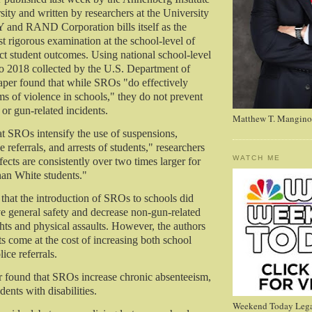
ity and written by researchers at the University
 and RAND Corporation bills itself as the
t rigorous examination at the school-level of
 student outcomes. Using national school-level
o 2018 collected by the U.S. Department of
aper found that while SROs "do effectively
s of violence in schools," they do not prevent
or gun-related incidents.
Matthew T. Mangino
at SROs intensify the use of suspensions,
e referrals, and arrests of students," researchers
WATCH ME
ects are consistently over two times larger for
han White students."
that the introduction of SROs to schools did
e general safety and decrease non-gun-related
ghts and physical assaults. However, the authors
ts come at the cost of increasing both school
ice referrals.
r found that SROs increase chronic absenteeism,
dents with disabilities.
Weekend Today Lega