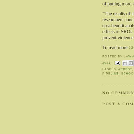
of putting more k
"The results of th
researchers conc
cost-benefit anal
effects of SROs 
prevent violence 
To read more
C
POSTED BY
LAW 
2021
LABELS:
ARREST
PIPELINE
,
SCHOO
NO COMMEN
POST A CO