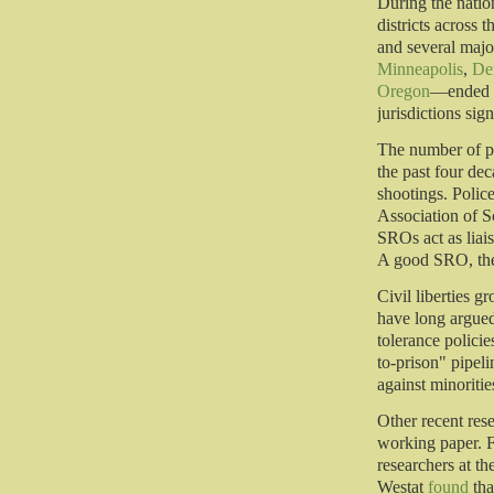
During the natio
districts across 
and several majo
Minneapolis
,
De
Oregon
—ended t
jurisdictions sig
The number of po
the past four dec
shootings. Polic
Association of S
SROs act as liai
A good SRO, they
Civil liberties g
have long argued
tolerance policie
to-prison" pipel
against minoritie
Other recent res
working paper. F
researchers at t
Westat
found
tha