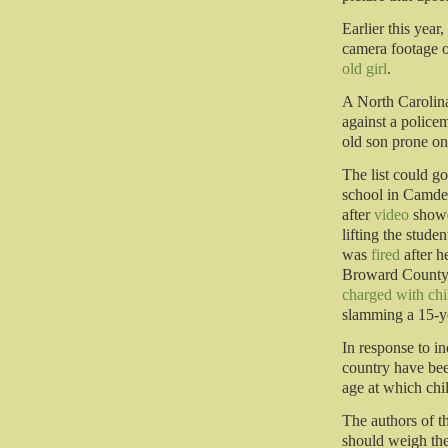
Earlier this year
camera footage o
old girl
.
A North Carolin
against a police
old son prone on
The list could go
school in Camden
after
video
showe
lifting the stud
was
fired
after h
Broward County 
charged with chi
slamming a 15-yea
In response to in
country have be
age at which chi
The authors of t
should weigh the 