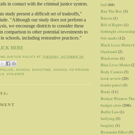
ids in contact with the criminal justice system.
bail
(68)
Ban The Box
(3)
is study present a difficult set of tradeoffs,"
Batson
(1)
lude. "Although our study does not perform a
Bill of Rights
(1)
ysis, we encourage districts to consider these
birthright citizenshi
in comparison to other potential investments to
in schools, including restorative practices."
bite marks
(12)
Black Lives Matter
(
LICK HERE
blackmail
(2)
AND JUSTICE POLICY
AT
TUESDAY, OCTOBER 26,
Blackstone
(1)
Blue Lives Matter
(2
,
POLICE
,
SCHOOL SHOOTING
,
SCHOOL-TO-PRISON
Body Camera
(3)
LS
,
VIOLENCE
book review
(20)
border patrol
(3)
Brady
(11)
TS:
Broken Window The
MMENT
budget crisis
(206)
Buffer Law
(1)
bullying
(3)
burglary
(1)
Bystander Effect
(3)