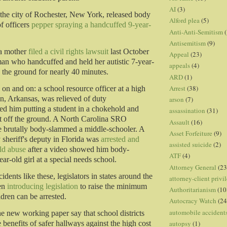
AI
(3)
, the city of Rochester, New York, released body
Alford plea
(5)
f officers
pepper spraying a handcuffed 9-year-
Anti-Anti-Semitism
(
Antisemitism
(9)
a mother
filed a civil rights lawsuit
last October
Appeal
(23)
man who handcuffed and held her autistic 7-year-
appeals
(4)
 the ground for nearly 40 minutes.
ARD
(1)
Arrest
(38)
 on and on: a school resource officer at a high
, Arkansas, was relieved of duty
arson
(7)
d him putting a student in a chokehold and
assassination
(31)
ent off the ground. A North Carolina SRO
Assault
(16)
e brutally body-slammed a middle-schooler. A
Asset Forfeiture
(9)
sheriff's deputy in Florida was
arrested and
assisted suicide
(2)
ld abuse
after a video showed him body-
ATF
(4)
r-old girl at a special needs school.
Attorney General
(23
cidents like these, legislators in states around the
attorney-client privi
en
introducing legislation
to raise the minimum
Authoritarianism
(10
ldren can be arrested.
Autocracy Watch
(24
automobile accident
he new working paper say that school districts
autopsy
(1)
benefits of safer hallways against the high cost