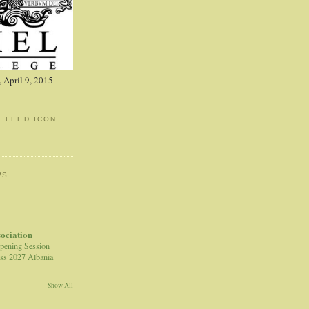
 April 9, 2015
: FEED ICON
WS
sociation
pening Session
ss 2027 Albania
Show All