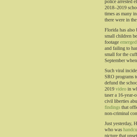
police arrested 
2018–2019 school
times as many in
there were in the
Florida has also 
small children b
footage
emerged
and failing to h
small for the cu
September whe
Such viral incide
SRO programs to 
defund the schoo
2019
video
in wh
taser a 16-year-o
civil liberties 
findings
that offi
non-criminal con
Just yesterday, 
who was
handcu
picture that upse