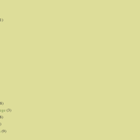
1)
8)
lege
(3)
8)
)
s
(9)