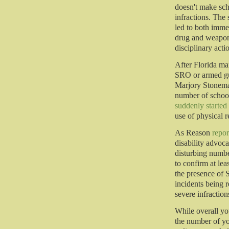
doesn't make scho
infractions. The
led to both imme
drug and weapon
disciplinary acti
After Florida ma
SRO or armed gu
Marjory Stonema
number of schoo
suddenly started 
use of physical r
As Reason
repor
disability advoca
disturbing numbe
to confirm at lea
the presence of 
incidents being r
severe infractio
While overall you
the number of you