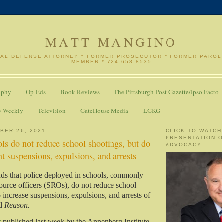
MATT MANGINO
NAL DEFENSE ATTORNEY * FORMER PROSECUTOR * FORMER PARO
MEMBER * 724-658-8535
aphy
Op-Eds
Book Reviews
The Pittsburgh Post-Gazette/Ipso Facto
w Weekly
Television
GateHouse Media
LGKG
BER 26, 2021
CLICK TO WATCH
PRESENTATION 
ols do not reduce school shootings, but do
ADVOCACY
nt suspensions, expulsions, and arrests
ds that police deployed in schools, commonly
source officers (SROs), do not reduce school
 increase suspensions, expulsions, and arrests of
ed
Reason.
r
published last week by the Annenberg Institute