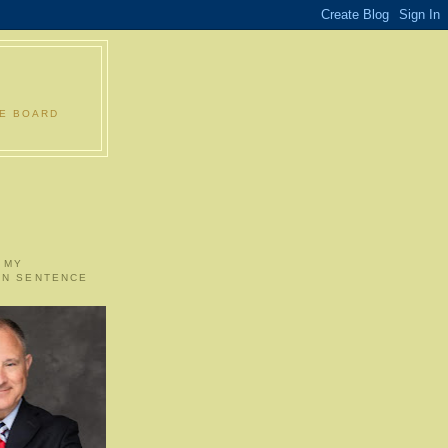
LE BOARD
 MY
ON SENTENCE