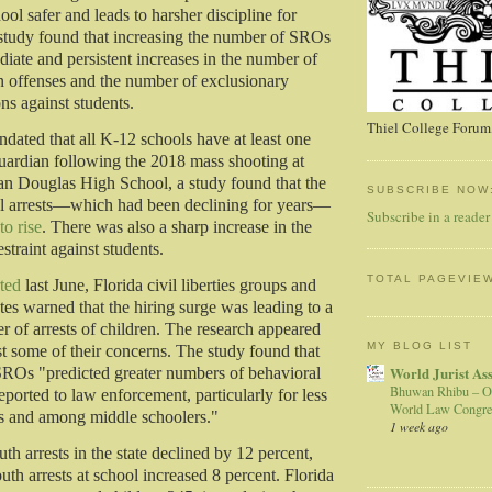
ol safer and leads to harsher discipline for
 study found that increasing the number of SROs
diate and persistent increases in the number of
 offenses and the number of exclusionary
ons against students.
Thiel College Forum,
ndated that all K-12 schools have at least one
ardian following the 2018 mass shooting at
n Douglas High School, a study found that the
SUBSCRIBE NOW
l arrests—which had been declining for years—
Subscribe in a reader
to rise
. There was also a sharp increase in the
estraint against students.
TOTAL PAGEVIE
ted
last June, Florida civil liberties groups and
tes warned that the hiring surge was leading to a
r of arrests of children. The research appeared
MY BLOG LIST
st some of their concerns. The study found that
World Jurist As
SROs "predicted greater numbers of behavioral
Bhuwan Rhibu – O
eported to law enforcement, particularly for less
World Law Congre
ns and among middle schoolers."
1 week ago
th arrests in the state declined by 12 percent,
th arrests at school increased 8 percent. Florida