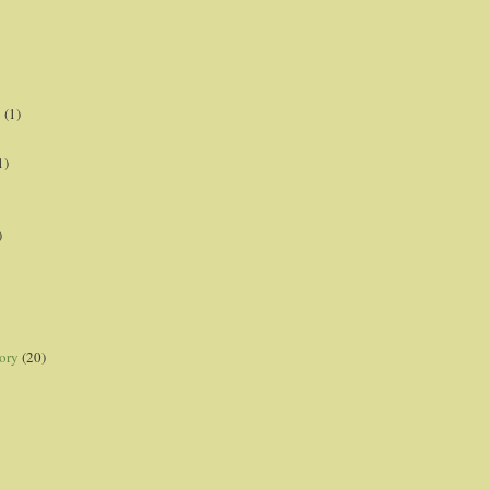
p
(1)
1)
)
ory
(20)