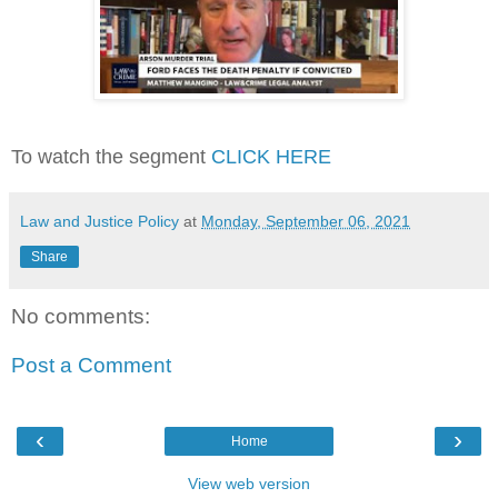
To watch the segment
CLICK HERE
Law and Justice Policy
at
Monday, September 06, 2021
Share
No comments:
Post a Comment
‹
›
Home
View web version