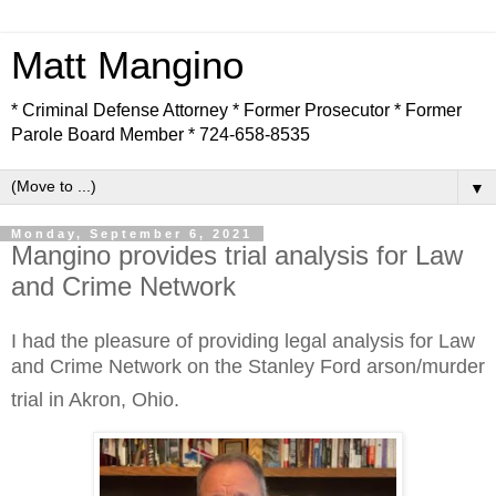
Matt Mangino
* Criminal Defense Attorney * Former Prosecutor * Former
Parole Board Member * 724-658-8535
▼
Monday, September 6, 2021
Mangino provides trial analysis for Law
and Crime Network
I had the pleasure of providing legal analysis for Law
and Crime Network on the Stanley Ford
arson/murder
trial in Akron, Ohio.