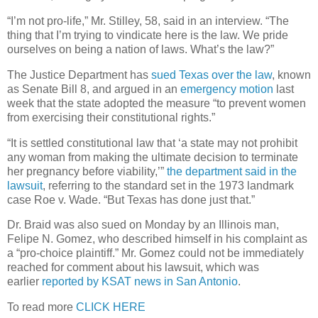
“I’m not pro-life,” Mr. Stilley, 58, said in an interview. “The
thing that I’m trying to vindicate here is the law. We pride
ourselves on being a nation of laws. What’s the law?”
The Justice Department has
sued Texas over the law
, known
as Senate Bill 8, and argued in an
emergency motion
last
week that the state adopted the measure “to prevent women
from exercising their constitutional rights.”
“It is settled constitutional law that ‘a state may not prohibit
any woman from making the ultimate decision to terminate
her pregnancy before viability,’”
the department said in the
lawsuit
, referring to the standard set in the 1973 landmark
case Roe v. Wade. “But Texas has done just that.”
Dr. Braid was also sued on Monday by an Illinois man,
Felipe N. Gomez, who described himself in his complaint as
a “pro-choice plaintiff.” Mr. Gomez could not be immediately
reached for comment about his lawsuit, which was
earlier
reported by KSAT news in San Antonio
.
To read more
CLICK HERE