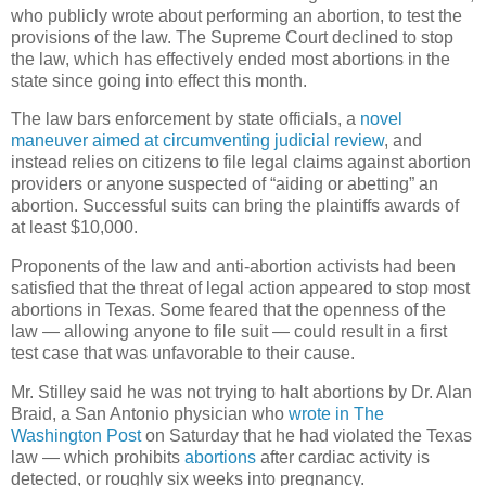
who publicly wrote about performing an abortion, to test the
provisions of the law. The Supreme Court declined to stop
the law, which has effectively ended most abortions in the
state since going into effect this month.
The law bars enforcement by state officials, a
novel
maneuver aimed at circumventing judicial review
, and
instead relies on citizens to file legal claims against abortion
providers or anyone suspected of “aiding or abetting” an
abortion. Successful suits can bring the plaintiffs awards of
at least $10,000.
Proponents of the law and anti-abortion activists had been
satisfied that the threat of legal action appeared to stop most
abortions in Texas. Some feared that the openness of the
law — allowing anyone to file suit — could result in a first
test case that was unfavorable to their cause.
Mr. Stilley said he was not trying to halt abortions by Dr. Alan
Braid, a San Antonio physician who
wrote in The
Washington Post
on Saturday that he had violated the Texas
law — which prohibits
abortions
after cardiac activity is
detected, or roughly six weeks into pregnancy.