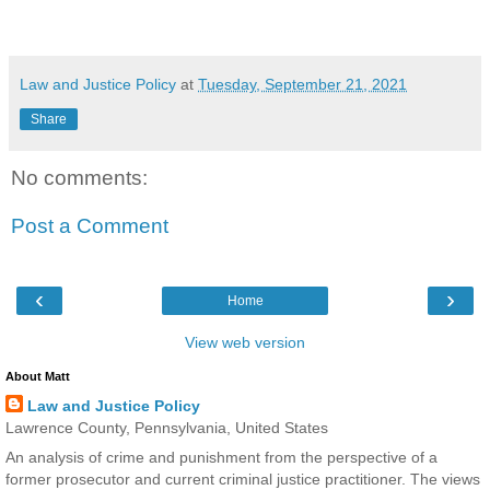
Law and Justice Policy
at
Tuesday, September 21, 2021
Share
No comments:
Post a Comment
‹
›
Home
View web version
About Matt
Law and Justice Policy
Lawrence County, Pennsylvania, United States
An analysis of crime and punishment from the perspective of a
former prosecutor and current criminal justice practitioner. The views