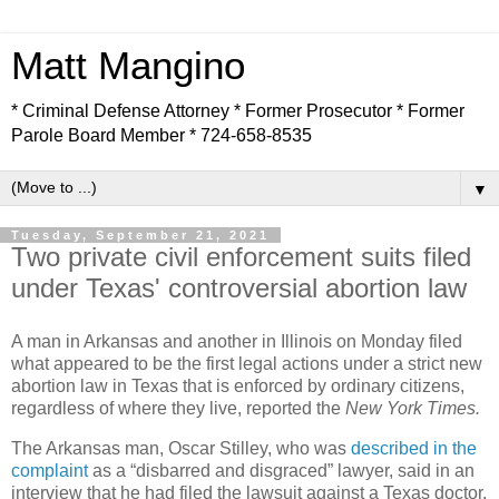
Matt Mangino
* Criminal Defense Attorney * Former Prosecutor * Former
Parole Board Member * 724-658-8535
▼
Tuesday, September 21, 2021
Two private civil enforcement suits filed
under Texas' controversial abortion law
A man in Arkansas and another in Illinois on Monday filed
what appeared to be the first legal actions under a strict new
abortion law in Texas that is enforced by ordinary citizens,
regardless of where they live, reported the
New York Times.
The Arkansas man, Oscar Stilley, who was
described in the
complaint
as a “disbarred and disgraced” lawyer, said in an
interview that he had filed the lawsuit against a Texas doctor,