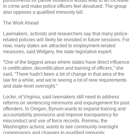
punishments for parole violations would lead to an increase
in crime and make police officers feel devalued. The group
also opposes a qualified immunity bill.
The Work Ahead
Lawmakers, activists and researchers say that many police-
related policies will likely be revisited in future sessions. For
now, many states are attracted to employment-related
measures, said Widgery, the state legislative expert.
“One of the biggest areas where states have direct influence
is certification, decertification and training of officers,” she
said. “There hadn't been a lot of change in that area of the
law for a while, and we're seeing a lot of new requirements
and state-level oversight.”
Locke, of Virginia, said lawmakers still need to address
reforms on sentencing minimums and expungement for past
offenders. In Oregon, Bynum wants to expand training and
accountability provisions and improve transparency for
misconduct and use of force records. Remmu, the
Washington activist, wants to see community oversight
commissions and changes to qualified immunity.