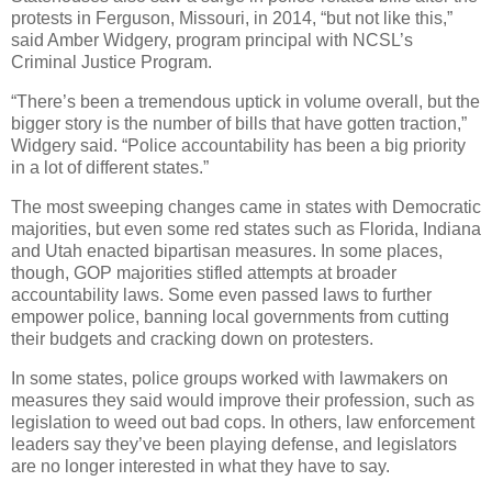
protests in Ferguson, Missouri, in 2014, “but not like this,”
said Amber Widgery, program principal with NCSL’s
Criminal Justice Program.
“There’s been a tremendous uptick in volume overall, but the
bigger story is the number of bills that have gotten traction,”
Widgery said. “Police accountability has been a big priority
in a lot of different states.”
The most sweeping changes came in states with Democratic
majorities, but even some red states such as Florida, Indiana
and Utah enacted bipartisan measures. In some places,
though, GOP majorities stifled attempts at broader
accountability laws. Some even passed laws to further
empower police, banning local governments from cutting
their budgets and cracking down on protesters.
In some states, police groups worked with lawmakers on
measures they said would improve their profession, such as
legislation to weed out bad cops. In others, law enforcement
leaders say they’ve been playing defense, and legislators
are no longer interested in what they have to say.