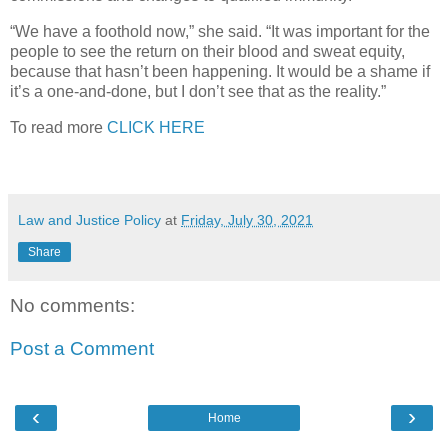
“We have a foothold now,” she said. “It was important for the
people to see the return on their blood and sweat equity,
because that hasn’t been happening. It would be a shame if
it’s a one-and-done, but I don’t see that as the reality.”
To read more
CLICK HERE
Law and Justice Policy
at
Friday, July 30, 2021
Share
No comments:
Post a Comment
‹
›
Home