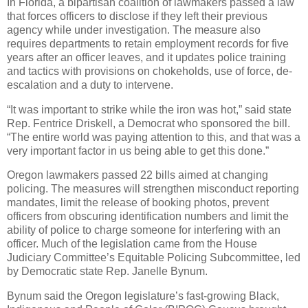
In Florida, a bipartisan coalition of lawmakers passed a law
that forces officers to disclose if they left their previous
agency while under investigation. The measure also
requires departments to retain employment records for five
years after an officer leaves, and it updates police training
and tactics with provisions on chokeholds, use of force, de-
escalation and a duty to intervene.
“It was important to strike while the iron was hot,” said state
Rep. Fentrice Driskell, a Democrat who sponsored the bill.
“The entire world was paying attention to this, and that was a
very important factor in us being able to get this done.”
Oregon lawmakers passed 22 bills aimed at changing
policing. The measures will strengthen misconduct reporting
mandates, limit the release of booking photos, prevent
officers from obscuring identification numbers and limit the
ability of police to charge someone for interfering with an
officer. Much of the legislation came from the House
Judiciary Committee’s Equitable Policing Subcommittee, led
by Democratic state Rep. Janelle Bynum.
Bynum said the Oregon legislature’s fast-growing Black,