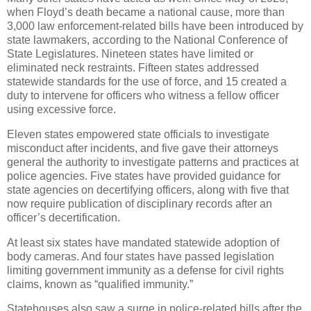
when Floyd’s death became a national cause, more than
3,000 law enforcement-related bills have been introduced by
state lawmakers, according to the National Conference of
State Legislatures. Nineteen states have limited or
eliminated neck restraints. Fifteen states addressed
statewide standards for the use of force, and 15 created a
duty to intervene for officers who witness a fellow officer
using excessive force.
Eleven states empowered state officials to investigate
misconduct after incidents, and five gave their attorneys
general the authority to investigate patterns and practices at
police agencies. Five states have provided guidance for
state agencies on decertifying officers, along with five that
now require publication of disciplinary records after an
officer’s decertification.
At least six states have mandated statewide adoption of
body cameras. And four states have passed legislation
limiting government immunity as a defense for civil rights
claims, known as “qualified immunity.”
Statehouses also saw a surge in police-related bills after the