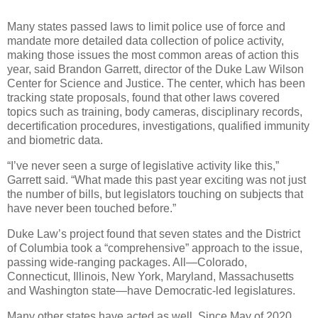
Many states passed laws to limit police use of force and
mandate more detailed data collection of police activity,
making those issues the most common areas of action this
year, said Brandon Garrett, director of the Duke Law Wilson
Center for Science and Justice. The center, which has been
tracking state proposals, found that other laws covered
topics such as training, body cameras, disciplinary records,
decertification procedures, investigations, qualified immunity
and biometric data.
“I’ve never seen a surge of legislative activity like this,”
Garrett said. “What made this past year exciting was not just
the number of bills, but legislators touching on subjects that
have never been touched before.”
Duke Law’s project found that seven states and the District
of Columbia took a “comprehensive” approach to the issue,
passing wide-ranging packages. All—Colorado,
Connecticut, Illinois, New York, Maryland, Massachusetts
and Washington state—have Democratic-led legislatures.
Many other states have acted as well. Since May of 2020,