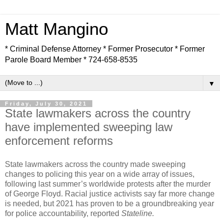
Matt Mangino
* Criminal Defense Attorney * Former Prosecutor * Former
Parole Board Member * 724-658-8535
▼
Friday, July 30, 2021
State lawmakers across the country
have implemented sweeping law
enforcement reforms
State lawmakers across the country made sweeping
changes to policing this year on a wide array of issues,
following last summer’s worldwide protests after the murder
of George Floyd. Racial justice activists say far more change
is needed, but 2021 has proven to be a groundbreaking year
for police accountability, reported
Stateline.