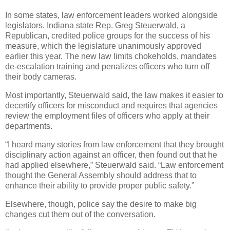
In some states, law enforcement leaders worked alongside
legislators. Indiana state Rep. Greg Steuerwald, a
Republican, credited police groups for the success of his
measure, which the legislature unanimously approved
earlier this year. The new law limits chokeholds, mandates
de-escalation training and penalizes officers who turn off
their body cameras.
Most importantly, Steuerwald said, the law makes it easier to
decertify officers for misconduct and requires that agencies
review the employment files of officers who apply at their
departments.
“I heard many stories from law enforcement that they brought
disciplinary action against an officer, then found out that he
had applied elsewhere,” Steuerwald said. “Law enforcement
thought the General Assembly should address that to
enhance their ability to provide proper public safety.”
Elsewhere, though, police say the desire to make big
changes cut them out of the conversation.