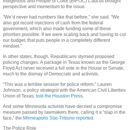
Indigenous and People of Color (BIPOC) Caucus brought
perspective and momentum to the issue.
“We’d never had numbers like that before,” she said. “We
also got record injections of cash from the federal
government, which also made funding some of these
priorities possible. If we were scaling back and having to cut
our budget, that puts people in a completely different
mindset.”
In other states, though, Republicans stymied proposed
policing changes. A package in Texas known as the George
Floyd Act never received a full vote in the House or Senate,
much to the dismay of Democrats and activists.
“This was a terrible session for police reform,” Lauren
Johnson, a policy strategist with the American Civil Liberties
Union of Texas,
told the Houston Press
.
And some Minnesota activists have decried a compromise
measure passed by lawmakers there, calling it a “slap in the
face,” the
Minneapolis Star-Tribune reported
.
The Police Role