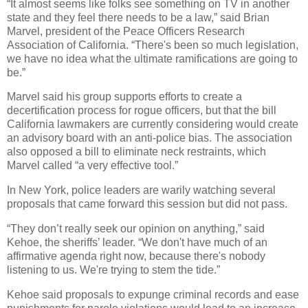
“It almost seems like folks see something on TV in another
state and they feel there needs to be a law,” said Brian
Marvel, president of the Peace Officers Research
Association of California. “There's been so much legislation,
we have no idea what the ultimate ramifications are going to
be.”
Marvel said his group supports efforts to create a
decertification process for rogue officers, but that the bill
California lawmakers are currently considering would create
an advisory board with an anti-police bias. The association
also opposed a bill to eliminate neck restraints, which
Marvel called “a very effective tool.”
In New York, police leaders are warily watching several
proposals that came forward this session but did not pass.
“They don’t really seek our opinion on anything,” said
Kehoe, the sheriffs’ leader. “We don't have much of an
affirmative agenda right now, because there's nobody
listening to us. We're trying to stem the tide.”
Kehoe said proposals to expunge criminal records and ease