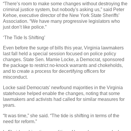
“There’s room to make some changes without destroying the
criminal justice system, but nobody's asking us,” said Peter
Kehoe, executive director of the New York State Sheriffs’
Association. “We have many progressive legislators who
just don’t like police.”
‘The Tide Is Shifting’
Even before the surge of bills this year, Virginia lawmakers
last fall held a special session focused on police policy
changes. State Sen. Mamie Locke, a Democrat, sponsored
the package to restrict no-knock warrants and chokeholds,
and to create a process for decertifying officers for
misconduct.
Locke said Democrats’ newfound majorities in the Virginia
statehouse helped enable the changes, noting that some
lawmakers and activists had called for similar measures for
years.
“It was time,” she said. “The tide is shifting in terms of the
need for reform.”