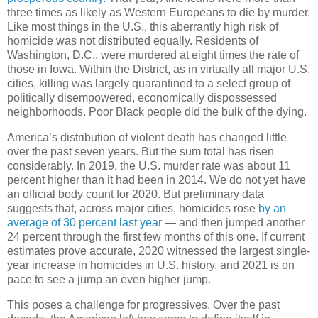
three times as likely as Western Europeans to die by murder.
Like most things in the U.S., this aberrantly high risk of
homicide was not distributed equally. Residents of
Washington, D.C., were murdered at eight times the rate of
those in Iowa. Within the District, as in virtually all major U.S.
cities, killing was largely quarantined to a select group of
politically disempowered, economically dispossessed
neighborhoods. Poor Black people did the bulk of the dying.
America’s distribution of violent death has changed little
over the past seven years. But the sum total has risen
considerably. In 2019, the U.S. murder rate was about 11
percent higher than it had been in 2014. We do not yet have
an official body count for 2020. But preliminary data
suggests that, across major cities, homicides rose
by an
average of 30 percent last year
— and then jumped another
24 percent through the first few months of this one. If current
estimates prove accurate, 2020 witnessed the largest single-
year increase in homicides in U.S. history, and 2021 is on
pace to see a jump an even higher jump.
This poses a challenge for progressives. Over the past