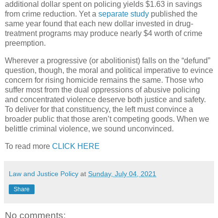
additional dollar spent on policing yields $1.63 in savings
from crime reduction. Yet a
separate study
published the
same year found that each new dollar invested in drug-
treatment programs may produce nearly $4 worth of crime
preemption.
Wherever a progressive (or abolitionist) falls on the “defund”
question, though, the moral and political imperative to evince
concern for rising homicide remains the same. Those who
suffer most from the dual oppressions of abusive policing
and concentrated violence deserve both justice and safety.
To deliver for that constituency, the left must convince a
broader public that those aren’t competing goods. When we
belittle criminal violence, we sound unconvinced.
To read more
CLICK HERE
Law and Justice Policy
at
Sunday, July 04, 2021
Share
No comments: