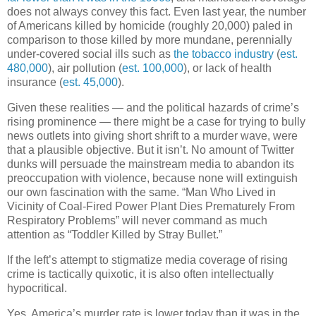
does not always convey this fact. Even last year, the number
of Americans killed by homicide (roughly 20,000) paled in
comparison to those killed by more mundane, perennially
under-covered social ills such as
the tobacco industry
(
est.
480,000
), air pollution (
est. 100,000
), or lack of health
insurance (
est. 45,000
).
Given these realities — and the political hazards of crime’s
rising prominence — there might be a case for trying to bully
news outlets into giving short shrift to a murder wave, were
that a plausible objective. But it isn’t. No amount of Twitter
dunks will persuade the mainstream media to abandon its
preoccupation with violence, because none will extinguish
our own fascination with the same. “Man Who Lived in
Vicinity of Coal-Fired Power Plant Dies Prematurely From
Respiratory Problems” will never command as much
attention as “Toddler Killed by Stray Bullet.”
If the left’s attempt to stigmatize media coverage of rising
crime is tactically quixotic, it is also often intellectually
hypocritical.
Yes, America’s murder rate is lower today than it was in the