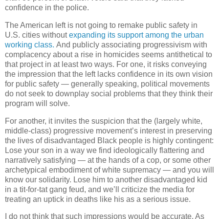
confidence in the police.
The American left is not going to remake public safety in
U.S. cities without
expanding its support among the urban
working class.
And publicly associating progressivism with
complacency about a rise in homicides seems antithetical to
that project in at least two ways. For one, it risks conveying
the impression that the left lacks confidence in its own vision
for public safety — generally speaking, political movements
do not seek to downplay social problems that they think their
program will solve.
For another, it invites the suspicion that the (largely white,
middle-class) progressive movement’s interest in preserving
the lives of disadvantaged Black people is highly contingent:
Lose your son in a way we find ideologically flattering and
narratively satisfying — at the hands of a cop, or some other
archetypical embodiment of white supremacy — and you will
know our solidarity. Lose him to another disadvantaged kid
in a tit-for-tat gang feud, and we’ll criticize the media for
treating an uptick in deaths like his as a serious issue.
I do not think that such impressions would be accurate. As