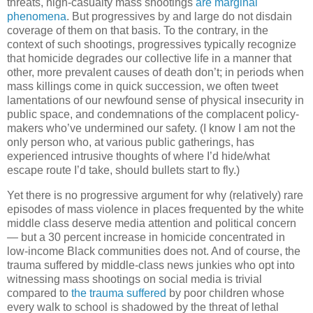
threats, high-casualty mass shootings
are marginal
phenomena
. But progressives by and large do not disdain
coverage of them on that basis. To the contrary, in the
context of such shootings, progressives typically recognize
that homicide degrades our collective life in a manner that
other, more prevalent causes of death don’t; in periods when
mass killings come in quick succession, we often tweet
lamentations of our newfound sense of physical insecurity in
public space, and condemnations of the complacent policy-
makers who’ve undermined our safety. (I know I am not the
only person who, at various public gatherings, has
experienced intrusive thoughts of where I’d hide/what
escape route I’d take, should bullets start to fly.)
Yet there is no progressive argument for why (relatively) rare
episodes of mass violence in places frequented by the white
middle class deserve media attention and political concern
— but a 30 percent increase in homicide concentrated in
low-income Black communities does not. And of course, the
trauma suffered by middle-class news junkies who opt into
witnessing mass shootings on social media is trivial
compared to
the trauma suffered
by poor children whose
every walk to school is shadowed by the threat of lethal