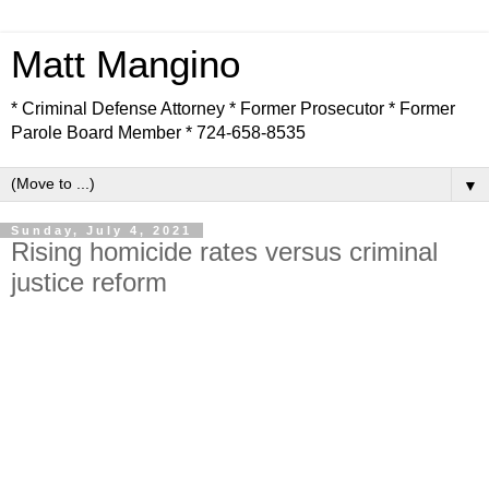
Matt Mangino
* Criminal Defense Attorney * Former Prosecutor * Former
Parole Board Member * 724-658-8535
▼
Sunday, July 4, 2021
Rising homicide rates versus criminal
justice reform