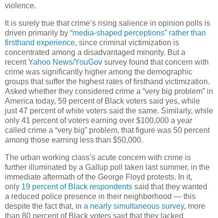
violence.
It is surely true that crime’s rising salience in opinion polls is
driven primarily by
“media-shaped perceptions” rather than
firsthand experience
, since criminal victimization is
concentrated among a disadvantaged minority. But a
recent
Yahoo News/YouGov
survey found that concern with
crime was significantly higher among the demographic
groups that suffer the highest rates of firsthand victimization.
Asked whether they considered crime a “very big problem” in
America today, 59 percent of Black voters said yes, while
just 47 percent of white voters said the same. Similarly, while
only 41 percent of voters earning over $100,000 a year
called crime a “very big” problem, that figure was 50 percent
among those earning less than $50,000.
The urban working class’s acute concern with crime is
further illuminated by a Gallup poll taken last summer, in the
immediate aftermath of the George Floyd protests. In it,
only
19 percent of Black respondents
said that they wanted
a reduced police presence in their neighborhood — this
despite the fact that, in
a nearly simultaneous survey
, more
than 80 percent of Black voters said that they lacked