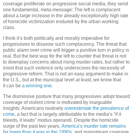
coverage proliferate on progressive social media, they send
one fundamental, meta-message: The left is complacent
about a large increase in the already exceptionally high rate
of homicide victimization endured by the urban working
class.
I think it’s both politically and morally imperative for
progressives to disavow such complacency. The threat that
public alarm over crime will trigger a punitive turn in policy is
real. But the best way for the left to counter that threat is not
to downplay concerns about rising murder rates, but rather to
insist that such violence only underscores the necessity of
progressive reform. That is not an easy argument to make in
the U.S., but at the municipal level at least, we know that
it can be
a winning one
.
The dismissive posture that many progressives adopt toward
coverage of violent crime is motivated by inarguable
insights: Americans routinely
overestimate the prevalence of
crime,
a fact that is largely attributable to the media’s “if it
bleeds, it leads” modus operandi. Despite the homicide
surge of the past two years,
America’s murder rate remains
far lower than it was in the 1990s
, and mainstream coverage