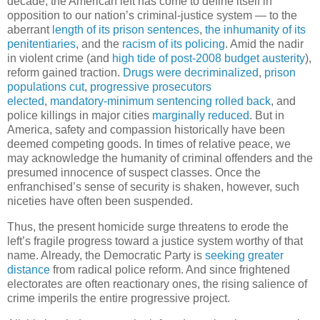
decade, the American left has come to define itself in
opposition to our nation’s criminal-justice system — to the
aberrant
length of its prison sentences
,
the inhumanity of its
penitentiaries
, and the
racism of its policing
. Amid the nadir
in violent crime (and
high tide of post-2008 budget austerity
),
reform gained traction.
Drugs were decriminalized
,
prison
populations cut
,
progressive prosecutors
elected
,
mandatory-minimum sentencing rolled back
, and
police killings in major cities
marginally reduced
. But in
America, safety and compassion historically have been
deemed competing goods. In times of relative peace, we
may acknowledge the humanity of criminal offenders and the
presumed innocence of suspect classes. Once the
enfranchised’s sense of security is shaken, however, such
niceties have often been suspended.
Thus, the present homicide surge threatens to erode the
left’s fragile progress toward a justice system worthy of that
name. Already, the Democratic Party is
seeking greater
distance
from radical police reform. And since frightened
electorates are often reactionary ones, the rising salience of
crime imperils the entire progressive project.