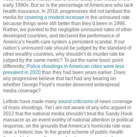
early 1990s. But so is the percentage of Americans who lack
health insurance. In 2018, progressives did not lambast the
media for
covering a modest increase
in the uninsured rate
because things were still better than they’d been in 1998.
Rather, we pointed to the negligible uninsured rates of other
developed countries, and declared the performance of
America’s health-care system a persistent scandal. If our
nation’s uninsured rate should be judged by the standard of
other wealthy countries, why shouldn’t its murder rate be
judged by the same metric? To put the same basic point
differently:
Police shootings in American cities were less
prevalent in 2020
than they had been years earlier. Does
any progressive believe that fact had any bearing on
whether George Floyd’s murder deserved widespread
media coverage?
Leftists have made many
sound criticisms
of news coverage
of mass shootings. Yet I am not aware of any who argued in
2012 that the national media shouldn’t treat the Sandy Hook
massacre as an event worthy of national attention or political
response, on the grounds that America’s homicide rate was
near a historic low. In the grand scheme of public-health