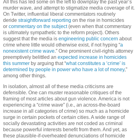
All this has led some on the left to downplay the past year’s
murder wave, and attempt to stigmatize media coverage of it.
On Twitter, influential liberal commentators routinely
deride
straightforward reporting
on the rise in homicides
or
commentary on the subject
(even when that commentary
is ultimately sympathetic to the reform project). Others
suggest that the media is
engineering public concern
about
crime where little would otherwise exist, if not hyping “
a
nonexistent crime wave
.” One prominent civil-rights attorney
preemptively belittled an
expected increase in homicides
this summer
by arguing that “
what constitutes a ‘crime’ is
determined by people in power who have a lot of money
,”
among other things.
In isolation, almost all of these media criticisms are
defensible. One can muster reasonable critiques of the
framing of most articles about gun violence. America is not
experiencing a “crime wave” (i.e., an across-the-board
increase in all categories of crime) so much as a homicide
surge in certain pockets of certain cities. A wide range of
socially devastating activities are not coded as criminal
because powerful interests benefit from them. And yet, as
these plausible-if-overheated denunciations of homicide