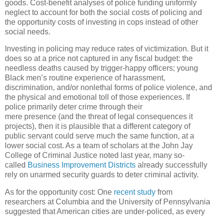
goods. Cost-benefit analyses of police funding uniformly
neglect to account for both the social costs of policing and
the opportunity costs of investing in cops instead of other
social needs.
Investing in policing may reduce rates of victimization. But it
does so at a price not captured in any fiscal budget: the
needless deaths caused by trigger-happy officers; young
Black men’s routine experience of harassment,
discrimination, and/or nonlethal forms of police violence, and
the physical and emotional toll of those experiences. If
police primarily deter crime through their
mere presence (and the threat of legal consequences it
projects), then it is plausible that a different category of
public servant could serve much the same function, at a
lower social cost. As a team of scholars at the John Jay
College of Criminal Justice noted last year, many so-
called
Business Improvement Districts
already successfully
rely on unarmed security guards to deter criminal activity.
As for the opportunity cost: One
recent study
from
researchers at Columbia and the University of Pennsylvania
suggested that American cities are under-policed, as every