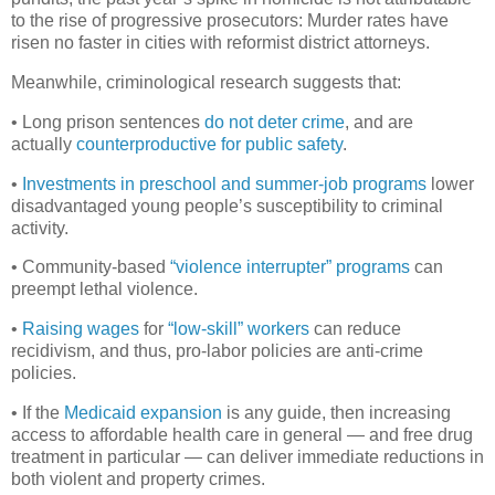
to the rise of progressive prosecutors: Murder rates have
risen no faster in cities with reformist district attorneys.
Meanwhile, criminological research suggests that:
• Long prison sentences
do not deter crime
, and are
actually
counterproductive for public safety
.
•
Investments in preschool and
summer-job programs
lower
disadvantaged young people’s susceptibility to criminal
activity.
• Community-based
“violence interrupter” programs
can
preempt lethal violence.
•
Raising wages
for
“low-skill” workers
can reduce
recidivism, and thus, pro-labor policies are anti-crime
policies.
• If the
Medicaid expansion
is any guide, then increasing
access to affordable health care in general — and free drug
treatment in particular — can deliver immediate reductions in
both violent and property crimes.