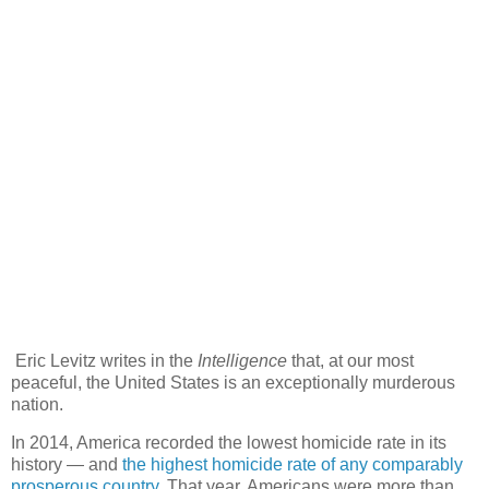
Eric Levitz writes in the
Intelligence
that, at our most
peaceful, the United States is an exceptionally murderous
nation.
In 2014, America recorded the lowest homicide rate in its
history — and
the highest homicide rate of any comparably
prosperous country.
That year, Americans were more than