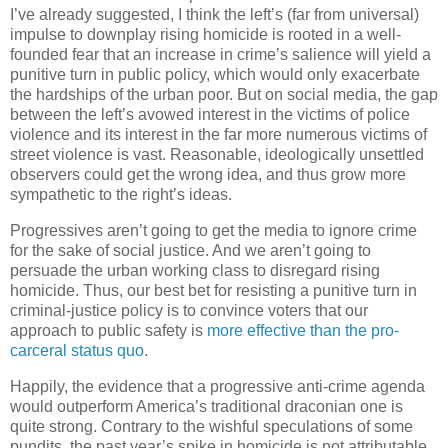
I’ve already suggested, I think the left’s (far from universal)
impulse to downplay rising homicide is rooted in a well-
founded fear that an increase in crime’s salience will yield a
punitive turn in public policy, which would only exacerbate
the hardships of the urban poor. But on social media, the gap
between the left’s avowed interest in the victims of police
violence and its interest in the far more numerous victims of
street violence is vast. Reasonable, ideologically unsettled
observers could get the wrong idea, and thus grow more
sympathetic to the right’s ideas.
Progressives aren’t going to get the media to ignore crime
for the sake of social justice. And we aren’t going to
persuade the urban working class to disregard rising
homicide. Thus, our best bet for resisting a punitive turn in
criminal-justice policy is to convince voters that our
approach to public safety is
more effective than the pro-
carceral status quo
.
Happily, the evidence that a progressive anti-crime agenda
would outperform America’s traditional draconian one is
quite strong. Contrary to the wishful speculations of some
pundits, the past year’s spike in homicide is not attributable