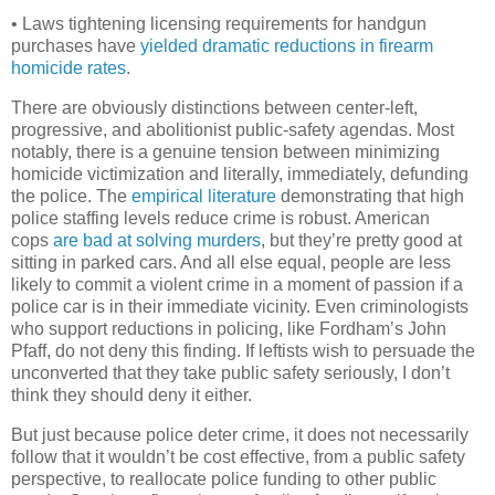
• Laws tightening licensing requirements for handgun
purchases have
yielded dramatic reductions in firearm
homicide rates
.
There are obviously distinctions between center-left,
progressive, and abolitionist public-safety agendas. Most
notably, there is a genuine tension between minimizing
homicide victimization and literally, immediately, defunding
the police. The
empirical literature
demonstrating that high
police staffing levels reduce crime is robust. American
cops
are bad at solving murders
, but they’re pretty good at
sitting in parked cars. And all else equal, people are less
likely to commit a violent crime in a moment of passion if a
police car is in their immediate vicinity. Even criminologists
who support reductions in policing, like Fordham’s John
Pfaff, do not deny this finding. If leftists wish to persuade the
unconverted that they take public safety seriously, I don’t
think they should deny it either.
But just because police deter crime, it does not necessarily
follow that it wouldn’t be cost effective, from a public safety
perspective, to reallocate police funding to other public