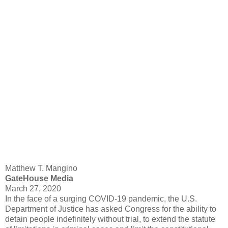
Matthew T. Mangino
GateHouse Media
March 27, 2020
In the face of a surging COVID-19 pandemic, the U.S.
Department of Justice has asked Congress for the ability to
detain people indefinitely without trial, to extend the statute