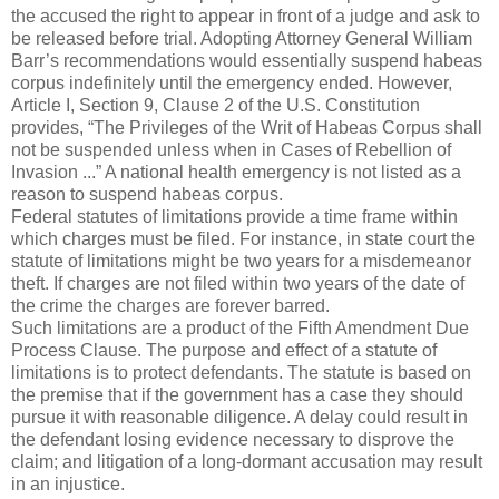
the accused the right to appear in front of a judge and ask to
be released before trial. Adopting Attorney General William
Barr’s recommendations would essentially suspend habeas
corpus indefinitely until the emergency ended. However,
Article I, Section 9, Clause 2 of the U.S. Constitution
provides, “The Privileges of the Writ of Habeas Corpus shall
not be suspended unless when in Cases of Rebellion of
Invasion ...” A national health emergency is not listed as a
reason to suspend habeas corpus.
Federal statutes of limitations provide a time frame within
which charges must be filed. For instance, in state court the
statute of limitations might be two years for a misdemeanor
theft. If charges are not filed within two years of the date of
the crime the charges are forever barred.
Such limitations are a product of the Fifth Amendment Due
Process Clause. The purpose and effect of a statute of
limitations is to protect defendants. The statute is based on
the premise that if the government has a case they should
pursue it with reasonable diligence. A delay could result in
the defendant losing evidence necessary to disprove the
claim; and litigation of a long-dormant accusation may result
in an injustice.