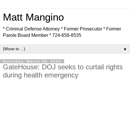
Matt Mangino
* Criminal Defense Attorney * Former Prosecutor * Former
Parole Board Member * 724-658-8535
▼
Saturday, March 28, 2020
GateHouse: DOJ seeks to curtail rights
during health emergency