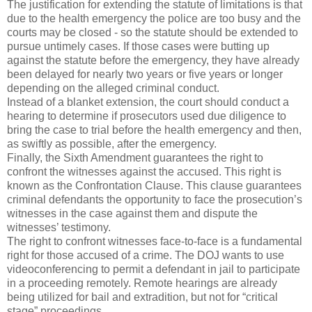
The justification for extending the statute of limitations is that
due to the health emergency the police are too busy and the
courts may be closed - so the statute should be extended to
pursue untimely cases. If those cases were butting up
against the statute before the emergency, they have already
been delayed for nearly two years or five years or longer
depending on the alleged criminal conduct.
Instead of a blanket extension, the court should conduct a
hearing to determine if prosecutors used due diligence to
bring the case to trial before the health emergency and then,
as swiftly as possible, after the emergency.
Finally, the Sixth Amendment guarantees the right to
confront the witnesses against the accused. This right is
known as the Confrontation Clause. This clause guarantees
criminal defendants the opportunity to face the prosecution’s
witnesses in the case against them and dispute the
witnesses’ testimony.
The right to confront witnesses face-to-face is a fundamental
right for those accused of a crime. The DOJ wants to use
videoconferencing to permit a defendant in jail to participate
in a proceeding remotely. Remote hearings are already
being utilized for bail and extradition, but not for “critical
stage” proceedings.