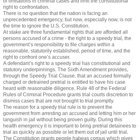
of limitations in criminal cases and limit the constitutional
right to confrontation.
There is no question that the nation is facing an
unprecedented emergency, but now, especially now, is not
the time to ignore the U.S. Constitution.
At stake are three fundamental rights that are afforded all
persons accused of a crime - the right to a speedy trial, the
government’s responsibility to file charges within a
reasonable, statutorily established, period of time, and the
right to confront one’s accuser.
A defendant’s right to a speedy trial has constitutional and
statutory underpinnings. The Sixth Amendment provides,
through the Speedy Trial Clause, that an accused formally
charged or detrained pretrial is entitled to have his case
heard with reasonable diligence. Rule 48 of the Federal
Rules of Criminal Procedure grants trial courts discretion to
dismiss cases that are not brought to trial promptly.
The reason for a speedy trial rule is to prevent the
government from arresting an accused and letting him or her
languish in jail without being proven guilty. During this
health emergency it is important to bring pretrial detainees to
trial as quickly as possible or let them out of jail until trial.
The Constitution grants people habeas corpus which gives