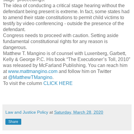
The idea of conducting a critical stage hearing without the
defendant being present is extreme. In fact, some states had
to amend their state constitutions to permit child victims to
testify by video conferencing - outside the presence of the
defendant.
Congress needs to proceed with caution. Setting aside
fundamental constitutional rights for any reason is
dangerous.
Matthew T. Mangino is of counsel with Luxenberg, Garbett,
Kelly & George P.C. His book “The Executioner’s Toll, 2010”
was released by McFarland Publishing. You can reach him
at
www.mattmangino.com
and follow him on Twitter
at
@MatthewTMangino
.
To visit the column
CLICK HERE
Law and Justice Policy
at
Saturday, March 28, 2020
Share