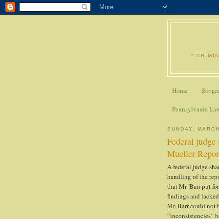
* CRIMI
Home
Biogr
Pennsylvania La
SUNDAY, MARCH
Federal judge 
Mueller Repor
A federal judge sha
handling of the repo
that Mr. Barr put f
findings and lacked
Mr. Barr could not 
“inconsistencies” b