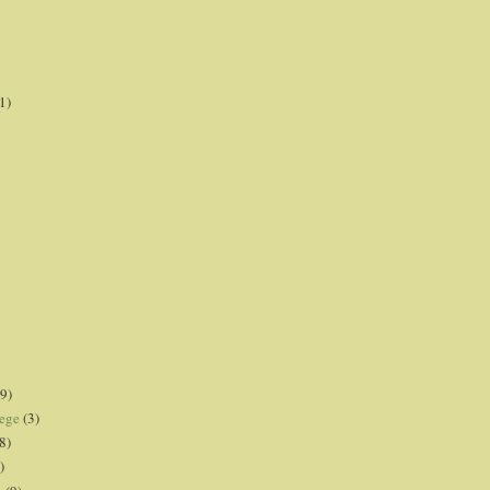
1)
9)
lege
(3)
8)
)