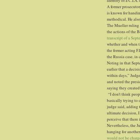
identity of a C.I.A
A former prosecutor
is known for handi
methodical. He als
The Mueller ruling 
the actions of the 
transcript of a Sep
whether and when t
the former acting F.
the Russia case, in
Noting in that Sept
earlier that a deci
within days,” Judg
and noted the pres
saying they created
“I don’t think peop
basically trying to
judge said, adding 
ultimate decision, I
perceive that there
Nevertheless, the 
hanging for anothe
would not be charg