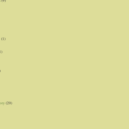
s
(9)
p
(1)
1)
)
ory
(20)