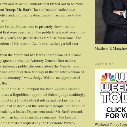
ecret and its actual contents that turned out to be more
nt Trump. Mr. Barr’s “lack of candor” called into
ility and, in turn, the department’s” assurances to the
 said.
the Justice Department
to privately show him the
rt that were censored in the publicly released version so
ly verify the justifications for those redactions. The
eedom of Information Act lawsuit seeking a full-text
Matthew T. Mangino
t.
een the report and Mr. Barr’s description of it “cause
sly question whether Attorney General Barr made a
WATCH ME
to influence public discourse about the Mueller report in
rump despite certain findings in the redacted version of
to the contrary,” wrote Judge Walton, an appointee of
. Bush.
ollout of the Mueller report has been
widely criticized
.
ng to see a Republican-appointed federal judge scathingly
onduct in a formal judicial ruling and declare that the
neral had so deceived the American people that he could
s made by a Justice Department under Mr. Barr’s control.
eswoman had no immediate comment. The lawsuit
of Information requests by the Electronic Privacy
Weekend Today Lega