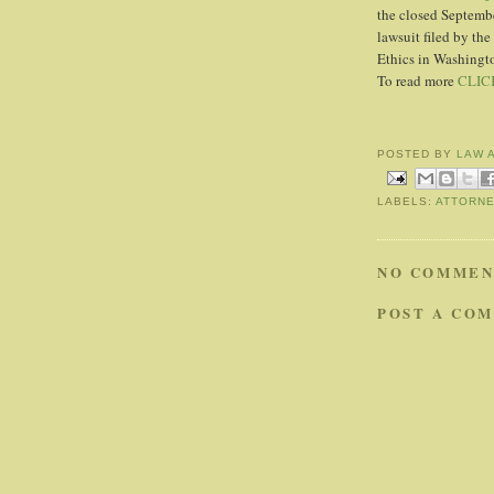
the closed Septembe
lawsuit filed by th
Ethics in Washingt
To read more
CLIC
POSTED BY
LAW 
LABELS:
ATTORN
NO COMMEN
POST A CO