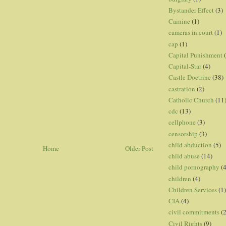
Bystander Effect
(3)
Cainine
(1)
cameras in court
(1)
cap
(1)
Capital Punishment
Capital-Star
(4)
Castle Doctrine
(38)
castration
(2)
Catholic Church
(11
cdc
(13)
cellphone
(3)
censorship
(3)
child abduction
(5)
Home
Older Post
child abuse
(14)
child pornography
(4
children
(4)
Children Services
(1)
CIA
(4)
civil commitments
(
Civil Rights
(9)