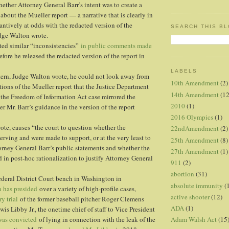
hether Attorney General Barr’s intent was to create a
about the Mueller report — a narrative that is clearly in
antively at odds with the redacted version of the
SEARCH THIS B
udge Walton wrote.
ted similar “inconsistencies”
in public comments made
fore he released the redacted version of the report in
LABELS
tern, Judge Walton wrote, he could not look away from
10th Amendment
(2)
rtions of the Mueller report that the Justice Department
14th Amendment
(12
the Freedom of Information Act case mirrored the
2010
(1)
r Mr. Barr’s guidance in the version of the report
2016 Olympics
(1)
ote, causes “the court to question whether the
22ndAmendment
(2)
serving and were made to support, or at the very least to
25th Amendment
(8)
rney General Barr’s public statements and whether the
27th Amendment
(1)
in post-hoc rationalization to justify Attorney General
911
(2)
abortion
(31)
deral District Court bench in Washington in
absolute immunity
(
 has presided
over a variety of high-profile cases,
active shooter
(12)
ry trial
of the former baseball pitcher Roger Clemens
ADA
(1)
Lewis Libby Jr., the onetime chief of staff to Vice President
as convicted
of lying in connection with the leak of the
Adam Walsh Act
(15