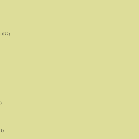
(1077)
)
)
21)