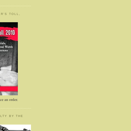
R'S TOLL,
e an order.
LTY BY THE