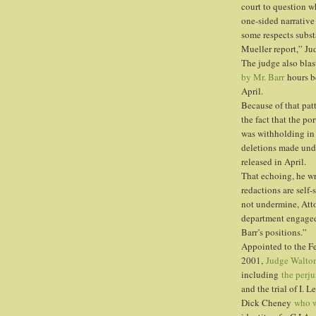
court to question w
one-sided narrative 
some respects subst
Mueller report,” J
The judge also blas
by Mr. Barr
hours be
April.
Because of that pat
the fact that the po
was withholding in 
deletions made unde
released in April.
That echoing, he wr
redactions are self-
not undermine, Atto
department engaged 
Barr’s positions.”
Appointed to the Fe
2001,
Judge Walton
including
the perju
and the trial of I. 
Dick Cheney
who w