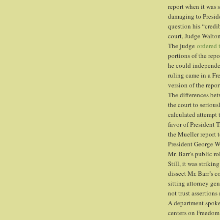
report when it was s
damaging to Preside
question his “credib
court, Judge Walton
The judge
ordered 
portions of the repo
he could independent
ruling came in a Fr
version of the repor
The differences betw
the court to seriou
calculated attempt 
favor of President T
the Mueller report 
President George W
Mr. Barr’s public r
Still, it was striki
dissect Mr. Barr’s c
sitting attorney ge
not trust assertion
A department spok
centers on Freedom 