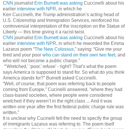
CNN
journalist
Erin Burnett was asking
Cuccinelli about his
earlier
interview with NPR
, in which he
Ken Cuccinelli, the Trump administration’s acting head of
U.S. Citizenship and Immigration Services, reinforced his
controversial interpretation of the inscription on the Statue of
Liberty ― this time giving it a racist twist.
CNN
journalist
Erin Burnett was asking
Cuccinelli about his
earlier
interview with NPR
, in which he reworded the Emma
Lazarus poem “
The New Colossus
,” saying: “Give me your
tired and your poor
who can stand on their own two feet
, and
who will not become a public charge.”
“‘Wretched,’ ‘poor,’ refuse’ - right? That’s what the poem
says America is supposed to stand for. So what do you think
America stands for?” Burnett asked Cuccinelli.
“Well, of course, that poem was referring back to people
coming from Europe,” Cucinelli answered, “where they had
class-based societies, where people were considered
wretched if they weren’t in the right class ... And it was
written one year after the first federal public charge rule was
written.”
It is unclear why Cucinelli felt the need to specify the group
of immigrants Lazarus was referring to. The poem itself