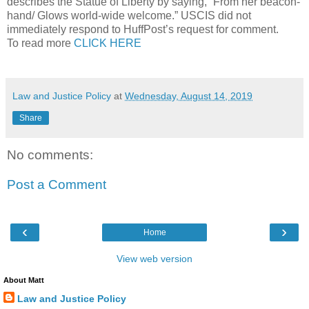
describes the Statue of Liberty by saying, “From her beacon-
hand/ Glows world-wide welcome.” USCIS did not
immediately respond to HuffPost’s request for comment.
To read more
CLICK HERE
Law and Justice Policy
at
Wednesday, August 14, 2019
Share
No comments:
Post a Comment
‹
›
Home
View web version
About Matt
Law and Justice Policy