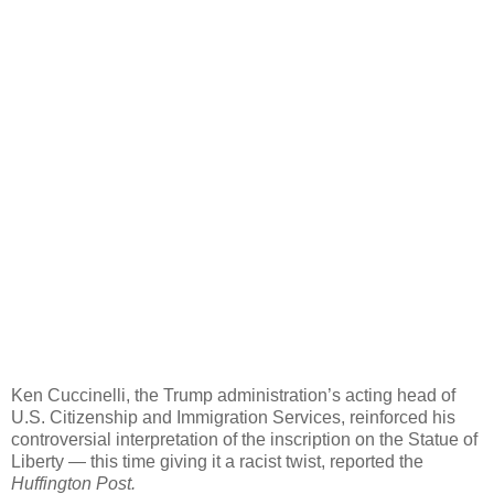
Ken Cuccinelli, the Trump administration’s acting head of
U.S. Citizenship and Immigration Services, reinforced his
controversial interpretation of the inscription on the Statue of
Liberty ― this time giving it a racist twist, reported the
Huffington Post.