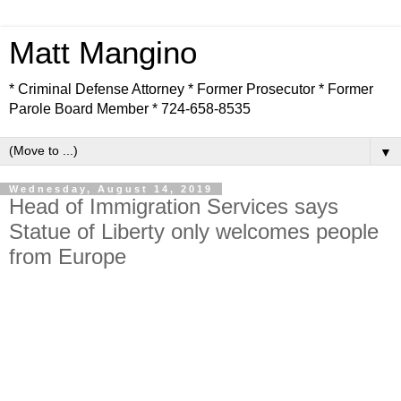
Matt Mangino
* Criminal Defense Attorney * Former Prosecutor * Former
Parole Board Member * 724-658-8535
▼
Wednesday, August 14, 2019
Head of Immigration Services says
Statue of Liberty only welcomes people
from Europe