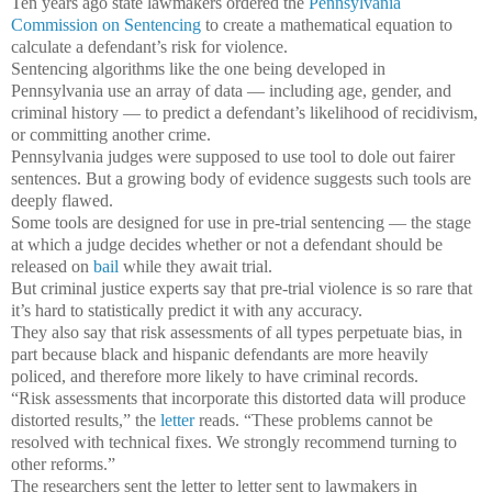
Ten years ago state lawmakers ordered the
Pennsylvania
Commission on Sentencing
to create a mathematical equation to
calculate a defendant’s risk for violence.
Sentencing algorithms like the one being developed in
Pennsylvania use an array of data — including age, gender, and
criminal history — to predict a defendant’s likelihood of recidivism,
or committing another crime.
Pennsylvania judges were supposed to use tool to dole out fairer
sentences. But a growing body of evidence suggests such tools are
deeply flawed.
Some tools are designed for use in pre-trial sentencing — the stage
at which a judge decides whether or not a defendant should be
released on
bail
while they await trial.
But criminal justice experts say that pre-trial violence is so rare that
it’s hard to statistically predict it with any accuracy.
They also say that risk assessments of all types perpetuate bias, in
part because black and hispanic defendants are more heavily
policed, and therefore more likely to have criminal records.
“Risk assessments that incorporate this distorted data will produce
distorted results,” the
letter
reads. “These problems cannot be
resolved with technical fixes. We strongly recommend turning to
other reforms.”
The researchers sent the letter to letter sent to lawmakers in