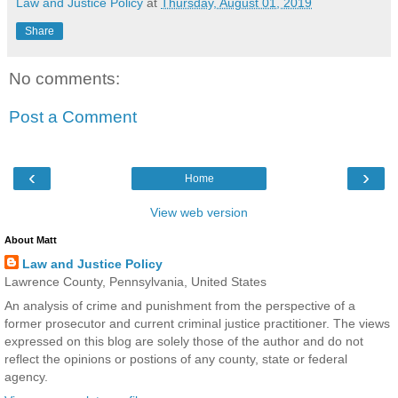
Law and Justice Policy
at
Thursday, August 01, 2019
Share
No comments:
Post a Comment
‹
›
Home
View web version
About Matt
Law and Justice Policy
Lawrence County, Pennsylvania, United States
An analysis of crime and punishment from the perspective of a
former prosecutor and current criminal justice practitioner. The views
expressed on this blog are solely those of the author and do not
reflect the opinions or postions of any county, state or federal
agency.