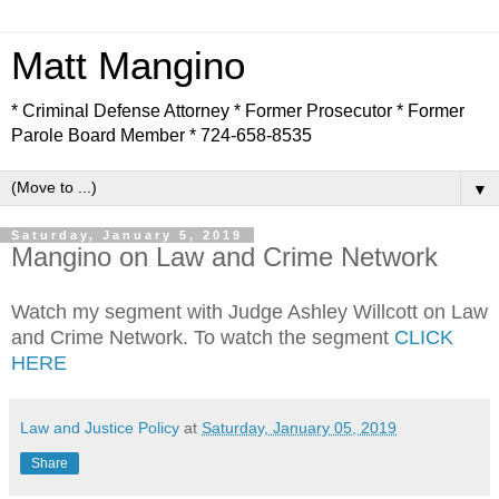
Matt Mangino
* Criminal Defense Attorney * Former Prosecutor * Former
Parole Board Member * 724-658-8535
▼
Saturday, January 5, 2019
Mangino on Law and Crime Network
Watch my segment with Judge Ashley Willcott on Law
and Crime Network. To watch the segment
CLICK
HERE
Law and Justice Policy
at
Saturday, January 05, 2019
Share