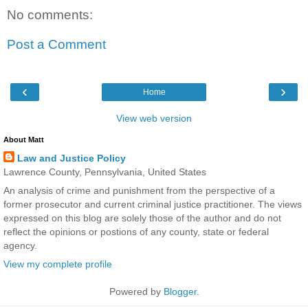
No comments:
Post a Comment
‹
›
Home
View web version
About Matt
Law and Justice Policy
Lawrence County, Pennsylvania, United States
An analysis of crime and punishment from the perspective of a
former prosecutor and current criminal justice practitioner. The views
expressed on this blog are solely those of the author and do not
reflect the opinions or postions of any county, state or federal
agency.
View my complete profile
Powered by
Blogger
.