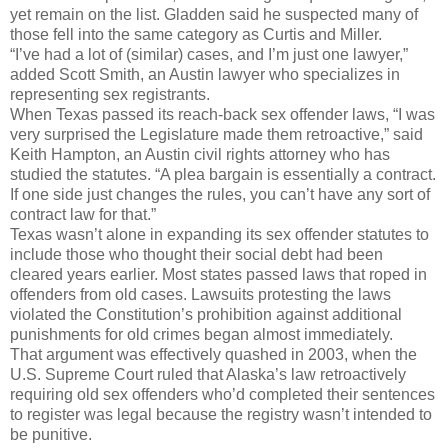
yet remain on the list. Gladden said he suspected many of
those fell into the same category as Curtis and Miller.
“I’ve had a lot of (similar) cases, and I’m just one lawyer,”
added Scott Smith, an Austin lawyer who specializes in
representing sex registrants.
When Texas passed its reach-back sex offender laws, “I was
very surprised the Legislature made them retroactive,” said
Keith Hampton, an Austin civil rights attorney who has
studied the statutes. “A plea bargain is essentially a contract.
If one side just changes the rules, you can’t have any sort of
contract law for that.”
Texas wasn’t alone in expanding its sex offender statutes to
include those who thought their social debt had been
cleared years earlier. Most states passed laws that roped in
offenders from old cases. Lawsuits protesting the laws
violated the Constitution’s prohibition against additional
punishments for old crimes began almost immediately.
That argument was effectively quashed in 2003, when the
U.S. Supreme Court ruled that Alaska’s law retroactively
requiring old sex offenders who’d completed their sentences
to register was legal because the registry wasn’t intended to
be punitive.