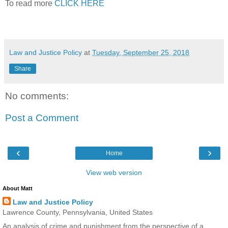
To read more
CLICK HERE
Law and Justice Policy
at
Tuesday, September 25, 2018
Share
No comments:
Post a Comment
‹
›
Home
View web version
About Matt
Law and Justice Policy
Lawrence County, Pennsylvania, United States
An analysis of crime and punishment from the perspective of a