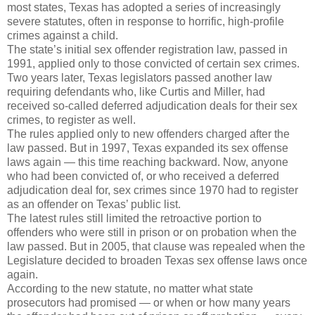
most states, Texas has adopted a series of increasingly
severe statutes, often in response to horrific, high-profile
crimes against a child.
The state’s initial sex offender registration law, passed in
1991, applied only to those convicted of certain sex crimes.
Two years later, Texas legislators passed another law
requiring defendants who, like Curtis and Miller, had
received so-called deferred adjudication deals for their sex
crimes, to register as well.
The rules applied only to new offenders charged after the
law passed. But in 1997, Texas expanded its sex offense
laws again — this time reaching backward. Now, anyone
who had been convicted of, or who received a deferred
adjudication deal for, sex crimes since 1970 had to register
as an offender on Texas’ public list.
The latest rules still limited the retroactive portion to
offenders who were still in prison or on probation when the
law passed. But in 2005, that clause was repealed when the
Legislature decided to broaden Texas sex offense laws once
again.
According to the new statute, no matter what state
prosecutors had promised — or when or how many years