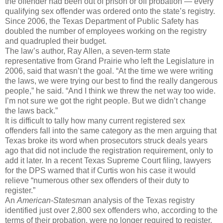
the offender had been out of prison or off probation — every
qualifying sex offender was ordered onto the state’s registry.
Since 2006, the Texas Department of Public Safety has
doubled the number of employees working on the registry
and quadrupled their budget.
The law’s author, Ray Allen, a seven-term state
representative from Grand Prairie who left the Legislature in
2006, said that wasn’t the goal. “At the time we were writing
the laws, we were trying our best to find the really dangerous
people,” he said. “And I think we threw the net way too wide.
I’m not sure we got the right people. But we didn’t change
the laws back.”
It is difficult to tally how many current registered sex
offenders fall into the same category as the men arguing that
Texas broke its word when prosecutors struck deals years
ago that did not include the registration requirement, only to
add it later. In a recent Texas Supreme Court filing, lawyers
for the DPS warned that if Curtis won his case it would
relieve “numerous other sex offenders of their duty to
register.”
An
American-Statesma
n analysis of the Texas registry
identified just over 2,800 sex offenders who, according to the
terms of their probation, were no longer required to register,