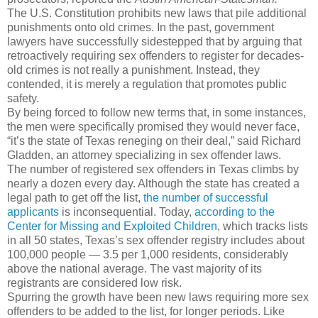
The U.S. Constitution prohibits new laws that pile additional
punishments onto old crimes. In the past, government
lawyers have successfully sidestepped that by arguing that
retroactively requiring sex offenders to register for decades-
old crimes is not really a punishment. Instead, they
contended, it is merely a regulation that promotes public
safety.
By being forced to follow new terms that, in some instances,
the men were specifically promised they would never face,
“it’s the state of Texas reneging on their deal,” said Richard
Gladden, an attorney specializing in sex offender laws.
The number of registered sex offenders in Texas climbs by
nearly a dozen every day. Although the state has created a
legal path to get off the list,
the number of successful
applicants
is inconsequential. Today,
according to the
Center for Missing and Exploited Children
, which tracks lists
in all 50 states, Texas’s sex offender registry includes about
100,000 people — 3.5 per 1,000 residents, considerably
above the national average. The vast majority of its
registrants are considered low risk.
Spurring the growth have been new laws requiring more sex
offenders to be added to the list, for longer periods. Like