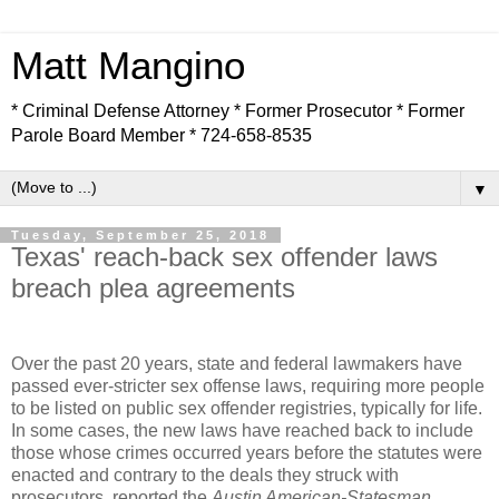
Matt Mangino
* Criminal Defense Attorney * Former Prosecutor * Former
Parole Board Member * 724-658-8535
▼
Tuesday, September 25, 2018
Texas' reach-back sex offender laws
breach plea agreements
Over the past 20 years, state and federal lawmakers have
passed ever-stricter sex offense laws, requiring more people
to be listed on public sex offender registries, typically for life.
In some cases, the new laws have reached back to include
those whose crimes occurred years before the statutes were
enacted and contrary to the deals they struck with
prosecutors, reported the
Austin American-Statesman.