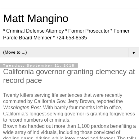
Matt Mangino
* Criminal Defense Attorney * Former Prosecutor * Former
Parole Board Member * 724-658-8535
▼
Tuesday, September 11, 2018
California governor granting clemency at
record pace
Twenty killers serving life sentences that were recently
commuted by California Gov. Jerry Brown, reported the
Washington Post.
With barely four months left in office,
California’s longest-serving governor is granting forgiveness
to record numbers of criminals.
Brown has handed out more than 1,100 pardons benefiting a
wide array of individuals, including those convicted of
dealing drugs, driving while intoxicated and forgery. The tally