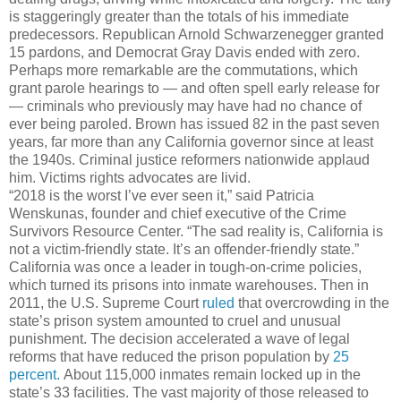
is staggeringly greater than the totals of his immediate
predecessors. Republican Arnold Schwarzenegger granted
15 pardons, and Democrat Gray Davis ended with zero.
Perhaps more remarkable are the commutations, which
grant parole hearings to — and often spell early release for
— criminals who previously may have had no chance of
ever being paroled. Brown has issued 82 in the past seven
years, far more than any California governor since at least
the 1940s. Criminal justice reformers nationwide applaud
him. Victims rights advocates are livid.
“2018 is the worst I’ve ever seen it,” said Patricia
Wenskunas, founder and chief executive of the Crime
Survivors Resource Center. “The sad reality is, California is
not a victim-friendly state. It’s an offender-friendly state.”
California was once a leader in tough-on-crime policies,
which turned its prisons into inmate warehouses. Then in
2011, the U.S. Supreme Court
ruled
that overcrowding in the
state’s prison system amounted to cruel and unusual
punishment. The decision accelerated a wave of legal
reforms that have reduced the prison population by
25
percent.
About 115,000 inmates remain locked up in the
state’s 33 facilities. The vast majority of those released to