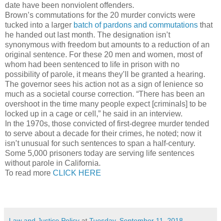
date have been nonviolent offenders.
Brown’s commutations for the 20 murder convicts were
tucked into a larger
batch of pardons and commutations
that
he handed out last month. The designation isn’t
synonymous with freedom but amounts to a reduction of an
original sentence. For these 20 men and women, most of
whom had been sentenced to life in prison with no
possibility of parole, it means they’ll be granted a hearing.
The governor sees his action not as a sign of lenience so
much as a societal course correction. “There has been an
overshoot in the time many people expect [criminals] to be
locked up in a cage or cell,” he said in an interview.
In the 1970s, those convicted of first-degree murder tended
to serve about a decade for their crimes, he noted; now it
isn’t unusual for such sentences to span a half-century.
Some 5,000 prisoners today are serving life sentences
without parole in California.
To read more
CLICK HERE
Law and Justice Policy
at
Tuesday, September 11, 2018