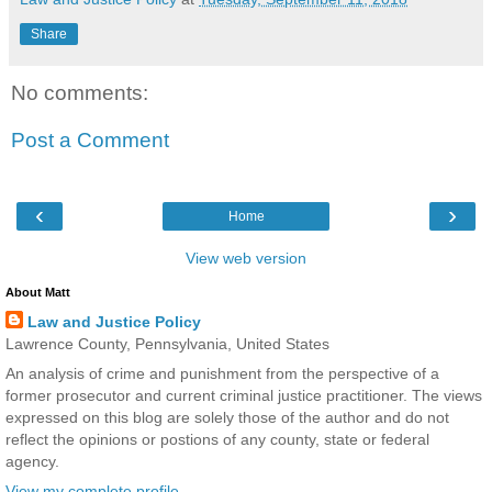
Share
No comments:
Post a Comment
‹
›
Home
View web version
About Matt
Law and Justice Policy
Lawrence County, Pennsylvania, United States
An analysis of crime and punishment from the perspective of a
former prosecutor and current criminal justice practitioner. The views
expressed on this blog are solely those of the author and do not
reflect the opinions or postions of any county, state or federal
agency.
View my complete profile