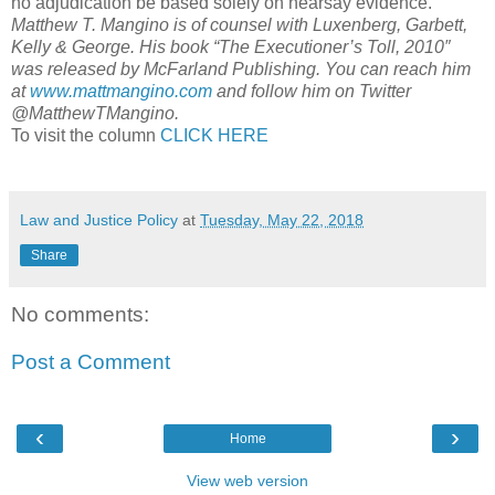
no adjudication be based solely on hearsay evidence.’”
Matthew T. Mangino is of counsel with Luxenberg, Garbett,
Kelly & George. His book “The Executioner’s Toll, 2010″
was released by McFarland Publishing. You can reach him
at
www.mattmangino.com
and follow him on Twitter
@MatthewTMangino.
To visit the column
CLICK HERE
Law and Justice Policy
at
Tuesday, May 22, 2018
Share
No comments:
Post a Comment
‹
›
Home
View web version