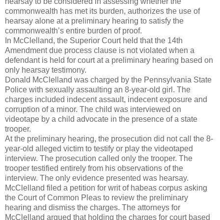
hearsay to be considered in assessing whether the
commonwealth has met its burden, authorizes the use of
hearsay alone at a preliminary hearing to satisfy the
commonwealth’s entire burden of proof.
In McClelland, the Superior Court held that the 14th
Amendment due process clause is not violated when a
defendant is held for court at a preliminary hearing based on
only hearsay testimony.
Donald McClelland was charged by the Pennsylvania State
Police with sexually assaulting an 8-year-old girl. The
charges included indecent assault, indecent exposure and
corruption of a minor. The child was interviewed on
videotape by a child advocate in the presence of a state
trooper.
At the preliminary hearing, the prosecution did not call the 8-
year-old alleged victim to testify or play the videotaped
interview. The prosecution called only the trooper. The
trooper testified entirely from his observations of the
interview. The only evidence presented was hearsay.
McClelland filed a petition for writ of habeas corpus asking
the Court of Common Pleas to review the preliminary
hearing and dismiss the charges. The attorneys for
McClelland argued that holding the charges for court based