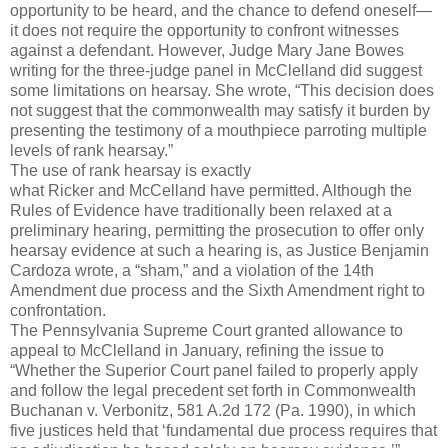
opportunity to be heard, and the chance to defend oneself—
it does not require the opportunity to confront witnesses
against a defendant. However, Judge Mary Jane Bowes
writing for the three-judge panel in McClelland did suggest
some limitations on hearsay. She wrote, “This decision does
not suggest that the commonwealth may satisfy it burden by
presenting the testimony of a mouthpiece parroting multiple
levels of rank hearsay.”
The use of rank hearsay is exactly
what Ricker and McCelland have permitted. Although the
Rules of Evidence have traditionally been relaxed at a
preliminary hearing, permitting the prosecution to offer only
hearsay evidence at such a hearing is, as Justice Benjamin
Cardoza wrote, a “sham,” and a violation of the 14th
Amendment due process and the Sixth Amendment right to
confrontation.
The Pennsylvania Supreme Court granted allowance to
appeal to McClelland in January, refining the issue to
“Whether the Superior Court panel failed to properly apply
and follow the legal precedent set forth in Commonwealth
Buchanan v. Verbonitz, 581 A.2d 172 (Pa. 1990), in which
five justices held that ‘fundamental due process requires that