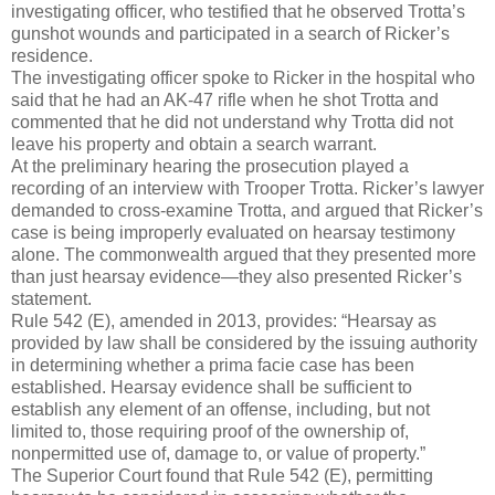
investigating officer, who testified that he observed Trotta’s
gunshot wounds and participated in a search of Ricker’s
residence.
The investigating officer spoke to Ricker in the hospital who
said that he had an AK-47 rifle when he shot Trotta and
commented that he did not understand why Trotta did not
leave his property and obtain a search warrant.
At the preliminary hearing the prosecution played a
recording of an interview with Trooper Trotta. Ricker’s lawyer
demanded to cross-examine Trotta, and argued that Ricker’s
case is being improperly evaluated on hearsay testimony
alone. The commonwealth argued that they presented more
than just hearsay evidence—they also presented Ricker’s
statement.
Rule 542 (E), amended in 2013, provides: “Hearsay as
provided by law shall be considered by the issuing authority
in determining whether a prima facie case has been
established. Hearsay evidence shall be sufficient to
establish any element of an offense, including, but not
limited to, those requiring proof of the ownership of,
nonpermitted use of, damage to, or value of property.”
The Superior Court found that Rule 542 (E), permitting