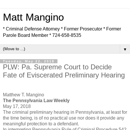
Matt Mangino
* Criminal Defense Attorney * Former Prosecutor * Former
Parole Board Member * 724-658-8535
▼
Tuesday, May 22, 2018
PLW: Pa. Supreme Court to Decide
Fate of Eviscerated Preliminary Hearing
Matthew T. Mangino
The Pennsylvania Law Weekly
May 17, 2018
The criminal preliminary hearing in Pennsylvania, at least for
the time being, is of no practical use nor does it provide any
meaningful protection to a defendant.
In interpreting Pennsylvania Rule of Criminal Procedure 542