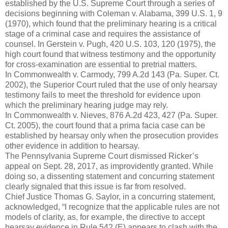
established by the U.S. Supreme Court through a series of
decisions beginning with Coleman v. Alabama, 399 U.S. 1, 9
(1970), which found that the preliminary hearing is a critical
stage of a criminal case and requires the assistance of
counsel. In Gerstein v. Pugh, 420 U.S. 103, 120 (1975), the
high court found that witness testimony and the opportunity
for cross-examination are essential to pretrial matters.
In Commonwealth v. Carmody, 799 A.2d 143 (Pa. Super. Ct.
2002), the Superior Court ruled that the use of only hearsay
testimony fails to meet the threshold for evidence upon
which the preliminary hearing judge may rely.
In Commonwealth v. Nieves, 876 A.2d 423, 427 (Pa. Super.
Ct. 2005), the court found that a prima facia case can be
established by hearsay only when the prosecution provides
other evidence in addition to hearsay.
The Pennsylvania Supreme Court dismissed Ricker’s
appeal on Sept. 28, 2017, as improvidently granted. While
doing so, a dissenting statement and concurring statement
clearly signaled that this issue is far from resolved.
Chief Justice Thomas G. Saylor, in a concurring statement,
acknowledged, “I recognize that the applicable rules are not
models of clarity, as, for example, the directive to accept
hearsay evidence in Rule 542 (E) appears to clash with the