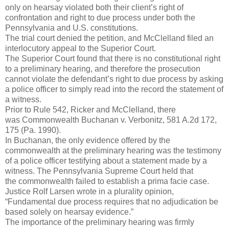
only on hearsay violated both their client’s right of
confrontation and right to due process under both the
Pennsylvania and U.S. constitutions.
The trial court denied the petition, and McClelland filed an
interlocutory appeal to the Superior Court.
The Superior Court found that there is no constitutional right
to a preliminary hearing, and therefore the prosecution
cannot violate the defendant’s right to due process by asking
a police officer to simply read into the record the statement of
a witness.
Prior to Rule 542, Ricker and McClelland, there
was Commonwealth Buchanan v. Verbonitz, 581 A.2d 172,
175 (Pa. 1990).
In Buchanan, the only evidence offered by the
commonwealth at the preliminary hearing was the testimony
of a police officer testifying about a statement made by a
witness. The Pennsylvania Supreme Court held that
the commonwealth failed to establish a prima facie case.
Justice Rolf Larsen wrote in a plurality opinion,
“Fundamental due process requires that no adjudication be
based solely on hearsay evidence.”
The importance of the preliminary hearing was firmly