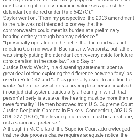
rule-based right to cross-examine witnesses against the
defendant conferred under Rule 542 (C).”
Saylor went on, “From my perspective, the 2013 amendment
to the rule was not intended to convey that the
commonwealth could meet its burden at a preliminary
hearing entirely through hearsay evidence.”
“I personally operated on the belief that the court was not
rejecting Commonwealth Buchanan v. Verbonitz, but rather,
was simply putting the attendant controversy aside for future
consideration in the case law,” said Saylor.
Justice David Wecht, in a dissenting statement, spent a
great deal of time exploring the difference between “any” as
used in Rule 542 and “all” as generally used. In addition he
wrote, “when the law affords a hearing to a person involved
in our judicial system, particularly a hearing in which that
person’s liberty is at stake, the hearing must be more than a
mere formality.” He then borrowed from U.S. Supreme Court
Justice Benjamin Cardoza in Palko v. Connecticut, 302 U.S.
319, 327 (1937), “the hearing, moreover, must be a real one,
not a sham or a pretense.”
Although in McClelland, the Superior Court acknowledged
that the due process clause requires adequate notice, the