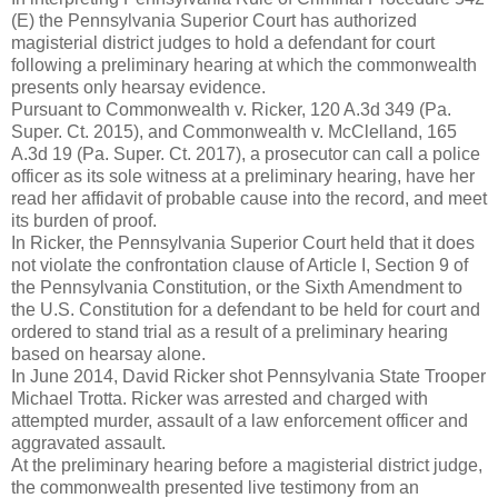
(E) the Pennsylvania Superior Court has authorized
magisterial district judges to hold a defendant for court
following a preliminary hearing at which the commonwealth
presents only hearsay evidence.
Pursuant to Commonwealth v. Ricker, 120 A.3d 349 (Pa.
Super. Ct. 2015), and Commonwealth v. McClelland, 165
A.3d 19 (Pa. Super. Ct. 2017), a prosecutor can call a police
officer as its sole witness at a preliminary hearing, have her
read her affidavit of probable cause into the record, and meet
its burden of proof.
In Ricker, the Pennsylvania Superior Court held that it does
not violate the confrontation clause of Article I, Section 9 of
the Pennsylvania Constitution, or the Sixth Amendment to
the U.S. Constitution for a defendant to be held for court and
ordered to stand trial as a result of a preliminary hearing
based on hearsay alone.
In June 2014, David Ricker shot Pennsylvania State Trooper
Michael Trotta. Ricker was arrested and charged with
attempted murder, assault of a law enforcement officer and
aggravated assault.
At the preliminary hearing before a magisterial district judge,
the commonwealth presented live testimony from an