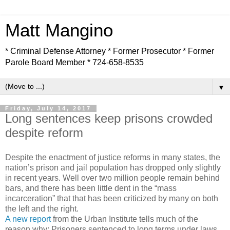
Matt Mangino
* Criminal Defense Attorney * Former Prosecutor * Former
Parole Board Member * 724-658-8535
▼
Friday, July 14, 2017
Long sentences keep prisons crowded
despite reform
Despite the enactment of justice reforms in many states, the
nation’s prison and jail population has dropped only slightly
in recent years. Well over two million people remain behind
bars, and there has been little dent in the “mass
incarceration” that that has been criticized by many on both
the left and the right.
A new report
from the Urban Institute tells much of the
reason why: Prisoners sentenced to long terms under laws