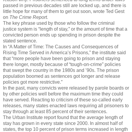
passed in previous decades still are locked up, and there is
little hope for many of them to get out soon, wrote Ted Gest
on
The Crime Report.
The key phrase used by those who follow the criminal
justice system is “length of stay,” or the amount of time that a
convicted person ends up spending in prison despite the
stated sentence.
In “A Matter of Time: The Causes and Consequences of
Rising Time Served in America’s Prisons,” the institute said
that “more people have been going to prison and staying
there longer, mostly because of “tough-on-crime” policies
that swept the country in the 1980s and ’90s. The prison
population boomed as sentences got longer and release
policies got more restrictive.”
In the past, many convicts were released by parole boards or
by other policies well before the maximum time they could
have served. Reacting to criticism of these so-called early
releases, many states enacted laws requiring all prisoners to
stay through at least 85 percent of their sentences.
The Urban Institute report found that the average length of
stay has grown in every state since 2000. In almost half of
states, the top 10 percent of prison terms increased in length