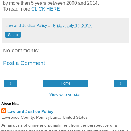
by more than 5 years between 2000 and 2014.
To read more
CLICK HERE
Law and Justice Policy
at
Friday, July 14, 2017
Share
No comments:
Post a Comment
‹
›
Home
View web version
About Matt
Law and Justice Policy
Lawrence County, Pennsylvania, United States
An analysis of crime and punishment from the perspective of a
former prosecutor and current criminal justice practitioner. The views