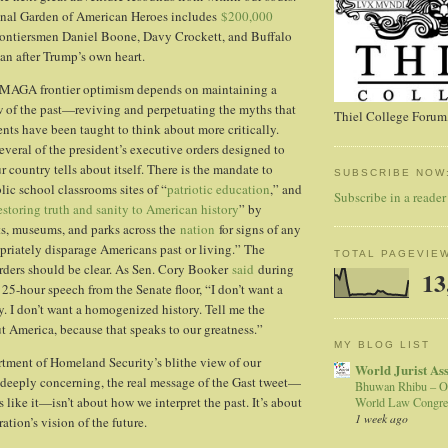
onal Garden of American Heroes includes
$200,000
ontiersmen Daniel Boone, Davy Crockett, and Buffalo
n after Trump’s own heart.
f MAGA frontier optimism depends on maintaining a
ew of the past—reviving and perpetuating the myths that
Thiel College Forum,
ents have been taught to think about more critically.
several of the president’s executive orders designed to
r country tells about itself. There is the mandate to
SUBSCRIBE NOW
c school classrooms sites of “
patriotic education
,” and
Subscribe in a reader
estoring truth and sanity to American history
” by
, museums, and parks across the
nation
for signs of any
priately disparage Americans past or living.” The
TOTAL PAGEVIE
rders should be clear. As Sen. Cory Booker
said
during
13
 25-hour speech from the Senate floor, “I don’t want a
. I don’t want a homogenized history. Tell me the
t America, because that speaks to our greatness.”
MY BLOG LIST
tment of Homeland Security’s blithe view of our
World Jurist As
s deeply concerning, the real message of the Gast tweet—
Bhuwan Rhibu – O
like it—isn’t about how we interpret the past. It’s about
World Law Congre
1 week ago
tion’s vision of the future.