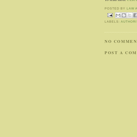
POSTED BY
LAW 
LABELS:
AUTHORI
NO COMMEN
POST A CO