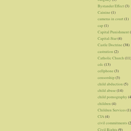
Bystander Effect
(3)
Cainine
(1)
cameras in court
(1)
cap
(1)
Capital Punishment
Capital-Star
(4)
Castle Doctrine
(38)
castration
(2)
Catholic Church
(11
cdc
(13)
cellphone
(3)
censorship
(3)
child abduction
(5)
child abuse
(14)
child pornography
(4
children
(4)
Children Services
(1)
CIA
(4)
civil commitments
(
Civil Rights
(9)