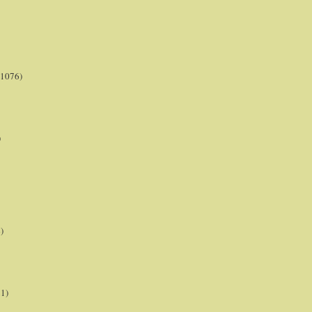
(1076)
)
)
21)