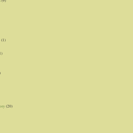
s
(9)
p
(1)
1)
)
ory
(20)