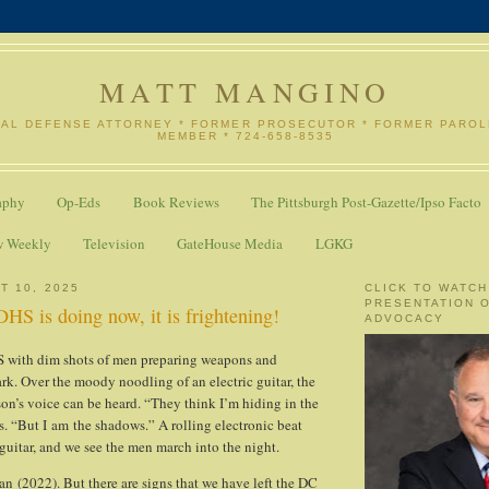
MATT MANGINO
NAL DEFENSE ATTORNEY * FORMER PROSECUTOR * FORMER PARO
MEMBER * 724-658-8535
aphy
Op-Eds
Book Reviews
The Pittsburgh Post-Gazette/Ipso Facto
w Weekly
Television
GateHouse Media
LGKG
T 10, 2025
CLICK TO WATCH
PRESENTATION 
HS is doing now, it is frightening!
ADVOCACY
ith dim shots of men preparing weapons and
rk. Over the moody noodling of an electric guitar, the
son’s voice can be heard. “They think I’m hiding in the
. “But I am the shadows.” A rolling electronic beat
guitar, and we see the men march into the night.
an (2022). But there are signs that we have left the DC