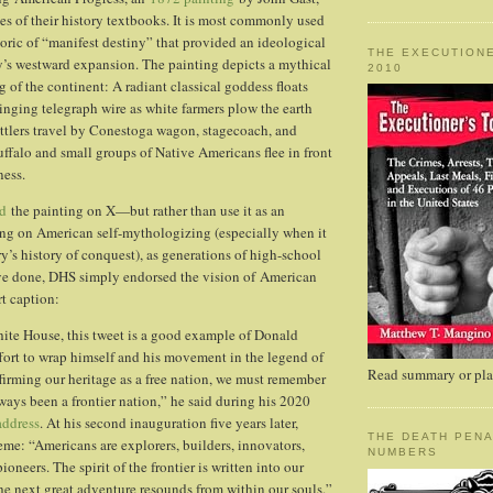
ges of their history textbooks. It is most commonly used
etoric of “manifest destiny” that provided an ideological
THE EXECUTIONE
ry’s westward expansion. The painting depicts a mythical
2010
ng of the continent: A radiant classical goddess floats
ringing telegraph wire as white farmers plow the earth
ttlers travel by Conestoga wagon, stagecoach, and
uffalo and small groups of Native Americans flee in front
ess.
d
the painting on X—but rather than use it as an
ting on American self-mythologizing (especially when it
y’s history of conquest), as generations of high-school
ave done, DHS simply endorsed the vision of American
rt caption:
ite House, this tweet is a good example of Donald
ort to wrap himself and his movement in the legend of
Read summary or plac
affirming our heritage as a free nation, we must remember
ways been a frontier nation,” he said during his 2020
address
. At his second inauguration five years later,
THE DEATH PENA
eme: “Americans are explorers, builders, innovators,
NUMBERS
ioneers. The spirit of the frontier is written into our
the next great adventure resounds from within our souls.”