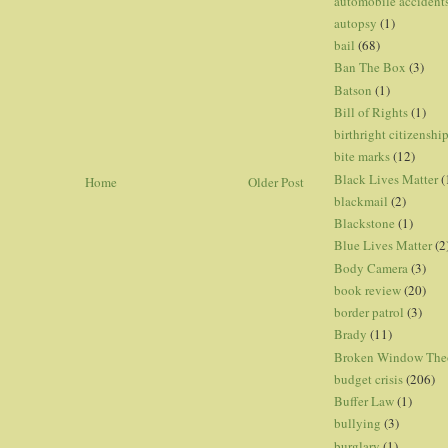
automobile accident
autopsy
(1)
bail
(68)
Ban The Box
(3)
Batson
(1)
Bill of Rights
(1)
birthright citizenshi
bite marks
(12)
Black Lives Matter
(
Home
Older Post
blackmail
(2)
Blackstone
(1)
Blue Lives Matter
(2
Body Camera
(3)
book review
(20)
border patrol
(3)
Brady
(11)
Broken Window The
budget crisis
(206)
Buffer Law
(1)
bullying
(3)
burglary
(1)