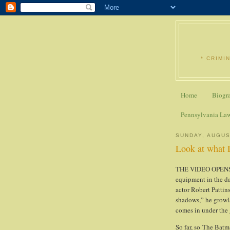
* CRIMI
Home
Biogr
Pennsylvania La
SUNDAY, AUGUS
Look at what D
THE VIDEO OPENS w
equipment in the da
actor Robert Pattin
shadows,” he growls
comes in under the 
So far, so The Batm