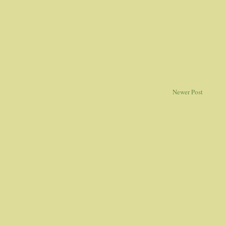
Newer Post