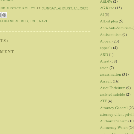
AEDPA
(2)
AG Kane
(15)
AND JUSTICE POLICY
AT
SUNDAY, AUGUST 10, 2025
AI
(3)
Alford plea
(5)
TARIANISM
,
DHS
,
ICE
,
NAZI
Anti-Anti-Semitism
(
Antisemitism
(9)
TS:
Appeal
(23)
appeals
(4)
MMENT
ARD
(1)
Arrest
(38)
arson
(7)
assassination
(31)
Assault
(16)
Asset Forfeiture
(9)
assisted suicide
(2)
ATF
(4)
Attorney General
(23
attorney-client privi
Authoritarianism
(10
Autocracy Watch
(24