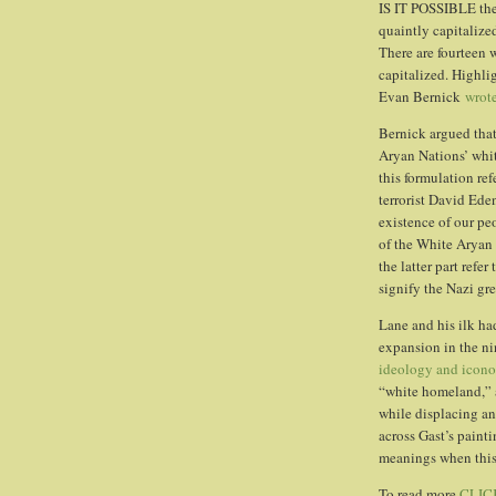
IS IT POSSIBLE the
quaintly capitalize
There are fourteen 
capitalized. Highlig
Evan Bernick
wrot
Bernick argued that
Aryan Nations’ whi
this formulation ref
terrorist David Ede
existence of our pe
of the White Aryan 
the latter part refer
signify the Nazi gre
Lane and his ilk ha
expansion in the n
ideology and icon
“white homeland,” 
while displacing an
across Gast’s painti
meanings when this 
To read more
CLIC