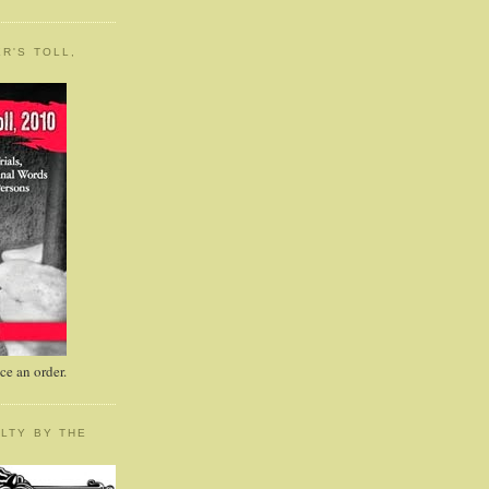
R'S TOLL,
e an order.
LTY BY THE