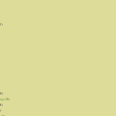
1)
8)
lege
(3)
8)
)