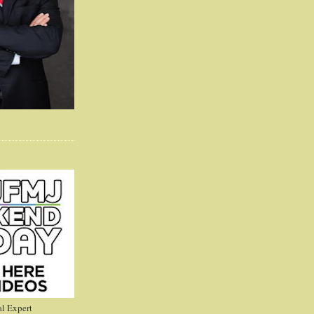
l Expert