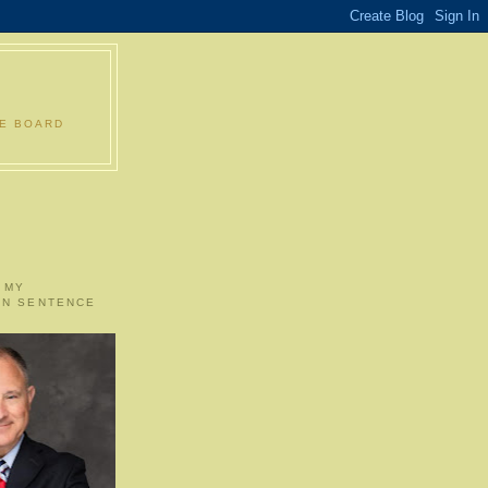
LE BOARD
 MY
ON SENTENCE