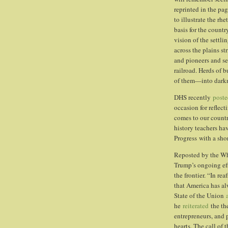
reprinted in the pa
to illustrate the rh
basis for the count
vision of the settli
across the plains st
and pioneers and se
railroad. Herds of b
of them—into darkn
DHS recently
poste
occasion for reflec
comes to our countr
history teachers h
Progress with a sho
Reposted by the Wh
Trump’s ongoing eff
the frontier. “In re
that America has al
State of the Union
he
reiterated
the th
entrepreneurs, and p
hearts. The call of 