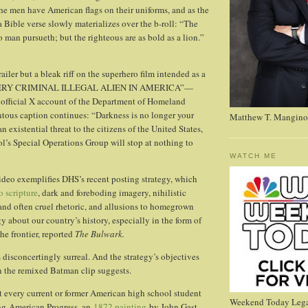
e men have American flags on their uniforms, and as the
a Bible verse slowly materializes over the b-roll: “The
 man pursueth; but the righteous are as bold as a lion.”
railer but a bleak riff on the superhero film intended as a
ERY CRIMINAL ILLEGAL ALIEN IN AMERICA”—
official X account of the Department of Homeland
ntous caption continues: “Darkness is no longer your
Matthew T. Mangino
an existential threat to the citizens of the United States,
l’s Special Operations Group will stop at nothing to
WATCH ME
deo exemplifies DHS’s recent posting strategy, which
o scripture
, dark and foreboding imagery, nihilistic
nd often cruel rhetoric, and allusions to homegrown
about our country’s history, especially in the form of
he frontier, reported
The Bulwark.
s disconcertingly surreal. And the strategy’s objectives
n the remixed Batman clip suggests.
 every current or former American high school student
Weekend Today Lega
ng American Progress, an
1872 painting
by John Gast,