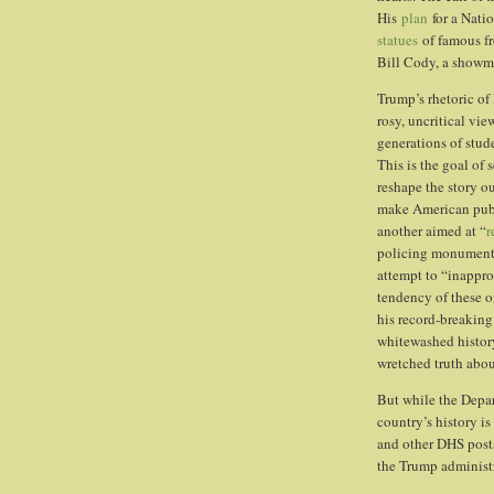
His
plan
for a Nati
statues
of famous fr
Bill Cody, a showma
Trump’s rhetoric o
rosy, uncritical vi
generations of stud
This is the goal of 
reshape the story ou
make American publi
another aimed at “
r
policing monuments
attempt to “inappro
tendency of these o
his record-breaking
whitewashed history
wretched truth abou
But while the Depar
country’s history i
and other DHS posts 
the Trump administra