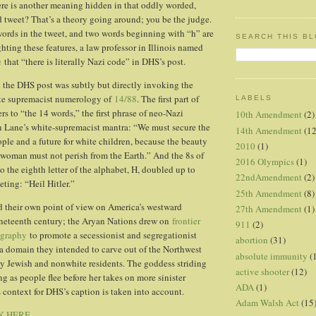
re is another meaning hidden in that oddly worded,
d tweet? That’s a theory going around; you be the judge.
words in the tweet, and two words beginning with “h” are
SEARCH THIS B
hting these features, a law professor in Illinois named
e
that “there is literally Nazi code” in DHS’s post.
 the DHS post was subtly but directly invoking the
te supremacist numerology of
14/88
. The first part of
LABELS
ers to “the 14 words,” the first phrase of neo-Nazi
10th Amendment
(2)
n Lane’s white-supremacist mantra: “We must secure the
14th Amendment
(12
ople and a future for white children, because the beauty
2010
(1)
woman must not perish from the Earth.” And the 8s of
2016 Olympics
(1)
 to the eighth letter of the alphabet, H, doubled up to
22ndAmendment
(2)
eting: “Heil Hitler.”
25th Amendment
(8)
d their own point of view on America’s westward
27th Amendment
(1)
ineteenth century; the Aryan Nations drew on
frontier
911
(2)
ography
to promote a secessionist and segregationist
abortion
(31)
a domain they intended to carve out of the Northwest
absolute immunity
(
y Jewish and nonwhite residents. The goddess striding
active shooter
(12)
ng as people flee before her takes on more sinister
ADA
(1)
context for DHS’s caption is taken into account.
Adam Walsh Act
(15
K HERE