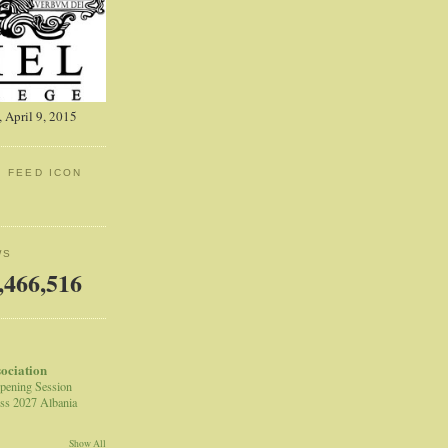
 April 9, 2015
: FEED ICON
WS
,466,516
sociation
pening Session
ss 2027 Albania
Show All