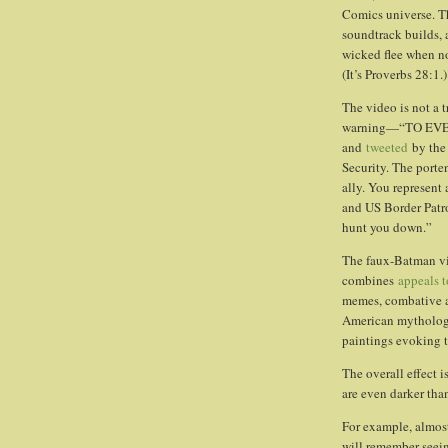
Comics universe. Th
soundtrack builds, 
wicked flee when no
(It’s Proverbs 28:1.)
The video is not a t
warning—“TO EV
and
tweeted
by the 
Security. The porte
ally. You represent 
and US Border Patro
hunt you down.”
The faux-Batman vi
combines
appeals t
memes, combative a
American mythology 
paintings evoking t
The overall effect i
are even darker tha
For example, almost
will remember seei