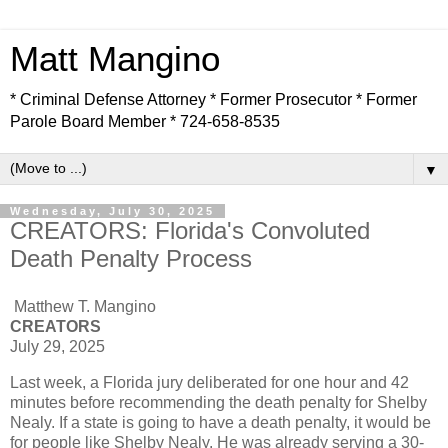
Matt Mangino
* Criminal Defense Attorney * Former Prosecutor * Former
Parole Board Member * 724-658-8535
▼
Wednesday, July 30, 2025
CREATORS: Florida's Convoluted
Death Penalty Process
Matthew T. Mangino
CREATORS
July 29, 2025
Last week, a Florida jury deliberated for one hour and 42
minutes before recommending the death penalty for Shelby
Nealy. If a state is going to have a death penalty, it would be
for people like Shelby Nealy. He was already serving a 30-