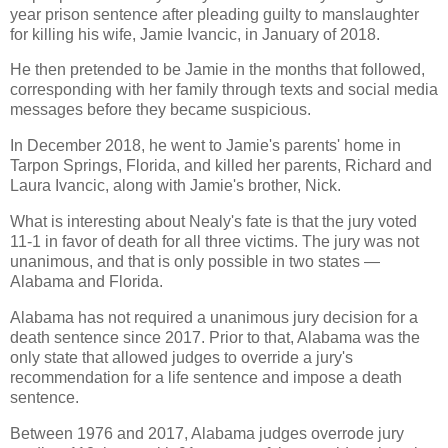
year prison sentence after pleading guilty to manslaughter
for killing his wife, Jamie Ivancic, in January of 2018.
He then pretended to be Jamie in the months that followed,
corresponding with her family through texts and social media
messages before they became suspicious.
In December 2018, he went to Jamie's parents' home in
Tarpon Springs, Florida, and killed her parents, Richard and
Laura Ivancic, along with Jamie's brother, Nick.
What is interesting about Nealy's fate is that the jury voted
11-1 in favor of death for all three victims. The jury was not
unanimous, and that is only possible in two states —
Alabama and Florida.
Alabama has not required a unanimous jury decision for a
death sentence since 2017. Prior to that, Alabama was the
only state that allowed judges to override a jury's
recommendation for a life sentence and impose a death
sentence.
Between 1976 and 2017, Alabama judges overrode jury