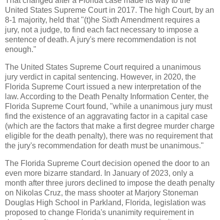
That changed after a Florida case made its way to the
United States Supreme Court in 2017. The high Court, by an
8-1 majority, held that "(t)he Sixth Amendment requires a
jury, not a judge, to find each fact necessary to impose a
sentence of death. A jury's mere recommendation is not
enough."
The United States Supreme Court required a unanimous
jury verdict in capital sentencing. However, in 2020, the
Florida Supreme Court issued a new interpretation of the
law. According to the Death Penalty Information Center, the
Florida Supreme Court found, "while a unanimous jury must
find the existence of an aggravating factor in a capital case
(which are the factors that make a first degree murder charge
eligible for the death penalty), there was no requirement that
the jury's recommendation for death must be unanimous."
The Florida Supreme Court decision opened the door to an
even more bizarre standard. In January of 2023, only a
month after three jurors declined to impose the death penalty
on Nikolas Cruz, the mass shooter at Marjory Stoneman
Douglas High School in Parkland, Florida, legislation was
proposed to change Florida's unanimity requirement in