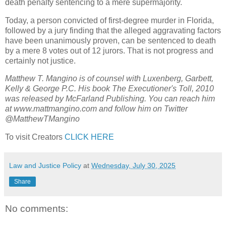
death penalty sentencing to a mere supermajority.
Today, a person convicted of first-degree murder in Florida,
followed by a jury finding that the alleged aggravating factors
have been unanimously proven, can be sentenced to death
by a mere 8 votes out of 12 jurors. That is not progress and
certainly not justice.
Matthew T. Mangino is of counsel with Luxenberg, Garbett,
Kelly & George P.C. His book The Executioner's Toll, 2010
was released by McFarland Publishing. You can reach him
at www.mattmangino.com and follow him on Twitter
@MatthewTMangino
To visit Creators
CLICK HERE
Law and Justice Policy
at
Wednesday, July 30, 2025
Share
No comments: