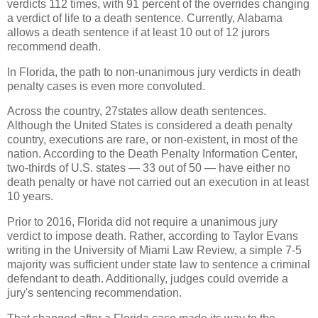
verdicts 112 times, with 91 percent of the overrides changing
a verdict of life to a death sentence. Currently, Alabama
allows a death sentence if at least 10 out of 12 jurors
recommend death.
In Florida, the path to non-unanimous jury verdicts in death
penalty cases is even more convoluted.
Across the country, 27states allow death sentences.
Although the United States is considered a death penalty
country, executions are rare, or non-existent, in most of the
nation. According to the Death Penalty Information Center,
two-thirds of U.S. states — 33 out of 50 — have either no
death penalty or have not carried out an execution in at least
10 years.
Prior to 2016, Florida did not require a unanimous jury
verdict to impose death. Rather, according to Taylor Evans
writing in the University of Miami Law Review, a simple 7-5
majority was sufficient under state law to sentence a criminal
defendant to death. Additionally, judges could override a
jury's sentencing recommendation.