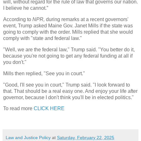
will, without regard for the rule of law that governs our nation.
I believe he cannot.”
According to
NPR,
during remarks at a recent governors'
event, Trump asked Maine Gov. Janet Mills if the state was
going to comply with the order. Mills replied that she would
comply with "state and federal law."
"Well, we are the federal law," Trump said. "You better do it,
because you're not going to get any federal funding at all if
you don't."
Mills then replied, "See you in court."
"Good, I'll see you in court," Trump said. "I look forward to
that. That should be a real easy one. And enjoy your life after
governor, because I don't think you'll be in elected politics."
To read more
CLICK HERE
Law and Justice Policy
at
Saturday, February 22, 2025