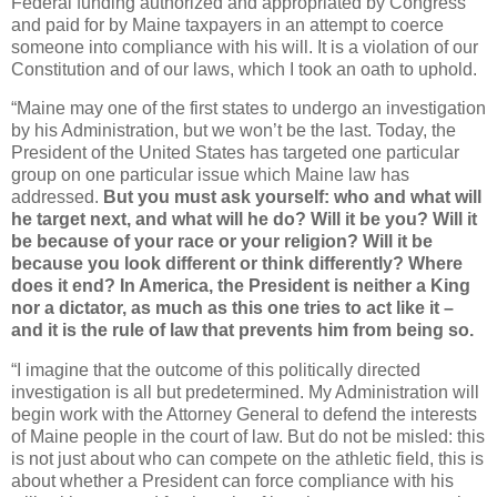
Federal funding authorized and appropriated by Congress
and paid for by Maine taxpayers in an attempt to coerce
someone into compliance with his will. It is a violation of our
Constitution and of our laws, which I took an oath to uphold.
“Maine may one of the first states to undergo an investigation
by his Administration, but we won’t be the last. Today, the
President of the United States has targeted one particular
group on one particular issue which Maine law has
addressed.
But you must ask yourself: who and what will
he target next, and what will he do? Will it be you? Will it
be because of your race or your religion? Will it be
because you look different or think differently? Where
does it end? In America, the President is neither a King
nor a dictator, as much as this one tries to act like it –
and it is the rule of law that prevents him from being so.
“I imagine that the outcome of this politically directed
investigation is all but predetermined. My Administration will
begin work with the Attorney General to defend the interests
of Maine people in the court of law. But do not be misled: this
is not just about who can compete on the athletic field, this is
about whether a President can force compliance with his