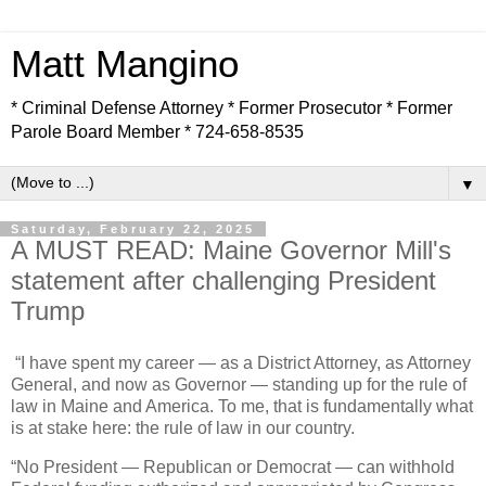
Matt Mangino
* Criminal Defense Attorney * Former Prosecutor * Former
Parole Board Member * 724-658-8535
▼
Saturday, February 22, 2025
A MUST READ: Maine Governor Mill's
statement after challenging President
Trump
“I have spent my career — as a District Attorney, as Attorney
General, and now as Governor — standing up for the rule of
law in Maine and America. To me, that is fundamentally what
is at stake here: the rule of law in our country.
“No President — Republican or Democrat — can withhold