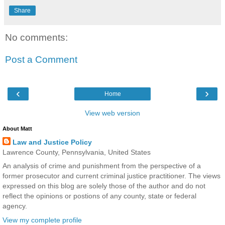
Share
No comments:
Post a Comment
‹
›
Home
View web version
About Matt
Law and Justice Policy
Lawrence County, Pennsylvania, United States
An analysis of crime and punishment from the perspective of a
former prosecutor and current criminal justice practitioner. The views
expressed on this blog are solely those of the author and do not
reflect the opinions or postions of any county, state or federal
agency.
View my complete profile