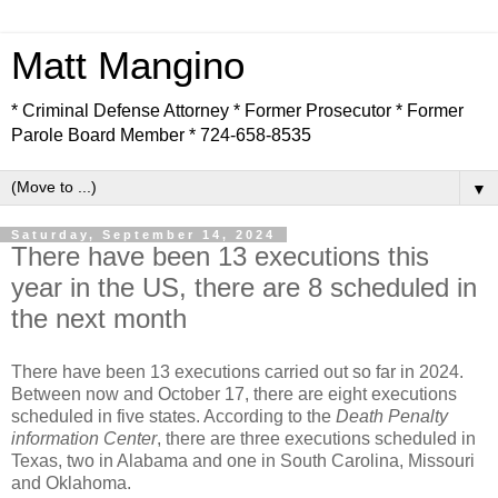
Matt Mangino
* Criminal Defense Attorney * Former Prosecutor * Former
Parole Board Member * 724-658-8535
▼
Saturday, September 14, 2024
There have been 13 executions this
year in the US, there are 8 scheduled in
the next month
There have been 13 executions carried out so far in 2024.
Between now and October 17, there are eight executions
scheduled in five states. According to the
Death Penalty
information Center
, there are three executions scheduled in
Texas, two in Alabama and one in South Carolina, Missouri
and Oklahoma.