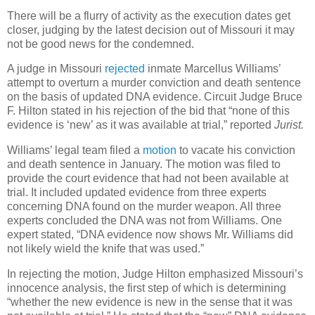
There will be a flurry of activity as the execution dates get
closer, judging by the latest decision out of Missouri it may
not be good news for the condemned.
A judge in Missouri
rejected
inmate Marcellus Williams’
attempt to overturn a murder conviction and death sentence
on the basis of updated DNA evidence. Circuit Judge Bruce
F. Hilton stated in his rejection of the bid that “none of this
evidence is ‘new’ as it was available at trial,” reported
Jurist.
Williams’ legal team filed a
motion
to vacate his conviction
and death sentence in January. The motion was filed to
provide the court evidence that had not been available at
trial. It included updated evidence from three experts
concerning DNA found on the murder weapon. All three
experts concluded the DNA was not from Williams. One
expert stated, “DNA evidence now shows Mr. Williams did
not likely wield the knife that was used.”
In rejecting the motion, Judge Hilton emphasized Missouri’s
innocence analysis, the first step of which is determining
“whether the new evidence is new in the sense that it was