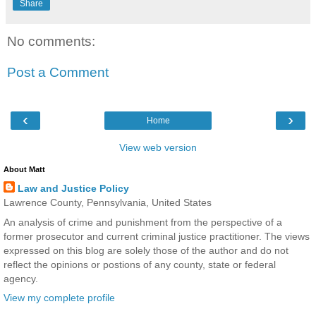
Share
No comments:
Post a Comment
‹
›
Home
View web version
About Matt
Law and Justice Policy
Lawrence County, Pennsylvania, United States
An analysis of crime and punishment from the perspective of a
former prosecutor and current criminal justice practitioner. The views
expressed on this blog are solely those of the author and do not
reflect the opinions or postions of any county, state or federal
agency.
View my complete profile