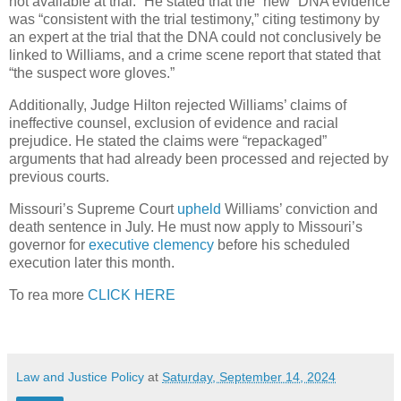
not available at trial.” He stated that the “new” DNA evidence
was “consistent with the trial testimony,” citing testimony by
an expert at the trial that the DNA could not conclusively be
linked to Williams, and a crime scene report that stated that
“the suspect wore gloves.”
Additionally, Judge Hilton rejected Williams’ claims of
ineffective counsel, exclusion of evidence and racial
prejudice. He stated the claims were “repackaged”
arguments that had already been processed and rejected by
previous courts.
Missouri’s Supreme Court
upheld
Williams’ conviction and
death sentence in July. He must now apply to Missouri’s
governor for
executive clemency
before his scheduled
execution later this month.
To rea more
CLICK HERE
Law and Justice Policy
at
Saturday, September 14, 2024