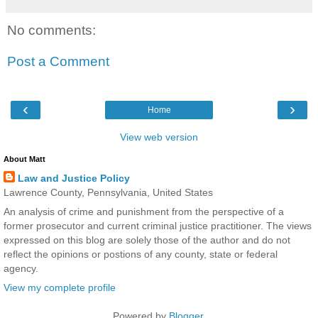
No comments:
Post a Comment
‹
›
Home
View web version
About Matt
Law and Justice Policy
Lawrence County, Pennsylvania, United States
An analysis of crime and punishment from the perspective of a
former prosecutor and current criminal justice practitioner. The views
expressed on this blog are solely those of the author and do not
reflect the opinions or postions of any county, state or federal
agency.
View my complete profile
Powered by
Blogger
.