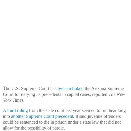
T
he U.S. Supreme Court has
twice
rebuked
the Arizona Supreme
Court for defying its precedents in capital cases, reported
The New
York Times.
A third ruling
from the state court last year seemed to run headlong
into
another Supreme Court precedent
. It said juvenile offenders
could be sentenced to die in prison under a state law that did not
allow for the possibility of parole.