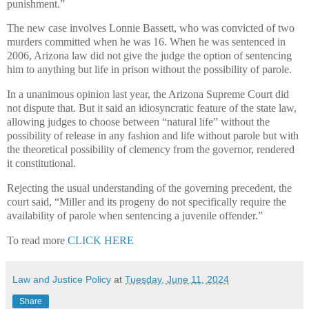
punishment.”
The new case involves Lonnie Bassett, who was convicted of two
murders committed when he was 16. When he was sentenced in
2006, Arizona law did not give the judge the option of sentencing
him to anything but life in prison without the possibility of parole.
In a unanimous opinion last year, the Arizona Supreme Court did
not dispute that. But it said an idiosyncratic feature of the state law,
allowing judges to choose between “natural life” without the
possibility of release in any fashion and life without parole but with
the theoretical possibility of clemency from the governor, rendered
it constitutional.
Rejecting the usual understanding of the governing precedent, the
court said, “Miller and its progeny do not specifically require the
availability of parole when sentencing a juvenile offender.”
To read more
CLICK HERE
Law and Justice Policy
at
Tuesday, June 11, 2024
Share