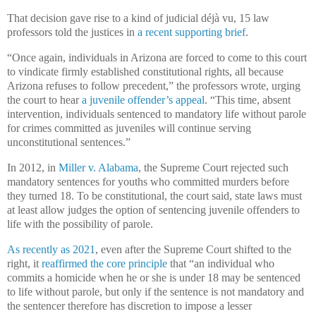
That decision gave rise to a kind of judicial déjà vu, 15 law
professors told the justices in
a recent supporting brief
.
“Once again, individuals in Arizona are forced to come to this court
to vindicate firmly established constitutional rights, all because
Arizona refuses to follow precedent,” the professors wrote, urging
the court to hear
a juvenile offender’s appeal
. “This time, absent
intervention, individuals sentenced to mandatory life without parole
for crimes committed as juveniles will continue serving
unconstitutional sentences.”
In 2012, in
Miller v. Alabama
, the Supreme Court rejected such
mandatory sentences for youths who committed murders before
they turned 18. To be constitutional, the court said, state laws must
at least allow judges the option of sentencing juvenile offenders to
life with the possibility of parole.
As recently as 2021
, even after the Supreme Court shifted to the
right, it
reaffirmed the core principle
that “an individual who
commits a homicide when he or she is under 18 may be sentenced
to life without parole, but only if the sentence is not mandatory and
the sentencer therefore has discretion to impose a lesser