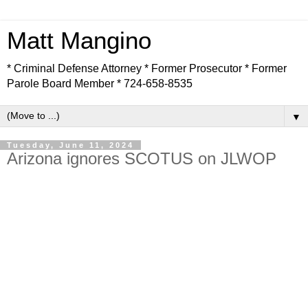
Matt Mangino
* Criminal Defense Attorney * Former Prosecutor * Former
Parole Board Member * 724-658-8535
▼
Tuesday, June 11, 2024
Arizona ignores SCOTUS on JLWOP