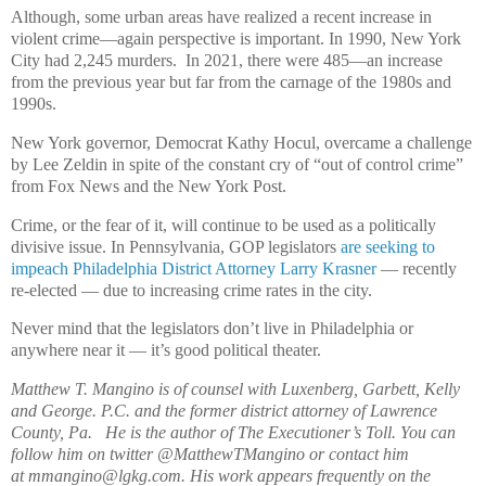
Although, some urban areas have realized a recent increase in
violent crime—again perspective is important. In 1990, New York
City had 2,245 murders. In 2021, there were 485—an increase
from the previous year but far from the carnage of the 1980s and
1990s.
New York governor, Democrat Kathy Hocul, overcame a challenge
by Lee Zeldin in spite of the constant cry of “out of control crime”
from Fox News and the New York Post.
Crime, or the fear of it, will continue to be used as a politically
divisive issue. In Pennsylvania, GOP legislators
are seeking to
impeach Philadelphia District Attorney Larry Krasner
— recently
re-elected — due to increasing crime rates in the city.
Never mind that the legislators don’t live in Philadelphia or
anywhere near it — it’s good political theater.
Matthew T. Mangino is of counsel with Luxenberg, Garbett, Kelly
and George. P.C. and the former district attorney of Lawrence
County, Pa. He is the author of The Executioner’s Toll. You can
follow him on twitter @MatthewTMangino or contact him
at mmangino@lgkg.com. His work appears frequently on the