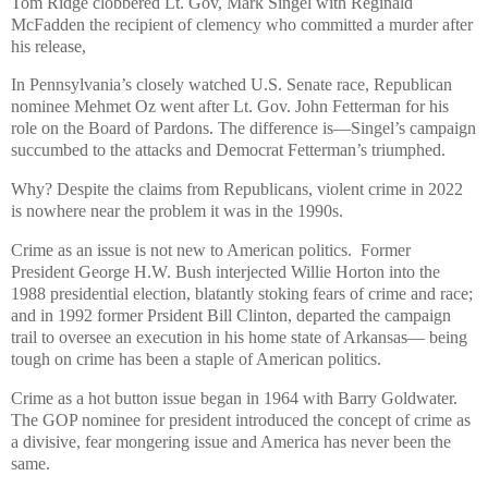
Tom Ridge clobbered Lt. Gov, Mark Singel with Reginald
McFadden the recipient of clemency who committed a murder after
his release,
In Pennsylvania’s closely watched U.S. Senate race, Republican
nominee Mehmet Oz went after Lt. Gov. John Fetterman for his
role on the Board of Pardons. The difference is—Singel’s campaign
succumbed to the attacks and Democrat Fetterman’s triumphed.
Why? Despite the claims from Republicans, violent crime in 2022
is nowhere near the problem it was in the 1990s.
Crime as an issue is not new to American politics. Former
President George H.W. Bush interjected Willie Horton into the
1988 presidential election, blatantly stoking fears of crime and race;
and in 1992 former Prsident Bill Clinton, departed the campaign
trail to oversee an execution in his home state of Arkansas— being
tough on crime has been a staple of American politics.
Crime as a hot button issue began in 1964 with Barry Goldwater.
The GOP nominee for president introduced the concept of crime as
a divisive, fear mongering issue and America has never been the
same.