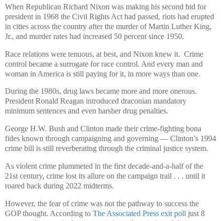
When Republican Richard Nixon was making his second bid for
president in 1968 the Civil Rights Act had passed, riots had erupted
in cities across the country after the murder of Martin Luther King,
Jr., and murder rates had increased 50 percent since 1950.
Race relations were tenuous, at best, and Nixon knew it. Crime
control became a surrogate for race control. And every man and
woman in America is still paying for it, in more ways than one.
During the 1980s, drug laws became more and more onerous.
President Ronald Reagan introduced draconian mandatory
minimum sentences and even harsher drug penalties.
George H.W. Bush and Clinton made their crime-fighting bona
fides known through campaigning and governing — Clinton’s 1994
crime bill is still reverberating through the criminal justice system.
As violent crime plummeted in the first decade-and-a-half of the
21st century, crime lost its allure on the campaign trail . . . until it
roared back during 2022 midterms.
However, the fear of crime was not the pathway to success the
GOP thought. According to
The Associated Press exit poll
just 8