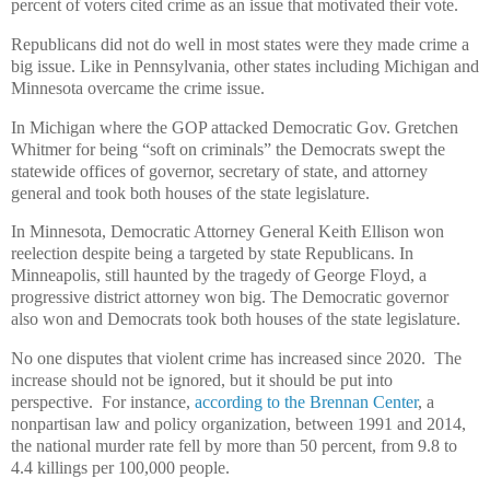
percent of voters cited crime as an issue that motivated their vote.
Republicans did not do well in most states were they made crime a
big issue. Like in Pennsylvania, other states including Michigan and
Minnesota overcame the crime issue.
In Michigan where the GOP attacked Democratic Gov. Gretchen
Whitmer for being “soft on criminals” the Democrats swept the
statewide offices of governor, secretary of state, and attorney
general and took both houses of the state legislature.
In Minnesota, Democratic Attorney General Keith Ellison won
reelection despite being a targeted by state Republicans. In
Minneapolis, still haunted by the tragedy of George Floyd, a
progressive district attorney won big. The Democratic governor
also won and Democrats took both houses of the state legislature.
No one disputes that violent crime has increased since 2020. The
increase should not be ignored, but it should be put into
perspective. For instance,
according to the Brennan Center
, a
nonpartisan law and policy organization, between 1991 and 2014,
the national murder rate fell by more than 50 percent, from 9.8 to
4.4 killings per 100,000 people.