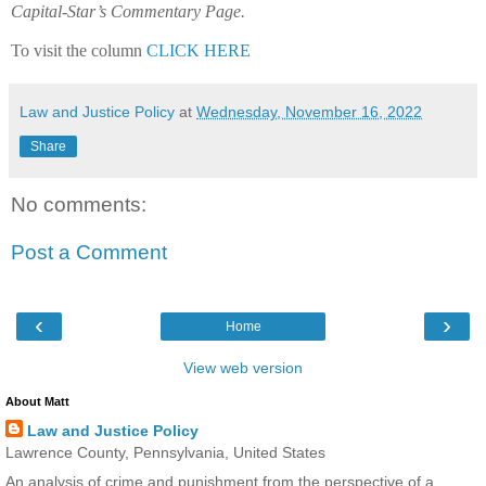
Capital-Star’s Commentary Page.
To visit the column
CLICK HERE
Law and Justice Policy
at
Wednesday, November 16, 2022
Share
No comments:
Post a Comment
‹
›
Home
View web version
About Matt
Law and Justice Policy
Lawrence County, Pennsylvania, United States
An analysis of crime and punishment from the perspective of a