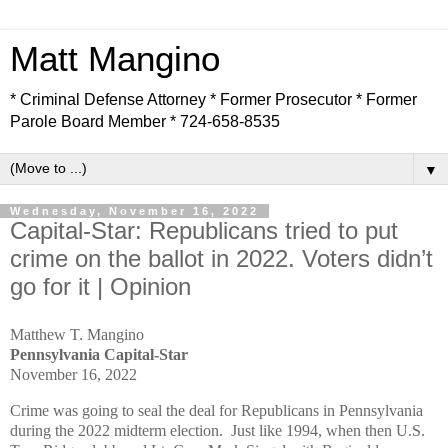
Matt Mangino
* Criminal Defense Attorney * Former Prosecutor * Former
Parole Board Member * 724-658-8535
▼
Wednesday, November 16, 2022
Capital-Star: Republicans tried to put
crime on the ballot in 2022. Voters didn’t
go for it | Opinion
Matthew T. Mangino
Pennsylvania Capital-Star
November 16, 2022
Crime was going to seal the deal for Republicans in Pennsylvania
during the 2022 midterm election. Just like 1994, when then U.S.