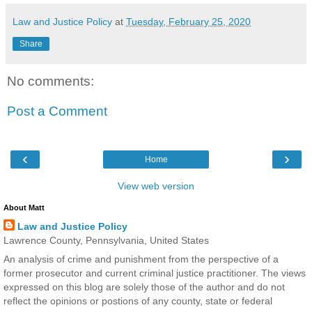
Law and Justice Policy
at
Tuesday, February 25, 2020
Share
No comments:
Post a Comment
‹
›
Home
View web version
About Matt
Law and Justice Policy
Lawrence County, Pennsylvania, United States
An analysis of crime and punishment from the perspective of a
former prosecutor and current criminal justice practitioner. The views
expressed on this blog are solely those of the author and do not
reflect the opinions or postions of any county, state or federal