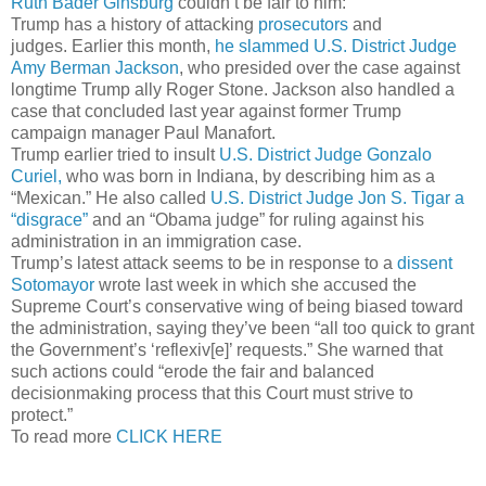
Ruth Bader Ginsburg
couldn’t be fair to him:
Trump has a history of attacking
prosecutors
and
judges. Earlier this month,
he slammed U.S. District Judge
Amy Berman Jackson
, who presided over the case against
longtime Trump ally Roger Stone. Jackson also handled a
case that concluded last year against former Trump
campaign manager Paul Manafort.
Trump earlier tried to insult
U.S. District Judge Gonzalo
Curiel,
who was born in Indiana, by describing him as a
“Mexican.” He also called
U.S. District Judge Jon S. Tigar a
“disgrace”
and an “Obama judge” for ruling against his
administration in an immigration case.
Trump’s latest attack seems to be in response to a
dissent
Sotomayor
wrote last week in which she accused the
Supreme Court’s conservative wing of being biased toward
the administration, saying they’ve been “all too quick to grant
the Government’s ‘reflexiv[e]’ requests.” She warned that
such actions could “erode the fair and balanced
decisionmaking process that this Court must strive to
protect.”
To read more
CLICK HERE