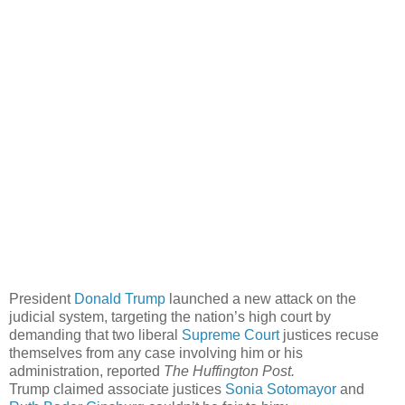
President
Donald Trump
launched a new attack on the
judicial system, targeting the nation’s high court by
demanding that two liberal
Supreme Court
justices recuse
themselves from any case involving him or his
administration, reported
The Huffington Post.
Trump claimed associate justices
Sonia Sotomayor
and