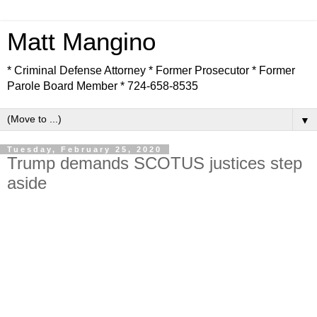
Matt Mangino
* Criminal Defense Attorney * Former Prosecutor * Former
Parole Board Member * 724-658-8535
▼
Tuesday, February 25, 2020
Trump demands SCOTUS justices step
aside