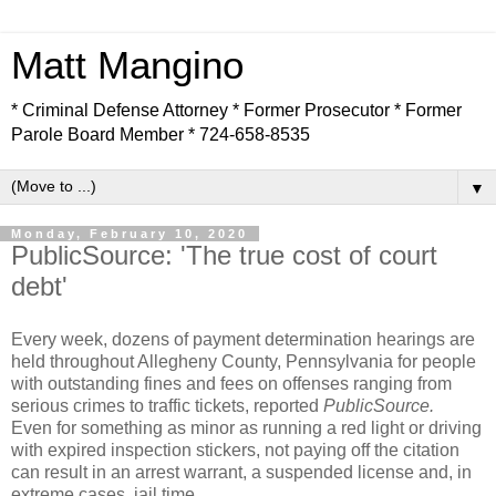
Matt Mangino
* Criminal Defense Attorney * Former Prosecutor * Former
Parole Board Member * 724-658-8535
▼
Monday, February 10, 2020
PublicSource: 'The true cost of court
debt'
Every week, dozens of payment determination hearings are
held throughout Allegheny County, Pennsylvania for people
with outstanding fines and fees on offenses ranging from
serious crimes to traffic tickets, reported
PublicSource.
Even for something as minor as running a red light or driving
with expired inspection stickers, not paying off the citation
can result in an arrest warrant, a suspended license and, in
extreme cases, jail time.