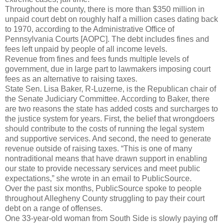
Throughout the county, there is more than $350 million in
unpaid court debt on roughly half a million cases dating back
to 1970, according to the Administrative Office of
Pennsylvania Courts [AOPC]. The debt includes fines and
fees left unpaid by people of all income levels.
Revenue from fines and fees funds multiple levels of
government, due in large part to lawmakers imposing court
fees as an alternative to raising taxes.
State Sen. Lisa Baker, R-Luzerne, is the Republican chair of
the Senate Judiciary Committee. According to Baker, there
are two reasons the state has added costs and surcharges to
the justice system for years. First, the belief that wrongdoers
should contribute to the costs of running the legal system
and supportive services. And second, the need to generate
revenue outside of raising taxes. “This is one of many
nontraditional means that have drawn support in enabling
our state to provide necessary services and meet public
expectations,” she wrote in an email to PublicSource.
Over the past six months, PublicSource spoke to people
throughout Allegheny County struggling to pay their court
debt on a range of offenses.
One 33-year-old woman from South Side is slowly paying off