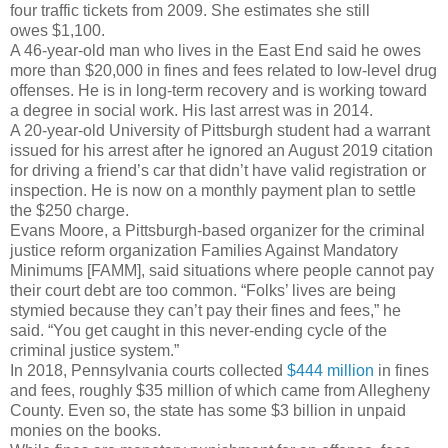
four traffic tickets from 2009. She estimates she still
owes $1,100.
A 46-year-old man who lives in the East End said he owes
more than $20,000 in fines and fees related to low-level drug
offenses. He is in long-term recovery and is working toward
a degree in social work. His last arrest was in 2014.
A 20-year-old University of Pittsburgh student had a warrant
issued for his arrest after he ignored an August 2019 citation
for driving a friend’s car that didn’t have valid registration or
inspection. He is now on a monthly payment plan to settle
the $250 charge.
Evans Moore, a Pittsburgh-based organizer for the criminal
justice reform organization Families Against Mandatory
Minimums [FAMM], said situations where people cannot pay
their court debt are too common. “Folks’ lives are being
stymied because they can’t pay their fines and fees,” he
said. “You get caught in this never-ending cycle of the
criminal justice system.”
In 2018, Pennsylvania courts collected
$444 million
in fines
and fees, roughly $35 million of which came from Allegheny
County. Even so, the state has some $3 billion in unpaid
monies on the books.