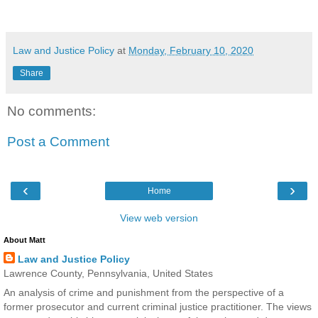
Law and Justice Policy
at
Monday, February 10, 2020
Share
No comments:
Post a Comment
‹
›
Home
View web version
About Matt
Law and Justice Policy
Lawrence County, Pennsylvania, United States
An analysis of crime and punishment from the perspective of a
former prosecutor and current criminal justice practitioner. The views