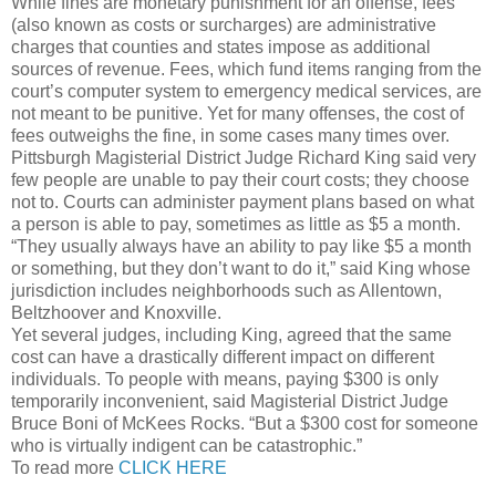
While fines are monetary punishment for an offense, fees
(also known as costs or surcharges) are administrative
charges that counties and states impose as additional
sources of revenue. Fees, which fund items ranging from the
court’s computer system to emergency medical services, are
not meant to be punitive. Yet for many offenses, the cost of
fees outweighs the fine, in some cases many times over.
Pittsburgh Magisterial District Judge Richard King said very
few people are unable to pay their court costs; they choose
not to. Courts can administer payment plans based on what
a person is able to pay, sometimes as little as $5 a month.
“They usually always have an ability to pay like $5 a month
or something, but they don’t want to do it,” said King whose
jurisdiction includes neighborhoods such as Allentown,
Beltzhoover and Knoxville.
Yet several judges, including King, agreed that the same
cost can have a drastically different impact on different
individuals. To people with means, paying $300 is only
temporarily inconvenient, said Magisterial District Judge
Bruce Boni of McKees Rocks. “But a $300 cost for someone
who is virtually indigent can be catastrophic.”
To read more
CLICK HERE