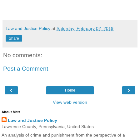
Law and Justice Policy
at
Saturday, February 02, 2019
Share
No comments:
Post a Comment
‹
›
Home
View web version
About Matt
Law and Justice Policy
Lawrence County, Pennsylvania, United States
An analysis of crime and punishment from the perspective of a