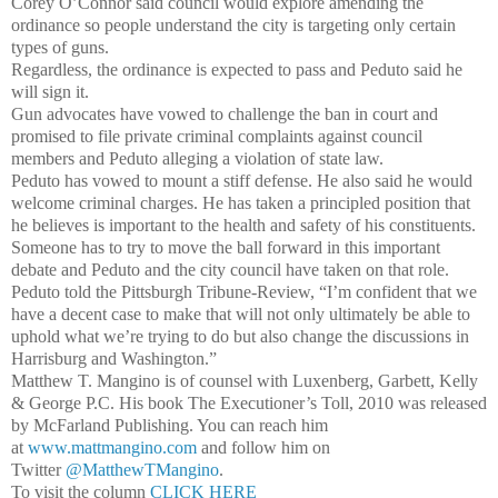
Corey O’Connor said council would explore amending the
ordinance so people understand the city is targeting only certain
types of guns.
Regardless, the ordinance is expected to pass and Peduto said he
will sign it.
Gun advocates have vowed to challenge the ban in court and
promised to file private criminal complaints against council
members and Peduto alleging a violation of state law.
Peduto has vowed to mount a stiff defense. He also said he would
welcome criminal charges. He has taken a principled position that
he believes is important to the health and safety of his constituents.
Someone has to try to move the ball forward in this important
debate and Peduto and the city council have taken on that role.
Peduto told the Pittsburgh Tribune-Review, “I’m confident that we
have a decent case to make that will not only ultimately be able to
uphold what we’re trying to do but also change the discussions in
Harrisburg and Washington.”
Matthew T. Mangino is of counsel with Luxenberg, Garbett, Kelly
& George P.C. His book The Executioner’s Toll, 2010 was released
by McFarland Publishing. You can reach him
at
www.mattmangino.com
and follow him on
Twitter
@MatthewTMangino
.
To visit the column
CLICK HERE