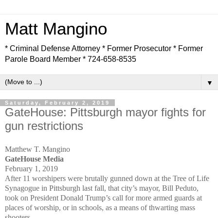
Matt Mangino
* Criminal Defense Attorney * Former Prosecutor * Former
Parole Board Member * 724-658-8535
▼
Saturday, February 2, 2019
GateHouse: Pittsburgh mayor fights for
gun restrictions
Matthew T. Mangino
GateHouse Media
February 1, 2019
After 11 worshipers were brutally gunned down at the Tree of Life
Synagogue in Pittsburgh last fall, that city’s mayor, Bill Peduto,
took on President Donald Trump’s call for more armed guards at
places of worship, or in schools, as a means of thwarting mass
shooters.