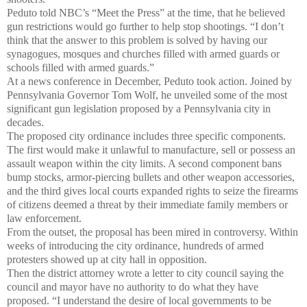
Peduto told NBC’s “Meet the Press” at the time, that he believed
gun restrictions would go further to help stop shootings. “I don’t
think that the answer to this problem is solved by having our
synagogues, mosques and churches filled with armed guards or
schools filled with armed guards.”
At a news conference in December, Peduto took action. Joined by
Pennsylvania Governor Tom Wolf, he unveiled some of the most
significant gun legislation proposed by a Pennsylvania city in
decades.
The proposed city ordinance includes three specific components.
The first would make it unlawful to manufacture, sell or possess an
assault weapon within the city limits. A second component bans
bump stocks, armor-piercing bullets and other weapon accessories,
and the third gives local courts expanded rights to seize the firearms
of citizens deemed a threat by their immediate family members or
law enforcement.
From the outset, the proposal has been mired in controversy. Within
weeks of introducing the city ordinance, hundreds of armed
protesters showed up at city hall in opposition.
Then the district attorney wrote a letter to city council saying the
council and mayor have no authority to do what they have
proposed. “I understand the desire of local governments to be