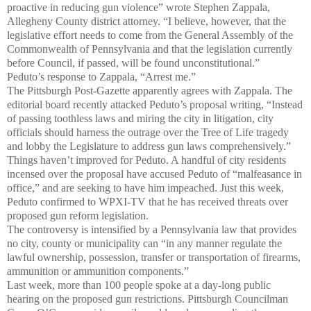
proactive in reducing gun violence” wrote Stephen Zappala,
Allegheny County district attorney. “I believe, however, that the
legislative effort needs to come from the General Assembly of the
Commonwealth of Pennsylvania and that the legislation currently
before Council, if passed, will be found unconstitutional.”
Peduto’s response to Zappala, “Arrest me.”
The Pittsburgh Post-Gazette apparently agrees with Zappala. The
editorial board recently attacked Peduto’s proposal writing, “Instead
of passing toothless laws and miring the city in litigation, city
officials should harness the outrage over the Tree of Life tragedy
and lobby the Legislature to address gun laws comprehensively.”
Things haven’t improved for Peduto. A handful of city residents
incensed over the proposal have accused Peduto of “malfeasance in
office,” and are seeking to have him impeached. Just this week,
Peduto confirmed to WPXI-TV that he has received threats over
proposed gun reform legislation.
The controversy is intensified by a Pennsylvania law that provides
no city, county or municipality can “in any manner regulate the
lawful ownership, possession, transfer or transportation of firearms,
ammunition or ammunition components.”
Last week, more than 100 people spoke at a day-long public
hearing on the proposed gun restrictions. Pittsburgh Councilman