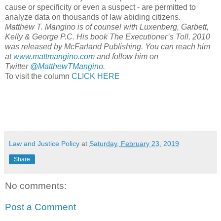
cause or specificity or even a suspect - are permitted to
analyze data on thousands of law abiding citizens.
Matthew T. Mangino is of counsel with Luxenberg, Garbett,
Kelly & George P.C. His book The Executioner’s Toll, 2010
was released by McFarland Publishing. You can reach him
at
www.mattmangino.com
and follow him on
Twitter
@MatthewTMangino
.
To visit the column
CLICK HERE
Law and Justice Policy
at
Saturday, February 23, 2019
Share
No comments:
Post a Comment