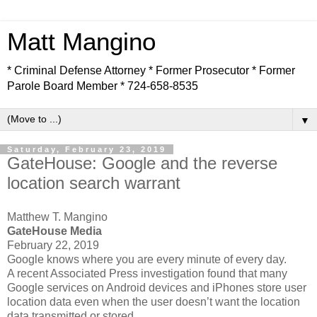
Matt Mangino
* Criminal Defense Attorney * Former Prosecutor * Former
Parole Board Member * 724-658-8535
▼
Saturday, February 23, 2019
GateHouse: Google and the reverse
location search warrant
Matthew T. Mangino
GateHouse Media
February 22, 2019
Google knows where you are every minute of every day.
A recent Associated Press investigation found that many
Google services on Android devices and iPhones store user
location data even when the user doesn’t want the location
data transmitted or stored.