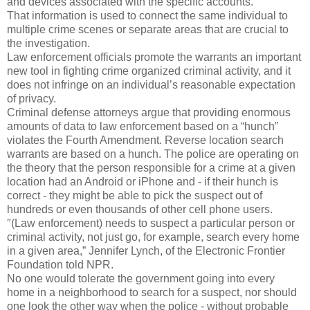
and devices associated with the specific accounts.
That information is used to connect the same individual to
multiple crime scenes or separate areas that are crucial to
the investigation.
Law enforcement officials promote the warrants an important
new tool in fighting crime organized criminal activity, and it
does not infringe on an individual’s reasonable expectation
of privacy.
Criminal defense attorneys argue that providing enormous
amounts of data to law enforcement based on a “hunch”
violates the Fourth Amendment. Reverse location search
warrants are based on a hunch. The police are operating on
the theory that the person responsible for a crime at a given
location had an Android or iPhone and - if their hunch is
correct - they might be able to pick the suspect out of
hundreds or even thousands of other cell phone users.
″(Law enforcement) needs to suspect a particular person or
criminal activity, not just go, for example, search every home
in a given area,” Jennifer Lynch, of the Electronic Frontier
Foundation told NPR.
No one would tolerate the government going into every
home in a neighborhood to search for a suspect, nor should
one look the other way when the police - without probable