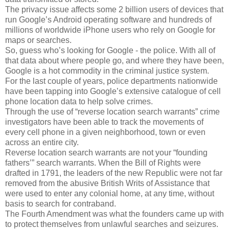
The privacy issue affects some 2 billion users of devices that
run Google’s Android operating software and hundreds of
millions of worldwide iPhone users who rely on Google for
maps or searches.
So, guess who’s looking for Google - the police. With all of
that data about where people go, and where they have been,
Google is a hot commodity in the criminal justice system.
For the last couple of years, police departments nationwide
have been tapping into Google’s extensive catalogue of cell
phone location data to help solve crimes.
Through the use of “reverse location search warrants” crime
investigators have been able to track the movements of
every cell phone in a given neighborhood, town or even
across an entire city.
Reverse location search warrants are not your “founding
fathers’” search warrants. When the Bill of Rights were
drafted in 1791, the leaders of the new Republic were not far
removed from the abusive British Writs of Assistance that
were used to enter any colonial home, at any time, without
basis to search for contraband.
The Fourth Amendment was what the founders came up with
to protect themselves from unlawful searches and seizures.