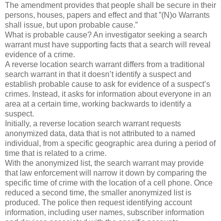
The amendment provides that people shall be secure in their
persons, houses, papers and effect and that ”(N)o Warrants
shall issue, but upon probable cause.”
What is probable cause? An investigator seeking a search
warrant must have supporting facts that a search will reveal
evidence of a crime.
A reverse location search warrant differs from a traditional
search warrant in that it doesn’t identify a suspect and
establish probable cause to ask for evidence of a suspect’s
crimes. Instead, it asks for information about everyone in an
area at a certain time, working backwards to identify a
suspect.
Initially, a reverse location search warrant requests
anonymized data, data that is not attributed to a named
individual, from a specific geographic area during a period of
time that is related to a crime.
With the anonymized list, the search warrant may provide
that law enforcement will narrow it down by comparing the
specific time of crime with the location of a cell phone. Once
reduced a second time, the smaller anonymized list is
produced. The police then request identifying account
information, including user names, subscriber information