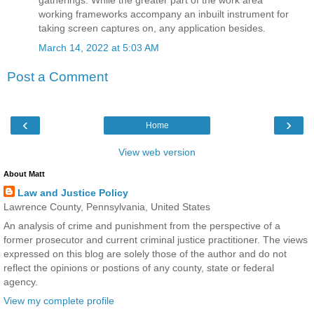
gatherings. While the greater part of the work area
working frameworks accompany an inbuilt instrument for
taking screen captures on, any application besides.
March 14, 2022 at 5:03 AM
Post a Comment
‹
›
Home
View web version
About Matt
Law and Justice Policy
Lawrence County, Pennsylvania, United States
An analysis of crime and punishment from the perspective of a
former prosecutor and current criminal justice practitioner. The views
expressed on this blog are solely those of the author and do not
reflect the opinions or postions of any county, state or federal
agency.
View my complete profile