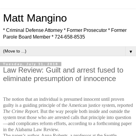
Matt Mangino
* Criminal Defense Attorney * Former Prosecutor * Former
Parole Board Member * 724-658-8535
▼
Tuesday, July 31, 2018
Law Review: Guilt and arrest fused to
eliminate presumption of innocence
The notion that an individual is presumed innocent until proven
guilty is a guiding principle of the American justice system, reported
The Crime Report
. But the way people both inside and outside the
system treat those who are arrested calls that principle into question
—and complicates reform efforts, according to a forthcoming paper
in the Alabama Law Review.
The paper’s author, Anna Roberts, a professor at the Seattle