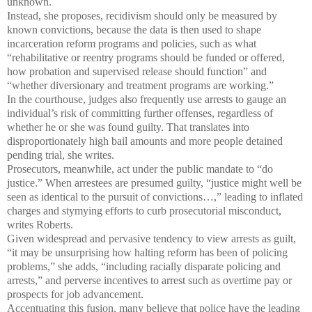
unknown.
Instead, she proposes, recidivism should only be measured by
known convictions, because the data is then used to shape
incarceration reform programs and policies, such as what
“rehabilitative or reentry programs should be funded or offered,
how probation and supervised release should function” and
“whether diversionary and treatment programs are working.”
In the courthouse, judges also frequently use arrests to gauge an
individual’s risk of committing further offenses, regardless of
whether he or she was found guilty. That translates into
disproportionately high bail amounts and more people detained
pending trial, she writes.
Prosecutors, meanwhile, act under the public mandate to “do
justice.” When arrestees are presumed guilty, “justice might well be
seen as identical to the pursuit of convictions…,” leading to inflated
charges and stymying efforts to curb prosecutorial misconduct,
writes Roberts.
Given widespread and pervasive tendency to view arrests as guilt,
“it may be unsurprising how halting reform has been of policing
problems,” she adds, “including racially disparate policing and
arrests,” and perverse incentives to arrest such as overtime pay or
prospects for job advancement.
Accentuating this fusion, many believe that police have the leading