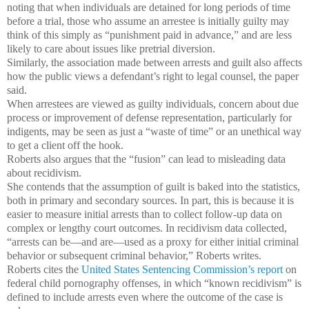
noting that when individuals are detained for long periods of time
before a trial, those who assume an arrestee is initially guilty may
think of this simply as “punishment paid in advance,” and are less
likely to care about issues like pretrial diversion.
Similarly, the association made between arrests and guilt also affects
how the public views a defendant’s right to legal counsel, the paper
said.
When arrestees are viewed as guilty individuals, concern about due
process or improvement of defense representation, particularly for
indigents, may be seen as just a “waste of time” or an unethical way
to get a client off the hook.
Roberts also argues that the “fusion” can lead to misleading data
about recidivism.
She contends that the assumption of guilt is baked into the statistics,
both in primary and secondary sources. In part, this is because it is
easier to measure initial arrests than to collect follow-up data on
complex or lengthy court outcomes. In recidivism data collected,
“arrests can be—and are—used as a proxy for either initial criminal
behavior or subsequent criminal behavior,” Roberts writes.
Roberts cites the
United States Sentencing Commission’s report
on
federal child pornography offenses, in which “known recidivism” is
defined to include arrests even where the outcome of the case is