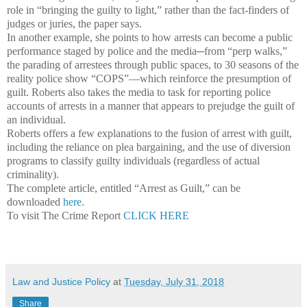
role in “bringing the guilty to light,” rather than the fact-finders of
judges or juries, the paper says.
In another example, she points to how arrests can become a public
performance staged by police and the media─from “perp walks,”
the parading of arrestees through public spaces, to 30 seasons of the
reality police show “COPS”—which reinforce the presumption of
guilt. Roberts also takes the media to task for reporting police
accounts of arrests in a manner that appears to prejudge the guilt of
an individual.
Roberts offers a few explanations to the fusion of arrest with guilt,
including the reliance on plea bargaining, and the use of diversion
programs to classify guilty individuals (regardless of actual
criminality).
The complete article, entitled “Arrest as Guilt,” can be
downloaded
here
.
To visit The Crime Report
CLICK HERE
Law and Justice Policy
at
Tuesday, July 31, 2018
Share