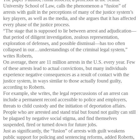
University School of Law, calls the phenomenon a “fusion” of
arrests with guilt in the perceptions of many of the justice system’s
key players, as well as the media, and she argues that it has affected
every phase of the justice process.
“The stage that is supposed to lie between arrest and adjudication—
that period of diligent investigation, zealous representation,
exploration of defenses, and possible dismissal—has too often
collapsed in our…understandings of the criminal legal system,”
writes Roberts,
On average, there are 11 million arrests in the U.S. every year. Few
of these arrests lead to actual convictions, but many individuals
experience negative consequences as a result of contact with the
justice system, in ways similar to those actually found guilty,
according to Roberts.
For example, she writes, the legal repercussions of an arrest can
include a permanent record accessible to police and employers,
threats to child custody and the initiation of deportation affairs.
People who are arrested and stand trial but found not guilty can still
be plagued by negative social stigma, and find themselves
suspended, fired or turned down for future jobs.
Just as significantly, the “fusion” of arrests with guilt weakens
public support for policing and sentencing reforms, added Roberts,