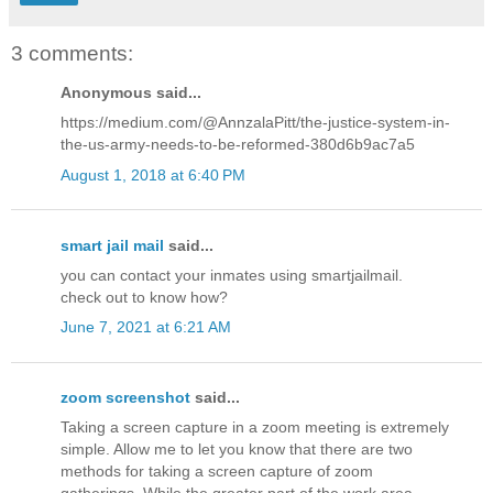
3 comments:
Anonymous said...
https://medium.com/@AnnzalaPitt/the-justice-system-in-
the-us-army-needs-to-be-reformed-380d6b9ac7a5
August 1, 2018 at 6:40 PM
smart jail mail
said...
you can contact your inmates using smartjailmail.
check out to know how?
June 7, 2021 at 6:21 AM
zoom screenshot
said...
Taking a screen capture in a zoom meeting is extremely
simple. Allow me to let you know that there are two
methods for taking a screen capture of zoom