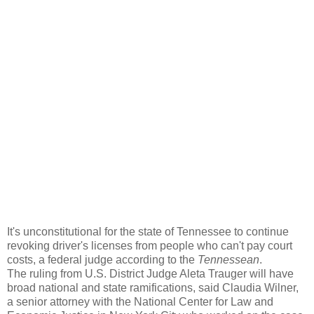
It's unconstitutional for the state of Tennessee to continue
revoking driver's licenses from people who can't pay court
costs, a federal judge according to the
Tennessean
.
The ruling from U.S. District Judge Aleta Trauger will have
broad national and state ramifications, said Claudia Wilner,
a senior attorney with the National Center for Law and