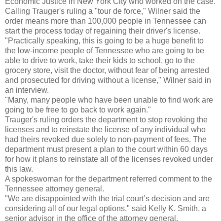
Economic Justice in New York City who worked on the case.
Calling Trauger's ruling a "tour de force," Wilner said the
order means more than 100,000 people in Tennessee can
start the process today of regaining their driver's license.
"Practically speaking, this is going to be a huge benefit to
the low-income people of Tennessee who are going to be
able to drive to work, take their kids to school, go to the
grocery store, visit the doctor, without fear of being arrested
and prosecuted for driving without a license," Wilner said in
an interview.
"Many, many people who have been unable to find work are
going to be free to go back to work again."
Trauger's ruling orders the department to stop revoking the
licenses and to reinstate the license of any individual who
had theirs revoked due solely to non-payment of fees. The
department must present a plan to the court within 60 days
for how it plans to reinstate all of the licenses revoked under
this law.
A spokeswoman for the department referred comment to the
Tennessee attorney general.
"We are disappointed with the trial court’s decision and are
considering all of our legal options," said Kelly K. Smith, a
senior advisor in the office of the attorney general.