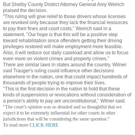
But Shelby County District Attorney General Amy Weirich
praised the decision.
“This ruling will give relief to those drivers whose licenses
are revoked only because they lack the financial resources
to pay their fines and court costs," Weirich said in a
statement. "Our hope is that this will be a positive step
toward rehabilitation since offenders getting their driving
privileges restored will make employment more feasible.
Also, it will reduce our daily caseload and allow us to focus
even more on violent crimes and property crimes.”
There are similar laws in states around the country. Wilner
said Trauger's ruling could influence other decisions
elsewhere in the nation, one that could impact hundreds of
thousands of people trying to improve their lives.
"This is the first decision in the nation to hold that these
kinds of suspensions or revocations without consideration of
a person's ability to pay are unconstitutional," Wilner said.
"The court’s opinion was so detailed and so thoughtful that we
expect it to be extremely influential for other courts in other
jurisdictions that will be considering the same question."
To read more
CLICK HERE