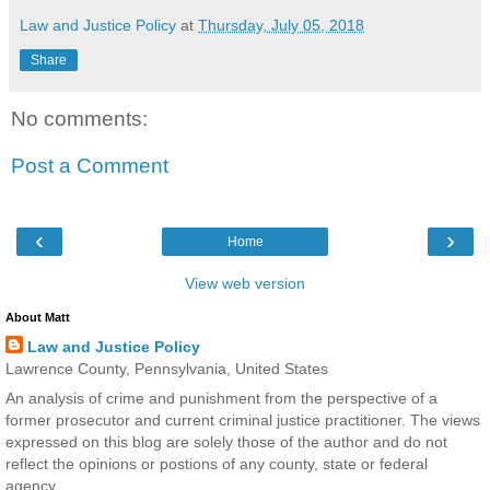
Law and Justice Policy
at
Thursday, July 05, 2018
Share
No comments:
Post a Comment
‹
›
Home
View web version
About Matt
Law and Justice Policy
Lawrence County, Pennsylvania, United States
An analysis of crime and punishment from the perspective of a
former prosecutor and current criminal justice practitioner. The views
expressed on this blog are solely those of the author and do not
reflect the opinions or postions of any county, state or federal
agency.