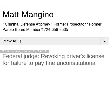
Matt Mangino
* Criminal Defense Attorney * Former Prosecutor * Former
Parole Board Member * 724-658-8535
▼
Thursday, July 5, 2018
Federal judge: Revoking driver's license
for failure to pay fine unconstitutional