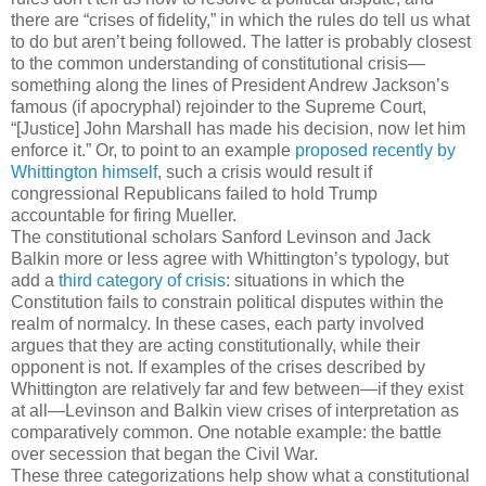
there are “crises of fidelity,” in which the rules do tell us what
to do but aren’t being followed. The latter is probably closest
to the common understanding of constitutional crisis—
something along the lines of President Andrew Jackson’s
famous (if apocryphal) rejoinder to the Supreme Court,
“[Justice] John Marshall has made his decision, now let him
enforce it.” Or, to point to an example
proposed recently by
Whittington himself
, such a crisis would result if
congressional Republicans failed to hold Trump
accountable for firing Mueller.
The constitutional scholars Sanford Levinson and Jack
Balkin more or less agree with Whittington’s typology, but
add a
third category of crisis
: situations in which the
Constitution fails to constrain political disputes within the
realm of normalcy. In these cases, each party involved
argues that they are acting constitutionally, while their
opponent is not. If examples of the crises described by
Whittington are relatively far and few between—if they exist
at all—Levinson and Balkin view crises of interpretation as
comparatively common. One notable example: the battle
over secession that began the Civil War.
These three categorizations help show what a constitutional