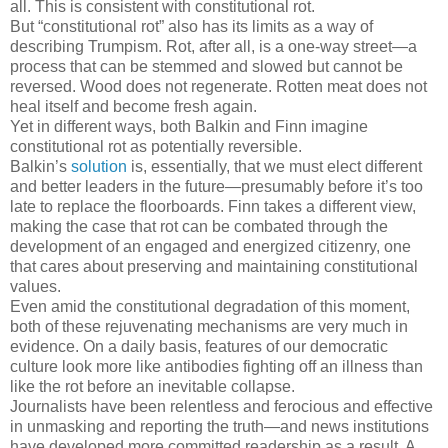
all. This is consistent with constitutional rot.
But “constitutional rot” also has its limits as a way of
describing Trumpism. Rot, after all, is a one-way street—a
process that can be stemmed and slowed but cannot be
reversed. Wood does not regenerate. Rotten meat does not
heal itself and become fresh again.
Yet in different ways, both Balkin and Finn imagine
constitutional rot as potentially reversible.
Balkin’s
solution
is, essentially, that we must elect different
and better leaders in the future—presumably before it’s too
late to replace the floorboards. Finn takes a different view,
making the case that rot can be combated through the
development of an engaged and energized citizenry, one
that cares about preserving and maintaining constitutional
values.
Even amid the constitutional degradation of this moment,
both of these rejuvenating mechanisms are very much in
evidence. On a daily basis, features of our democratic
culture look more like antibodies fighting off an illness than
like the rot before an inevitable collapse.
Journalists have been relentless and ferocious and effective
in unmasking and reporting the truth—and news institutions
have developed more committed readership as a result. A