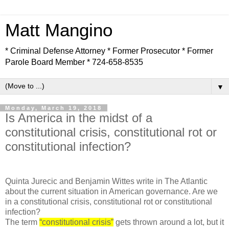
Matt Mangino
* Criminal Defense Attorney * Former Prosecutor * Former
Parole Board Member * 724-658-8535
▼
Monday, March 19, 2018
Is America in the midst of a
constitutional crisis, constitutional rot or
constitutional infection?
Quinta Jurecic and Benjamin Wittes write in The Atlantic
about the current situation in American governance. Are we
in a constitutional crisis, constitutional rot or constitutional
infection?
The term
“constitutional crisis”
gets thrown around a lot, but it