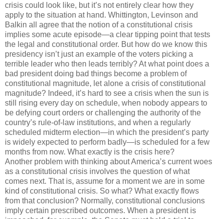
crisis could look like, but it’s not entirely clear how they
apply to the situation at hand. Whittington, Levinson and
Balkin all agree that the notion of a constitutional crisis
implies some acute episode—a clear tipping point that tests
the legal and constitutional order. But how do we know this
presidency isn’t just an example of the voters picking a
terrible leader who then leads terribly? At what point does a
bad president doing bad things become a problem of
constitutional magnitude, let alone a crisis of constitutional
magnitude? Indeed, it’s hard to see a crisis when the sun is
still rising every day on schedule, when nobody appears to
be defying court orders or challenging the authority of the
country’s rule-of-law institutions, and when a regularly
scheduled midterm election—in which the president’s party
is widely expected to perform badly—is scheduled for a few
months from now. What exactly is the crisis here?
Another problem with thinking about America’s current woes
as a constitutional crisis involves the question of what
comes next. That is, assume for a moment we are in some
kind of constitutional crisis. So what? What exactly flows
from that conclusion? Normally, constitutional conclusions
imply certain prescribed outcomes. When a president is