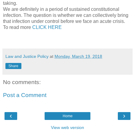
taking.
We are definitely in a period of sustained constitutional
infection. The question is whether we can collectively bring
that infection under control before we face an acute crisis.
To read more
CLICK HERE
Law and Justice Policy
at
Monday, March 19, 2018
Share
No comments:
Post a Comment
‹
›
Home
View web version