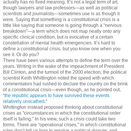
actually has no fixed meaning. It’s not a legal term of art,
though lawyers and law professors—as well as political
scientists and journalists—sometimes use is as though it
were. Saying that something is a constitutional crisis is a
little like saying that someone is going through a “nervous
breakdown”—a term which does not map neatly onto any
specific clinical condition, but is evocative of a certain
constellation of mental health emergencies. It’s hard to
define a constitutional crisis, but you know one when you
see it. Or do you?
There have been various attempts to define the term over the
years. Writing in the wake of the impeachment of President
Bill Clinton, and the turmoil of the 2000 election, the political
scientist Keith Whittington noted the speed with which
commentators had rushed to declare the country on the brink
of a constitutional crisis—even though, as he pointed out,
“
the republic appears to have survived these events
relatively unscathed
.”
Whittington instead proposed thinking about constitutional
crises as “circumstances in which the constitutional order
itself is failing.” In his view, such a crisis could take two
forms. There are “operational crises,” in which constitutional
rules don’t tell us how to resolve a political dispute; and