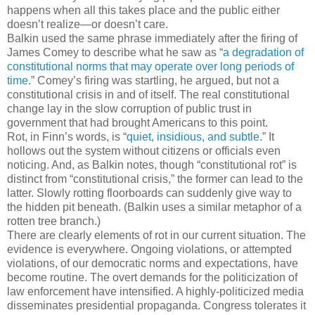
happens when all this takes place and the public either
doesn’t realize—or doesn’t care.
Balkin used the same phrase immediately after the firing of
James Comey to describe what he saw as “
a degradation of
constitutional norms that may operate over long periods of
time
.” Comey’s firing was startling, he argued, but not a
constitutional crisis in and of itself. The real constitutional
change lay in the slow corruption of public trust in
government that had brought Americans to this point.
Rot, in Finn’s words, is “
quiet, insidious, and subtle
.” It
hollows out the system without citizens or officials even
noticing. And, as Balkin notes, though “constitutional rot” is
distinct from “constitutional crisis,” the former can lead to the
latter. Slowly rotting floorboards can suddenly give way to
the hidden pit beneath. (Balkin uses a similar metaphor of a
rotten tree branch.)
There are clearly elements of rot in our current situation. The
evidence is everywhere. Ongoing violations, or attempted
violations, of our democratic norms and expectations, have
become routine. The overt demands for the politicization of
law enforcement have intensified. A highly-politicized media
disseminates presidential propaganda. Congress tolerates it