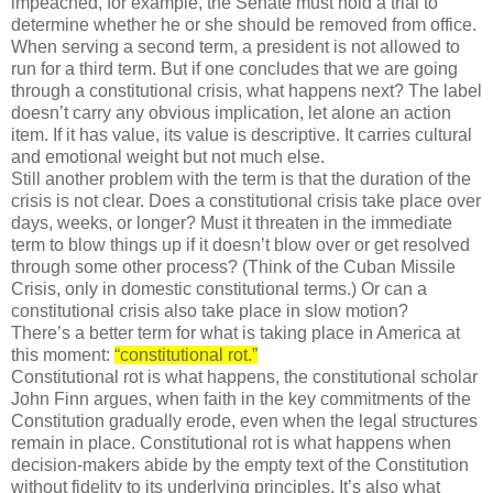
impeached, for example, the Senate must hold a trial to
determine whether he or she should be removed from office.
When serving a second term, a president is not allowed to
run for a third term. But if one concludes that we are going
through a constitutional crisis, what happens next? The label
doesn’t carry any obvious implication, let alone an action
item. If it has value, its value is descriptive. It carries cultural
and emotional weight but not much else.
Still another problem with the term is that the duration of the
crisis is not clear. Does a constitutional crisis take place over
days, weeks, or longer? Must it threaten in the immediate
term to blow things up if it doesn’t blow over or get resolved
through some other process? (Think of the Cuban Missile
Crisis, only in domestic constitutional terms.) Or can a
constitutional crisis also take place in slow motion?
There’s a better term for what is taking place in America at
this moment:
“constitutional rot.”
Constitutional rot is what happens, the constitutional scholar
John Finn argues, when faith in the key commitments of the
Constitution gradually erode, even when the legal structures
remain in place. Constitutional rot is what happens when
decision-makers abide by the empty text of the Constitution
without fidelity to its underlying principles. It’s also what