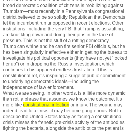
broad democratic coalition of citizens is mobilizing against
Trumpism—most recently in a Pennsylvania congressional
district believed to be so solidly Republican that Democrats
let the incumbent run unopposed in recent elections. Other
institutions, including the very FBI that Trump is assaulting,
are knuckling down and doing their jobs in the face of
pressure. This is not the stuff of a rotting democracy.
Trump can whine and he can fire senior FBI officials, but he
has been singularly ineffective either in getting the bureau to
investigate his political opponents (they have not yet “locked
her up”) or in dropping the Russia investigation, which
continues to his apparent endless frustration. If this is
constitutional rot, it's inspiring a surge of public commitment
to underlying democratic ideals—including the
independence of law enforcement.
What we are seeing, in other words, is a little more dynamic
than rot, a phrase that assumes we know the outcome. It’s
more like
constitutional infection
or injury. The wound may
indeed lead to a crisis; it may become gangrenous. But to
describe the United States today as facing a constitutional
crisis misses the frenetic pre-crisis activity of the antibodies
fighting the bacteria, alongside the antibiotics the patient is