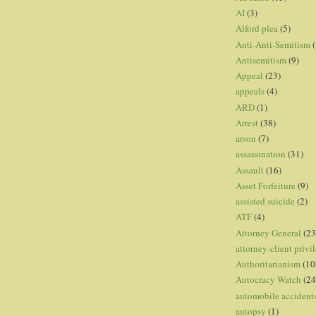
AI
(3)
Alford plea
(5)
Anti-Anti-Semitism
(
Antisemitism
(9)
Appeal
(23)
appeals
(4)
ARD
(1)
Arrest
(38)
arson
(7)
assassination
(31)
Assault
(16)
Asset Forfeiture
(9)
assisted suicide
(2)
ATF
(4)
Attorney General
(23
attorney-client privi
Authoritarianism
(10
Autocracy Watch
(24
automobile accident
autopsy
(1)