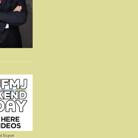
l Expert