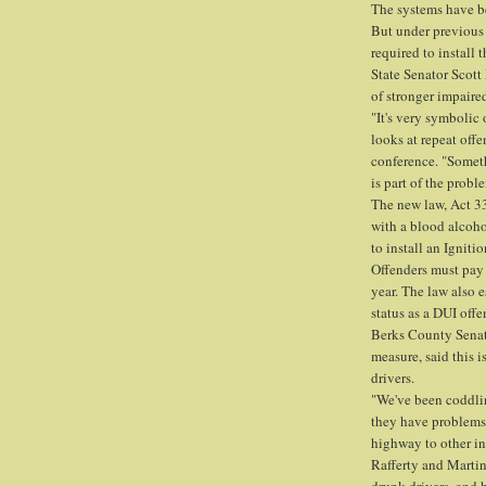
The systems have b
But under previous
required to install 
State Senator Scot
of stronger impaired
"It's very symbolic
looks at repeat offe
conference. "Someth
is part of the probl
The new law, Act 33
with a blood alcohol
to install an Igniti
Offenders must pay 
year. The law also e
status as a DUI offe
Berks County Senat
measure, said this i
drivers.
"We've been coddling
they have problems. 
highway to other in
Rafferty and Marti