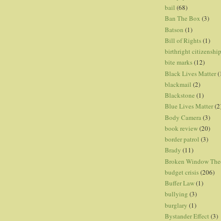
bail
(68)
Ban The Box
(3)
Batson
(1)
Bill of Rights
(1)
birthright citizenshi
bite marks
(12)
Black Lives Matter
(
blackmail
(2)
Blackstone
(1)
Blue Lives Matter
(2
Body Camera
(3)
book review
(20)
border patrol
(3)
Brady
(11)
Broken Window The
budget crisis
(206)
Buffer Law
(1)
bullying
(3)
burglary
(1)
Bystander Effect
(3)