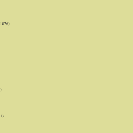
(1076)
)
)
21)