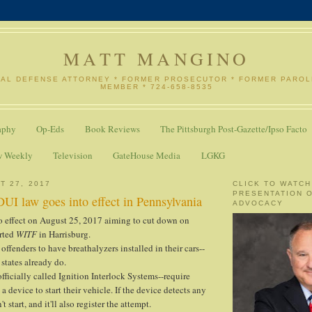
MATT MANGINO
NAL DEFENSE ATTORNEY * FORMER PROSECUTOR * FORMER PARO
MEMBER * 724-658-8535
aphy
Op-Eds
Book Reviews
The Pittsburgh Post-Gazette/Ipso Facto
w Weekly
Television
GateHouse Media
LGKG
T 27, 2017
CLICK TO WATCH
PRESENTATION 
UI law goes into effect in Pennsylvania
ADVOCACY
o effect on August 25, 2017 aiming to cut down on
orted
WITF
in Harrisburg.
e offenders to have breathalyzers installed in their cars--
states already do.
fficially called Ignition Interlock Systems--require
 a device to start their vehicle. If the device detects any
t start, and it'll also register the attempt.