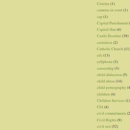
Cainine
(1)
cameras in court
(1)
cap
(1)
Capital Punishment
Capital-Star
(4)
Castle Doctrine
(38)
castration
(2)
Catholic Church
(11
cdc
(13)
cellphone
(3)
censorship
(3)
child abduction
(5)
child abuse
(14)
child pornography
(4
children
(4)
Children Services
(1)
CIA
(4)
civil commitments
(
Civil Rights
(9)
civil suit
(52)