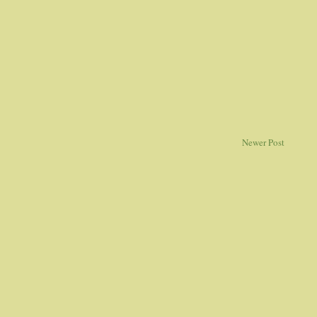
Newer Post