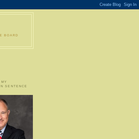
LE BOARD
 MY
ON SENTENCE