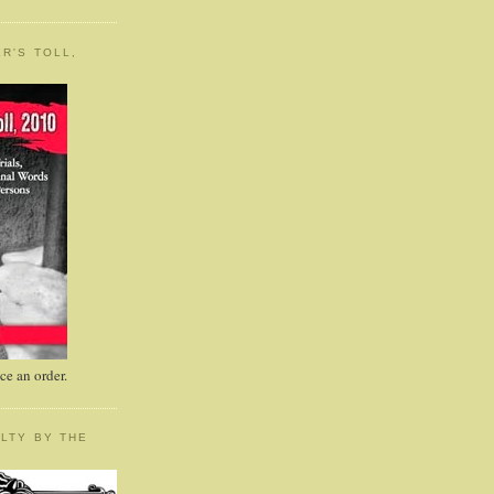
R'S TOLL,
e an order.
LTY BY THE