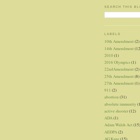
SEARCH THIS B
LABELS
10th Amendment
(2)
14th Amendment
(12
2010
(1)
2016 Olympics
(1)
22ndAmendment
(2)
25th Amendment
(8)
27th Amendment
(1)
911
(2)
abortion
(31)
absolute immunity
(
active shooter
(12)
ADA
(1)
Adam Walsh Act
(15
AEDPA
(2)
AG Kane
(15)