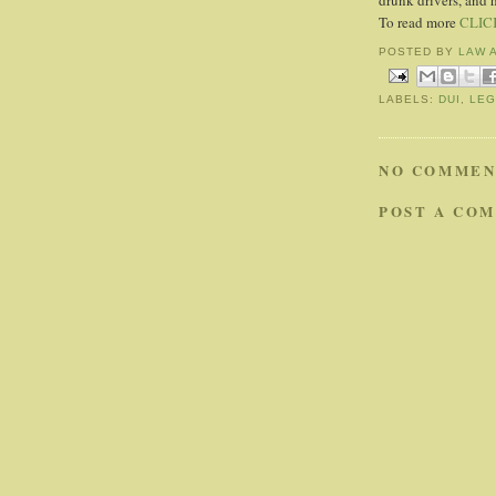
drunk drivers, and 
To read more
CLIC
POSTED BY
LAW 
LABELS:
DUI
,
LEG
NO COMMEN
POST A CO