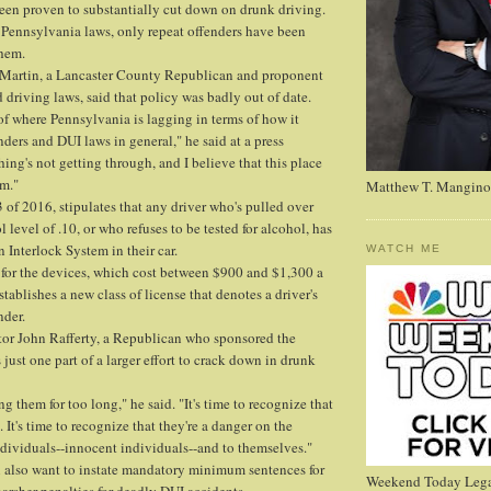
een proven to substantially cut down on drunk driving.
 Pennsylvania laws, only repeat offenders have been
them.
t Martin, a Lancaster County Republican and proponent
 driving laws, said that policy was badly out of date.
 of where Pennsylvania is lagging in terms of how it
nders and DUI laws in general," he said at a press
ing's not getting through, and I believe that this place
em."
Matthew T. Mangino
 of 2016, stipulates that any driver who's pulled over
 level of .10, or who refuses to be tested for alcohol, has
on Interlock System in their car.
WATCH ME
for the devices, which cost between $900 and $1,300 a
stablishes a new class of license that denotes a driver's
nder.
or John Rafferty, a Republican who sponsored the
s just one part of a larger effort to crack down in drunk
 them for too long," he said. "It's time to recognize that
It's time to recognize that they're a danger on the
dividuals--innocent individuals--and to themselves."
n also want to instate mandatory minimum sentences for
Weekend Today Lega