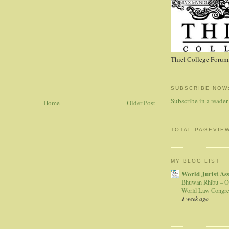
Thiel College Forum,
SUBSCRIBE NOW
Subscribe in a reader
Home
Older Post
TOTAL PAGEVIE
MY BLOG LIST
World Jurist As
Bhuwan Rhibu – O
World Law Congre
1 week ago