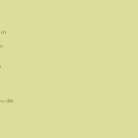
p
(1)
1)
)
ory
(20)