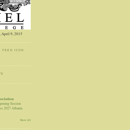
 April 9, 2015
: FEED ICON
WS
sociation
pening Session
ss 2027 Albania
Show All