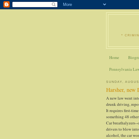
* CRIMI
Home
Biogr
Pennsylvania La
SUNDAY, AUGUS
Harsher, new D
A new law went int
drunk driving, rep
It requires first-tim
something 48 other 
Car breathalyzers--o
drivers to blow into
alcohol, the car won'