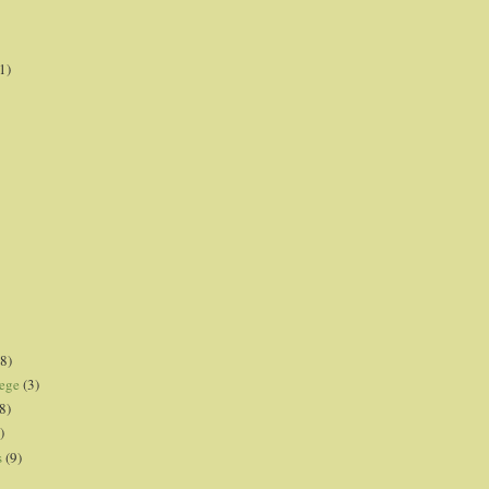
1)
8)
lege
(3)
8)
)
s
(9)