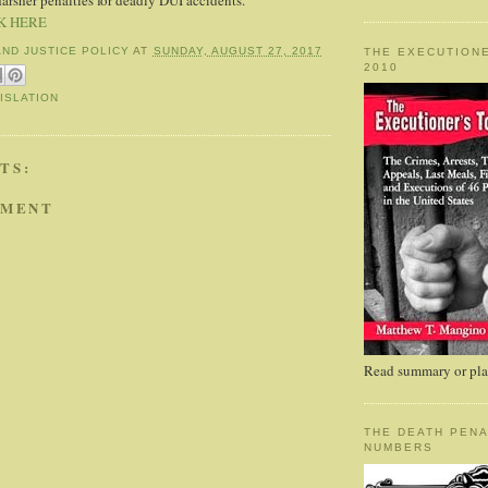
harsher penalties for deadly DUI accidents.
K HERE
AND JUSTICE POLICY
AT
SUNDAY, AUGUST 27, 2017
THE EXECUTIONE
2010
ISLATION
TS:
MMENT
Read summary or plac
THE DEATH PENA
NUMBERS