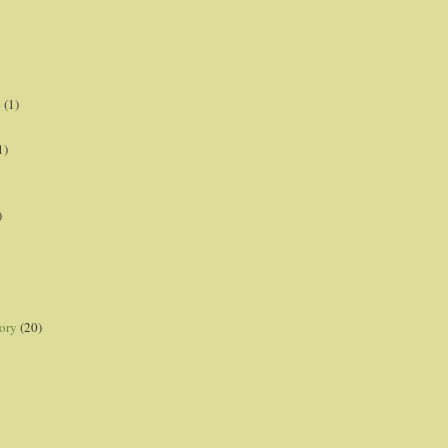
p
(1)
1)
)
ory
(20)