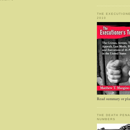
THE EXECUTIONE
2010
Read summary or plac
THE DEATH PENA
NUMBERS