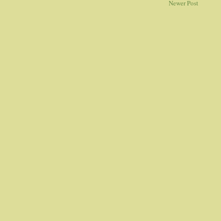
Newer Post