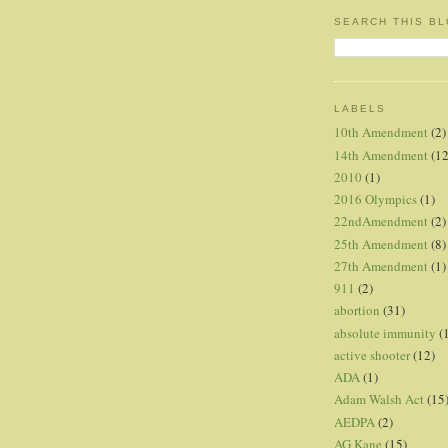
SEARCH THIS B
LABELS
10th Amendment
(2)
14th Amendment
(12
2010
(1)
2016 Olympics
(1)
22ndAmendment
(2)
25th Amendment
(8)
27th Amendment
(1)
911
(2)
abortion
(31)
absolute immunity
(
active shooter
(12)
ADA
(1)
Adam Walsh Act
(15
AEDPA
(2)
AG Kane
(15)