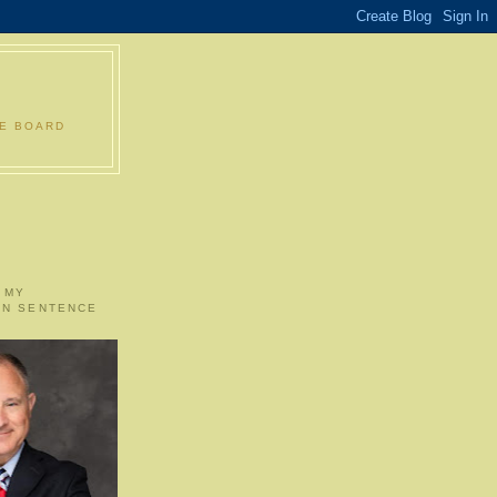
LE BOARD
 MY
ON SENTENCE