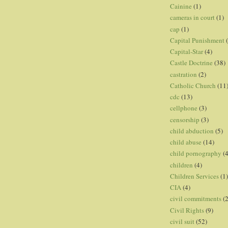
Cainine
(1)
cameras in court
(1)
cap
(1)
Capital Punishment
Capital-Star
(4)
Castle Doctrine
(38)
castration
(2)
Catholic Church
(11
cdc
(13)
cellphone
(3)
censorship
(3)
child abduction
(5)
child abuse
(14)
child pornography
(4
children
(4)
Children Services
(1)
CIA
(4)
civil commitments
(
Civil Rights
(9)
civil suit
(52)