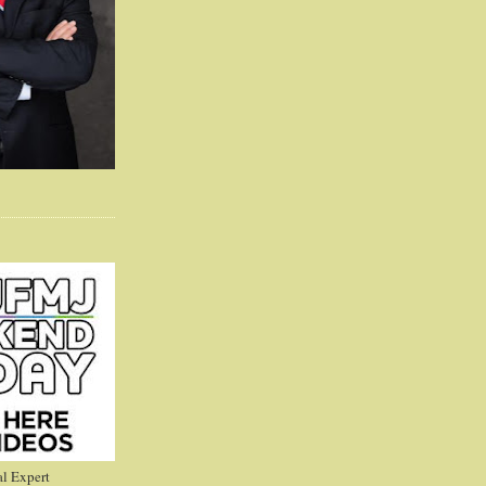
l Expert