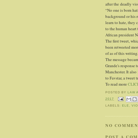
after the deadly vio
“No one is born hat
background or his r
learn to hate, they
to the human heart 
African president N
The first tweet, wh
been retweeted more
of as of this writing
The message became 
Grande's response to
Manchester. It also
to Favstar, a tweet t
To read more
CLIC
POSTED BY
LAW 
2017
LABELS:
ELE
,
VI
NO COMMEN
POST A CO