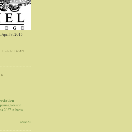
 April 9, 2015
: FEED ICON
WS
sociation
pening Session
ss 2027 Albania
Show All