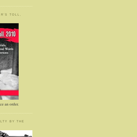
R'S TOLL,
e an order.
LTY BY THE