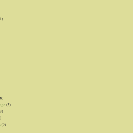
1)
8)
lege
(3)
8)
)
s
(9)