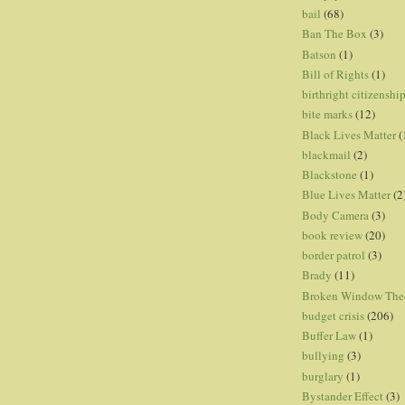
bail
(68)
Ban The Box
(3)
Batson
(1)
Bill of Rights
(1)
birthright citizenshi
bite marks
(12)
Black Lives Matter
(
blackmail
(2)
Blackstone
(1)
Blue Lives Matter
(2
Body Camera
(3)
book review
(20)
border patrol
(3)
Brady
(11)
Broken Window The
budget crisis
(206)
Buffer Law
(1)
bullying
(3)
burglary
(1)
Bystander Effect
(3)