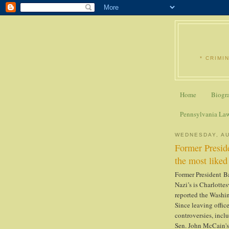
* CRIMI
Home
Biogr
Pennsylvania La
WEDNESDAY, AU
Former Preside
the most liked 
Former President B
Nazi’s is Charlottes
reported the Washi
Since leaving offi
controversies, incl
Sen. John McCain'