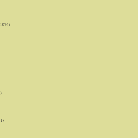
(1076)
)
)
21)