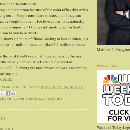
lence in Charlottesville.
ing another person because of the color of his skin or his
eligion … People must learn to hate, and if they can
 can be taught to love … For love comes more naturally
than its opposite,” Obama said, quoting former South
elson Mandela in tweets.
ich shows a picture of Obama smiling at four children, has
 than 1.1 million times and liked 3.2 million times as
Matthew T. Mangino
.
the most liked tweet of all time, surpassing Ariana
 the deadly terrorist attack after her concert in
WATCH ME
ranks No. 7
among the most retweeted tweets according
racking site.
K HERE
AND JUSTICE POLICY
AT
WEDNESDAY, AUGUST 16,
OLENCE
,
WHITE SUPREMACY GROUPS
TS:
Weekend Today Lega
MMENT