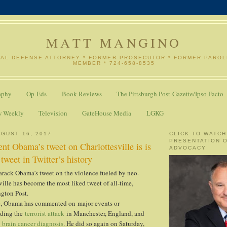
MATT MANGINO
NAL DEFENSE ATTORNEY * FORMER PROSECUTOR * FORMER PARO
MEMBER * 724-658-8535
aphy
Op-Eds
Book Reviews
The Pittsburgh Post-Gazette/Ipso Facto
w Weekly
Television
GateHouse Media
LGKG
GUST 16, 2017
CLICK TO WATCH
PRESENTATION 
nt Obama’s tweet on Charlottesville is is
ADVOCACY
tweet in Twitter’s history
arack Obama’s tweet on the violence fueled by neo-
ville has become the most liked tweet of all-time,
ngton Post.
ce, Obama has commented on major events or
uding the
terrorist attack
in Manchester, England, and
s
brain cancer diagnosis
. He did so again on Saturday,