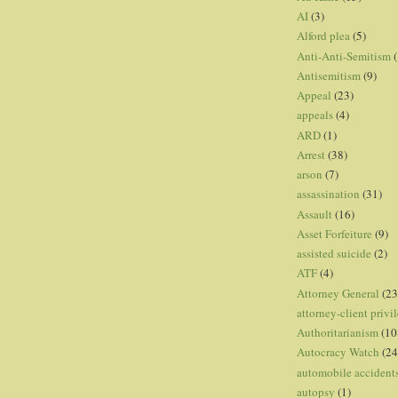
AI
(3)
Alford plea
(5)
Anti-Anti-Semitism
(
Antisemitism
(9)
Appeal
(23)
appeals
(4)
ARD
(1)
Arrest
(38)
arson
(7)
assassination
(31)
Assault
(16)
Asset Forfeiture
(9)
assisted suicide
(2)
ATF
(4)
Attorney General
(23
attorney-client privi
Authoritarianism
(10
Autocracy Watch
(24
automobile accident
autopsy
(1)