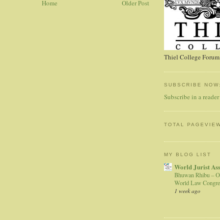
Home
Older Post
Thiel College Forum,
SUBSCRIBE NOW
Subscribe in a reader
TOTAL PAGEVIE
MY BLOG LIST
World Jurist As
Bhuwan Rhibu – O
World Law Congre
1 week ago