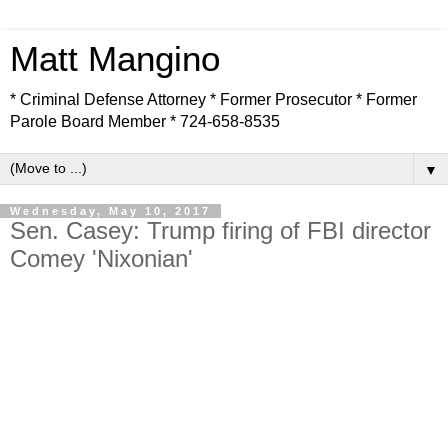
Matt Mangino
* Criminal Defense Attorney * Former Prosecutor * Former
Parole Board Member * 724-658-8535
▼
Wednesday, May 10, 2017
Sen. Casey: Trump firing of FBI director
Comey 'Nixonian'