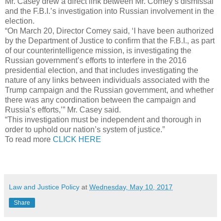
Mr. Casey drew a direct link between Mr. Comey’s dismissal
and the F.B.I.’s investigation into Russian involvement in the
election.
“On March 20, Director Comey said, ‘I have been authorized
by the Department of Justice to confirm that the F.B.I., as part
of our counterintelligence mission, is investigating the
Russian government’s efforts to interfere in the 2016
presidential election, and that includes investigating the
nature of any links between individuals associated with the
Trump campaign and the Russian government, and whether
there was any coordination between the campaign and
Russia’s efforts,’” Mr. Casey said.
“This investigation must be independent and thorough in
order to uphold our nation’s system of justice.”
To read more
CLICK HERE
Law and Justice Policy
at
Wednesday, May 10, 2017
Share