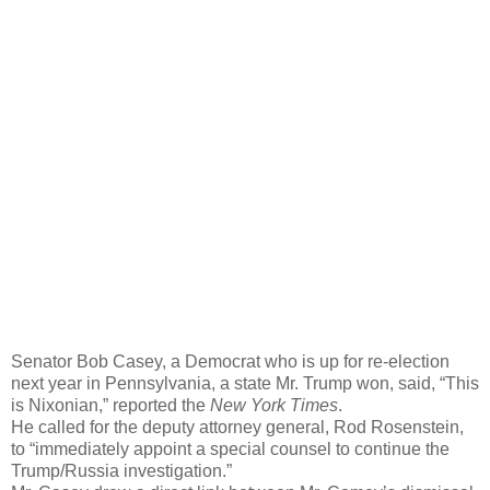
Senator Bob Casey, a Democrat who is up for re-election
next year in Pennsylvania, a state Mr. Trump won, said, “This
is Nixonian,” reported the
New York Times
.
He called for the deputy attorney general, Rod Rosenstein,
to “immediately appoint a special counsel to continue the
Trump/Russia investigation.”