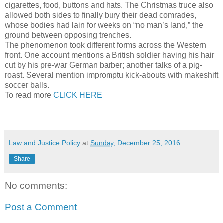
cigarettes, food, buttons and hats. The Christmas truce also
allowed both sides to finally bury their dead comrades,
whose bodies had lain for weeks on “no man’s land,” the
ground between opposing trenches.
The phenomenon took different forms across the Western
front. One account mentions a British soldier having his hair
cut by his pre-war German barber; another talks of a pig-
roast. Several mention impromptu kick-abouts with makeshift
soccer balls.
To read more
CLICK HERE
Law and Justice Policy
at
Sunday, December 25, 2016
Share
No comments:
Post a Comment