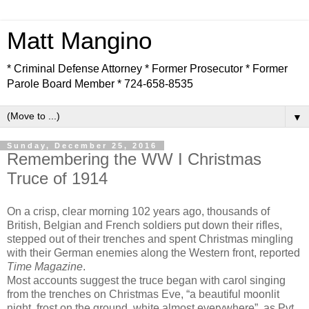
Matt Mangino
* Criminal Defense Attorney * Former Prosecutor * Former
Parole Board Member * 724-658-8535
▼
Sunday, December 25, 2016
Remembering the WW I Christmas
Truce of 1914
On a crisp, clear morning 102 years ago, thousands of
British, Belgian and French soldiers put down their rifles,
stepped out of their trenches and spent Christmas mingling
with their German enemies along the Western front, reported
Time Magazine
.
Most accounts suggest the truce began with carol singing
from the trenches on Christmas Eve, “a beautiful moonlit
night, frost on the ground, white almost everywhere”, as Pvt.