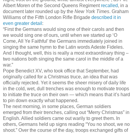
Albert Moren of the Second Queens Regiment
recalled
, in a
document later rounded up by the
New York Times
. Graham
Williams of the Fifth London Rifle Brigade
described it in
even greater detail
:
“First the Germans would sing one of their carols and then
we would sing one of ours, until when we started up ‘O
Come, All Ye Faithful’ the Germans immediately joined in
singing the same hymn to the Latin words Adeste Fideles.
And I thought, well, this is really a most extraordinary thing ­–
two nations both singing the same carol in the middle of a
war.”
Pope Benedict XV, who took office that September, had
originally called for a Christmas truce, an idea that was
officially rejected. Yet it seems the sheer misery of daily life
in the cold, wet, dull trenches was enough to motivate troops
to initiate the truce on their own — which means that it’s hard
to pin down exactly what happened.
The next morning, in some places, German soldiers
emerged from their trenches, calling out “Merry Christmas” in
English. Allied soldiers came out warily to greet them. In
others, Germans held up signs reading “You no shoot, we no
shoot.” Over the course of the day, troops exchanged gifts of