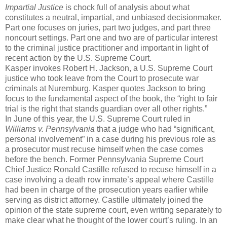
Impartial Justice
is chock full of analysis about what
constitutes a neutral, impartial, and unbiased decisionmaker.
Part one focuses on juries, part two judges, and part three
noncourt settings. Part one and two are of particular interest
to the criminal justice practitioner and important in light of
recent action by the U.S. Supreme Court.
Kasper invokes Robert H. Jackson, a U.S. Supreme Court
justice who took leave from the Court to prosecute war
criminals at Nuremburg. Kasper quotes Jackson to bring
focus to the fundamental aspect of the book, the “right to fair
trial is the right that stands guardian over all other rights.”
In June of this year, the U.S. Supreme Court ruled in
Williams v. Pennsylvania
that a judge who had “significant,
personal involvement” in a case during his previous role as
a prosecutor must recuse himself when the case comes
before the bench. Former Pennsylvania Supreme Court
Chief Justice Ronald Castille refused to recuse himself in a
case involving a death row inmate’s appeal where Castille
had been in charge of the prosecution years earlier while
serving as district attorney. Castille ultimately joined the
opinion of the state supreme court, even writing separately to
make clear what he thought of the lower court’s ruling. In an