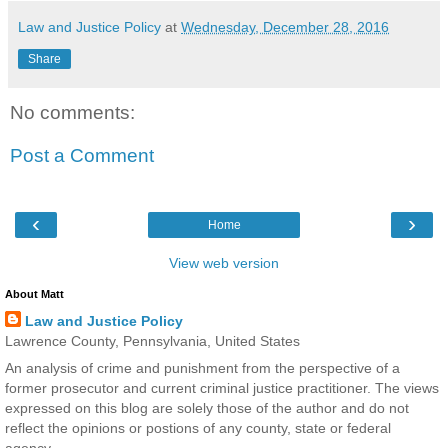
Law and Justice Policy
at
Wednesday, December 28, 2016
Share
No comments:
Post a Comment
‹
›
Home
View web version
About Matt
Law and Justice Policy
Lawrence County, Pennsylvania, United States
An analysis of crime and punishment from the perspective of a
former prosecutor and current criminal justice practitioner. The views
expressed on this blog are solely those of the author and do not
reflect the opinions or postions of any county, state or federal
agency.