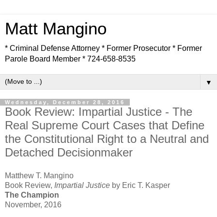
Matt Mangino
* Criminal Defense Attorney * Former Prosecutor * Former
Parole Board Member * 724-658-8535
▼
Wednesday, December 28, 2016
Book Review: Impartial Justice - The
Real Supreme Court Cases that Define
the Constitutional Right to a Neutral and
Detached Decisionmaker
Matthew T. Mangino
Book Review,
Impartial Justice
by Eric T. Kasper
The Champion
November, 2016