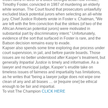
Timothy Foster, convicted in 1987 of murdering an elderly
white woman. The Court found that prosecutors unlawfully
excluded black potential jurors when selecting an all-white
jury. Chief Justice Roberts wrote in Foster v. Chatman, “We
are left with the firm conviction that the strikes (of two of the
African American potential jurors) were motivated in
substantial part by discriminatory intent.” Unfortunately,
evidence of the sort that surfaced in Foster is rare, and the
Batson decision remains easy to evade.
Kapser also spends some time exploring due process under
court supervision, in jail, and before parole boards. Those
issues are no better understood after Kasper’s treatment, but
generally
Impartial Justice
is timely and informative. As a
lawyer and municipal judge, Kasper’s erudite take on
timeless issues of fairness and impartiality has limitations,
as he writes that “being a lawyer judge does not wipe one
clean of any and all biases … or [require one] be ethical
enough to be fair and impartial.
To visit The Champion
CLICK HERE