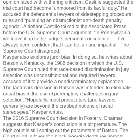
opinion laced with withering criticism, Castille suggested the
trial court had become “unmoored from its lawful duty.” He
accused the defendant’s lawyers of sidestepping procedural
rules and “pursuing an obstructionist anti-death penalty
agenda.” A defiant Castille talked to the Associated Press
before the U.S. Supreme Court argument: “In Pennsylvania,
we leave it up to the judge’s personal conscience. … I’ve
always been confident that I can be fair and impartial.” The
Supreme Court disagreed.
Kasper also explores juror bias. In doing so, he writes about
Batson v. Kentucky, the 1986 decision in which the U.S.
Supreme Court ruled that race-based discrimination in jury
selection was unconstitutional and required lawyers
accused of it to provide a nondiscriminatory explanation.
The landmark decision in Batson was intended to eliminate
racial bias in the use of peremptory challenges in jury
selection. “Hopefully, most prosecutors (and lawyers
generally) are beyond the crabbed notions of racial
stereotypes,” Kasper writes.
The 2016 Supreme Court decision in Foster v. Chatman
suggests that Kasper’s conclusion is a bit premature. The
high court is still sorting out the parameters of Batson. The
Court ruled in favor of a black Georgia death row inmate,