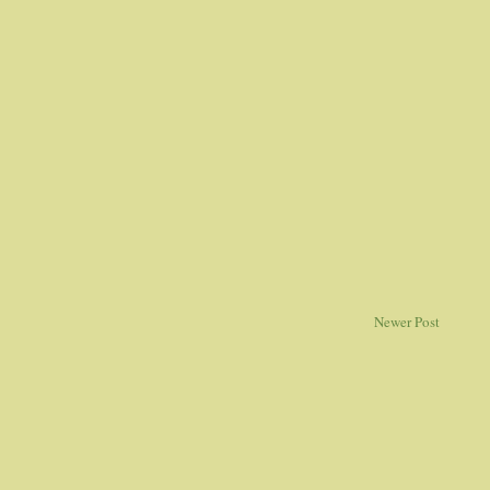
Newer Post