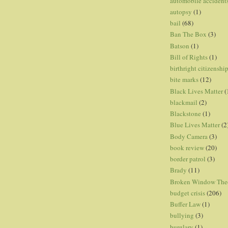
automobile accident
autopsy
(1)
bail
(68)
Ban The Box
(3)
Batson
(1)
Bill of Rights
(1)
birthright citizenshi
bite marks
(12)
Black Lives Matter
(
blackmail
(2)
Blackstone
(1)
Blue Lives Matter
(2
Body Camera
(3)
book review
(20)
border patrol
(3)
Brady
(11)
Broken Window The
budget crisis
(206)
Buffer Law
(1)
bullying
(3)
burglary
(1)