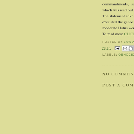
commandments,” sai
which was read out 
The statement ackn
executed the genoc
moderate Hutus were
To read more
CLIC
POSTED BY
LAW 
2016
LABELS:
GENOCI
NO COMMEN
POST A CO