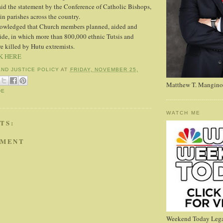
d the statement by the Conference of Catholic Bishops,
in parishes across the country.
owledged that Church members planned, aided and
ide, in which more than 800,000 ethnic Tutsis and
 killed by Hutu extremists.
K HERE
AND JUSTICE POLICY
AT
FRIDAY, NOVEMBER 25,
Matthew T. Mangino
DE
WATCH ME
TS:
MMENT
Weekend Today Lega