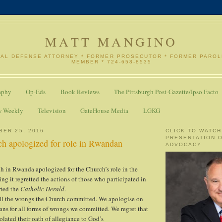
MATT MANGINO
NAL DEFENSE ATTORNEY * FORMER PROSECUTOR * FORMER PARO
MEMBER * 724-658-8535
aphy
Op-Eds
Book Reviews
The Pittsburgh Post-Gazette/Ipso Facto
w Weekly
Television
GateHouse Media
LGKG
BER 25, 2016
CLICK TO WATCH
PRESENTATION 
ch apologized for role in Rwandan
ADVOCACY
 in Rwanda apologized for the Church’s role in the
ng it regretted the actions of those who participated in
rted the
Catholic Herald
.
all the wrongs the Church committed. We apologise on
ians for all forms of wrongs we committed. We regret that
ated their oath of allegiance to God’s