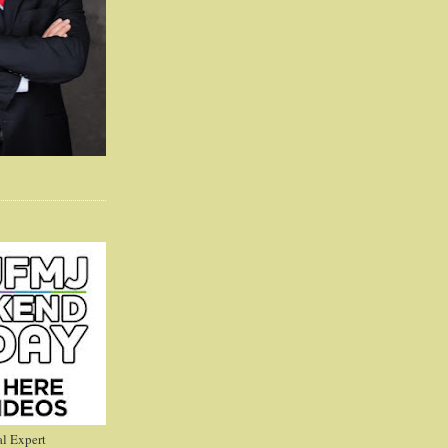
l Expert