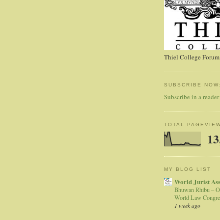
Thiel College Forum,
SUBSCRIBE NOW
Subscribe in a reader
TOTAL PAGEVIE
13
MY BLOG LIST
World Jurist As
Bhuwan Rhibu – O
World Law Congre
1 week ago