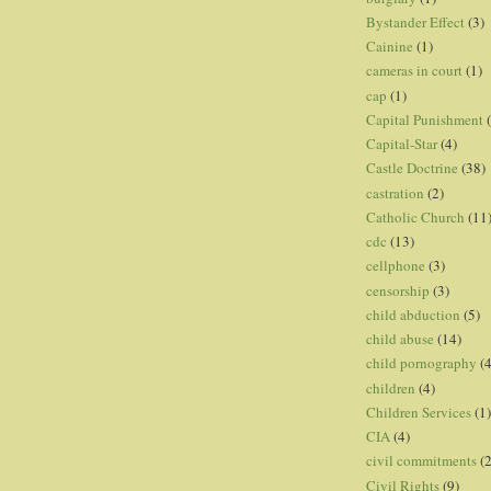
Bystander Effect
(3)
Cainine
(1)
cameras in court
(1)
cap
(1)
Capital Punishment
Capital-Star
(4)
Castle Doctrine
(38)
castration
(2)
Catholic Church
(11
cdc
(13)
cellphone
(3)
censorship
(3)
child abduction
(5)
child abuse
(14)
child pornography
(4
children
(4)
Children Services
(1)
CIA
(4)
civil commitments
(
Civil Rights
(9)