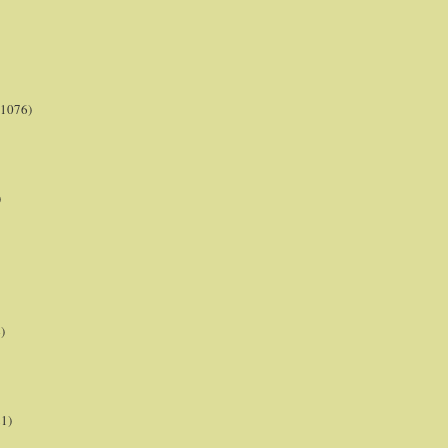
(1076)
)
)
21)