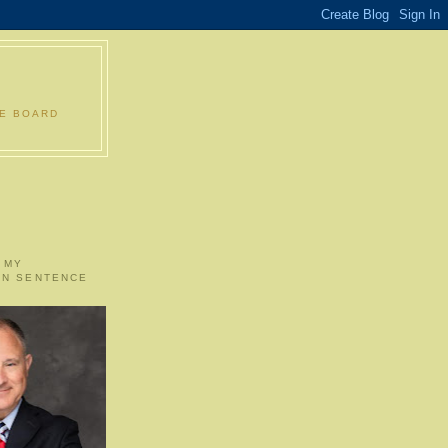
LE BOARD
 MY
ON SENTENCE