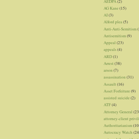
AEDPA
(2)
AG Kane
(15)
AI
(3)
Alford plea
(5)
Anti-Anti-Semitism
(
Antisemitism
(9)
Appeal
(23)
appeals
(4)
ARD
(1)
Arrest
(38)
arson
(7)
assassination
(31)
Assault
(16)
Asset Forfeiture
(9)
assisted suicide
(2)
ATF
(4)
Attorney General
(23
attorney-client privi
Authoritarianism
(10
Autocracy Watch
(24