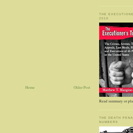
THE EXECUTIONE
2010
Home
Older Post
Read summary or plac
THE DEATH PENA
NUMBERS