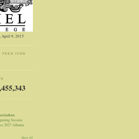
 April 9, 2015
: FEED ICON
WS
,455,343
sociation
pening Session
ss 2027 Albania
Show All