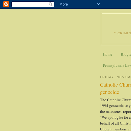
* CRIMI
Home
Biogr
Pennsylvania La
FRIDAY, NOVEM
Catholic Chur
genocide
The Catholic Church
1994 genocide, sayi
the massacres, repo
“We apologise for 
behalf of all Christ
Church members viol