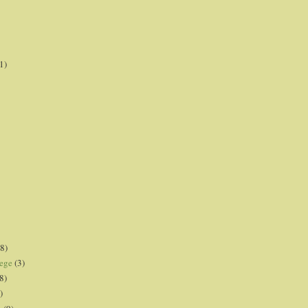
1)
8)
lege
(3)
8)
)