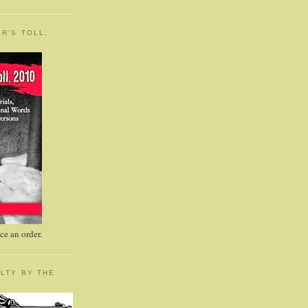
R'S TOLL,
e an order.
LTY BY THE