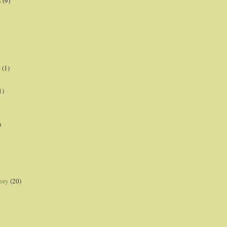
s
(9)
p
(1)
1)
)
ory
(20)