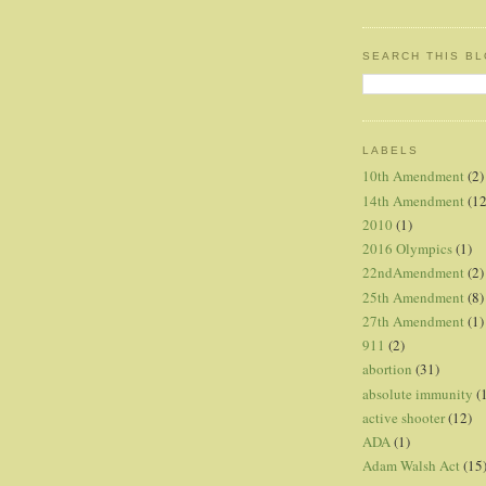
SEARCH THIS B
LABELS
10th Amendment
(2)
14th Amendment
(12
2010
(1)
2016 Olympics
(1)
22ndAmendment
(2)
25th Amendment
(8)
27th Amendment
(1)
911
(2)
abortion
(31)
absolute immunity
(
active shooter
(12)
ADA
(1)
Adam Walsh Act
(15